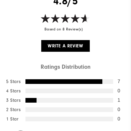
4.8/5
Based on 8 Review(s)
WRITE A REVIEW
Ratings Distribution
5 Stars
7
4 Stars
0
3 Stars
1
2 Stars
0
1 Star
0