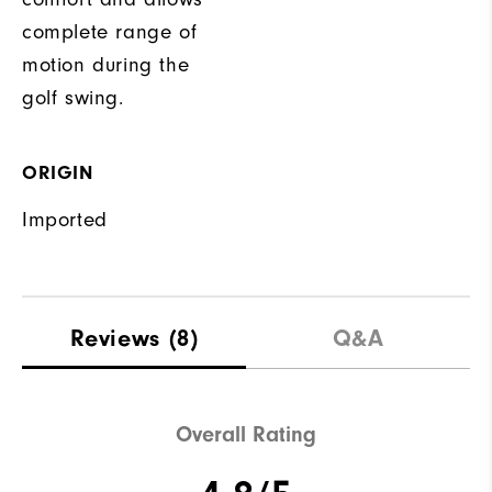
complete range of
motion during the
golf swing.
ORIGIN
Imported
Reviews
(8)
Q&A
Overall Rating