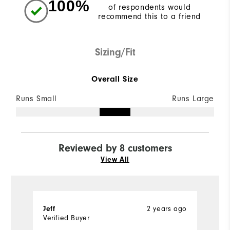
100%
of respondents would
recommend this to a friend
Sizing/Fit
Overall Size
Runs Small
Runs Large
Reviewed by 8 customers
View All
2 years ago
Jeff
T
Verified Buyer
Ve