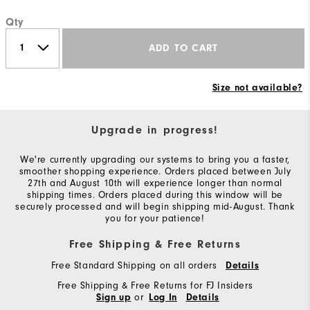
Qty
ADD TO CART
Size not available?
Upgrade in progress!
We're currently upgrading our systems to bring you a faster,
smoother shopping experience. Orders placed between July
27th and August 10th will experience longer than normal
shipping times. Orders placed during this window will be
securely processed and will begin shipping mid-August. Thank
you for your patience!
Free Shipping & Free Returns
Free Standard Shipping on all orders
Details
Free Shipping & Free Returns for FJ Insiders
or
Sign up
Log In
Details