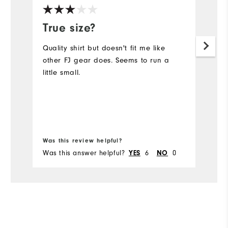
True size?
g
Quality shirt but doesn't fit me like
Gr
other FJ gear does. Seems to run a
th
little small.
bo
Mo
Ov
Bo
Ru
Was this review helpful?
Wa
Was this answer helpful?
6
0
Wa
YES
NO