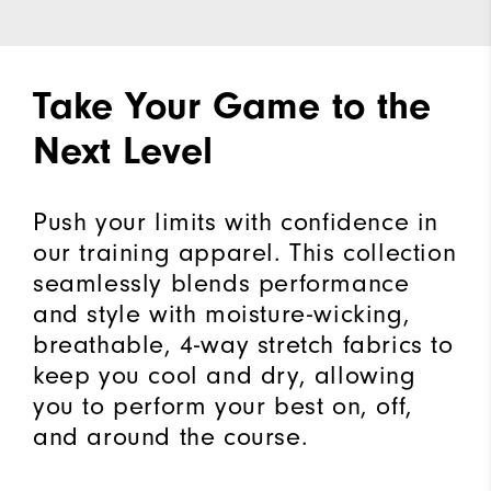
Take Your Game to the
Next Level
Push your limits with confidence in
our training apparel. This collection
seamlessly blends performance
and style with moisture-wicking,
breathable, 4-way stretch fabrics to
keep you cool and dry, allowing
you to perform your best on, off,
and around the course.