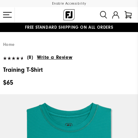
Enable Accessibility
FREE STANDARD SHIPPING ON ALL ORDERS
UPGRADE NOTICE: ORDERS WILL SHIP MID-AUGUST​
#1 SHOE IN GOLF #1 GLOVE IN GOLF
Home
(8)
Write a Review
Training T-Shirt
$65