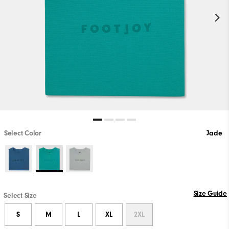
Select Color
Jade
Size Guide
Select Size
S
M
L
XL
2XL