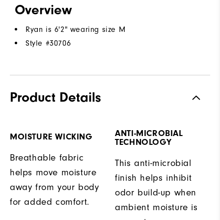
Overview
Ryan is 6'2" wearing size M
Style #
30706
Product Details
ANTI-MICROBIAL
MOISTURE WICKING
TECHNOLOGY
Breathable fabric
This anti-microbial
helps move moisture
finish helps inhibit
away from your body
odor build-up when
for added comfort.
ambient moisture is