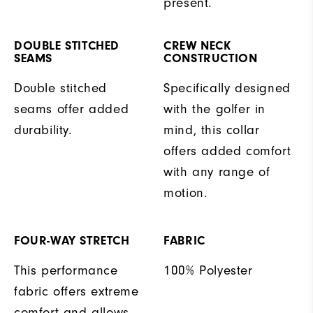
present.
DOUBLE STITCHED
CREW NECK
SEAMS
CONSTRUCTION
Double stitched
Specifically designed
seams offer added
with the golfer in
durability.
mind, this collar
offers added comfort
with any range of
motion.
FOUR-WAY STRETCH
FABRIC
This performance
100% Polyester
fabric offers extreme
comfort and allows