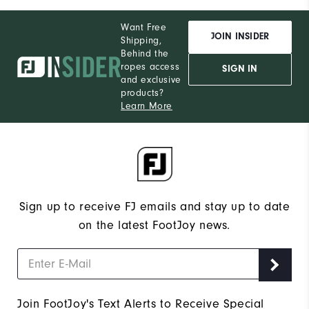
Want Free
JOIN INSIDER
Shipping,
Behind the
ropes access
SIGN IN
and exclusive
products?
Learn More
Sign up to receive FJ emails and stay up to date
on the latest FootJoy news.
Join FootJoy's Text Alerts to Receive Special