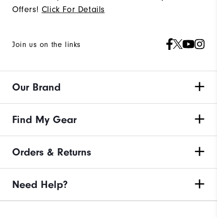
Offers!
Click For Details
Join us on the links
Our Brand
Find My Gear
Orders & Returns
Need Help?