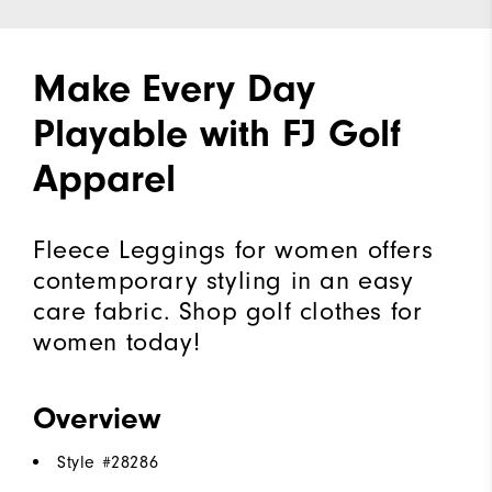
Make Every Day
Playable with FJ Golf
Apparel
Fleece Leggings for women offers
contemporary styling in an easy
care fabric. Shop golf clothes for
women today!
Overview
Style #
28286