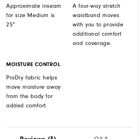
Approximate inseam
A four-way stretch
for size Medium is
waistband moves
25"
with you to provide
additional comfort
and coverage.
MOISTURE CONTROL
ProDry fabric helps
move moisture away
from the body for
added comfort.
Reviews
(3)
Q&A