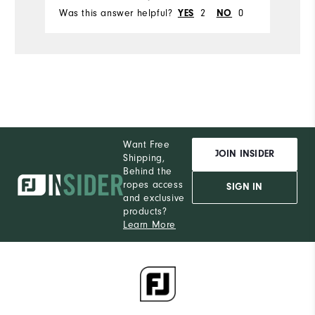
Was this answer helpful?
2
0
Wa
YES
NO
Want Free
JOIN INSIDER
Shipping,
Behind the
ropes access
SIGN IN
and exclusive
products?
Learn More