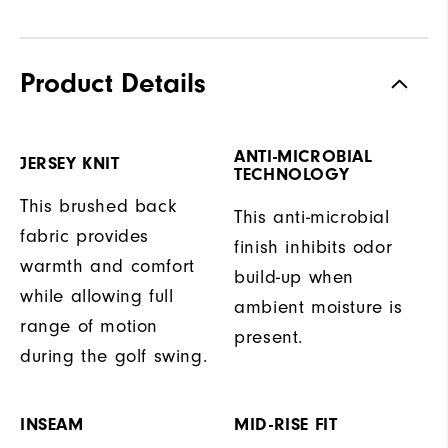
Product Details
ANTI-MICROBIAL
JERSEY KNIT
TECHNOLOGY
This brushed back
This anti-microbial
fabric provides
finish inhibits odor
warmth and comfort
build-up when
while allowing full
ambient moisture is
range of motion
present.
during the golf swing.
INSEAM
MID-RISE FIT