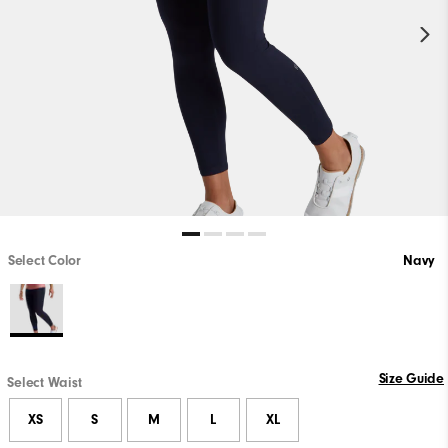
Select Color
Navy
Size Guide
Select Waist
XS
S
M
L
XL