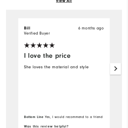
View All
6 months ago
Bill
R
Verified Buyer
Ve
I love the price
Y
She loves the material and style
M
Bottom Line
Yes, I would recommend to a friend
Was this review helpful?
Wa