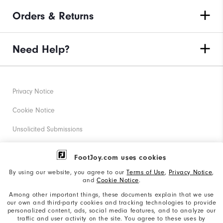
Orders & Returns
Need Help?
Privacy Notice
Cookie Notice
Unsolicited Submissions
Corporate Social Responsibility
FootJoy.com uses cookies
Accessibility Statement
By using our website, you agree to our
Terms of Use
,
Privacy Notice
,
and
Cookie Notice
.
Supplier Citizenship Policy
Among other important things, these documents explain that we use
our own and third-party cookies and tracking technologies to provide
California: Your Privacy rights
personalized content, ads, social media features, and to analyze our
traffic and user activity on the site. You agree to these uses by