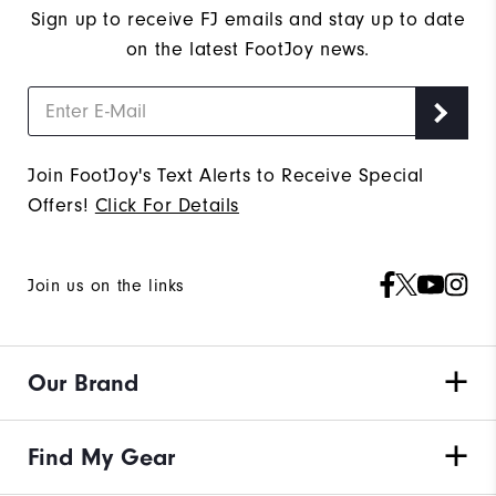
Sign up to receive FJ emails and stay up to date
on the latest FootJoy news.
Join FootJoy's Text Alerts to Receive Special
Offers!
Click For Details
Join us on the links
Our Brand
Find My Gear