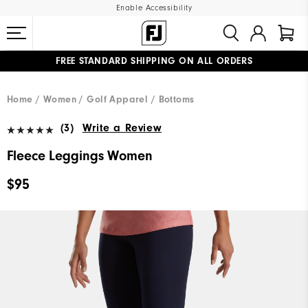
Enable Accessibility
FREE STANDARD SHIPPING ON ALL ORDERS
UPGRADE NOTICE: ORDERS WILL SHIP MID-AUGUST​
#1 SHOE IN GOLF #1 GLOVE IN GOLF
Home
Women
Golf Apparel
Bottoms
(3)
Write a Review
Fleece Leggings Women
$95