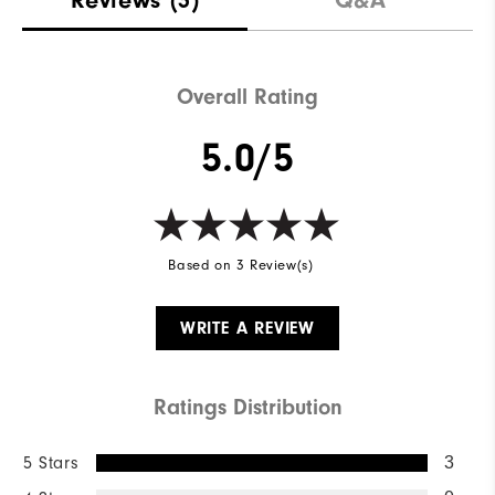
Overall Rating
5.0/5
Based on 3 Review(s)
WRITE A REVIEW
Ratings Distribution
5 Stars
3