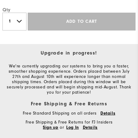
Qty
ADD TO CART
Upgrade in progress!
We're currently upgrading our systems to bring you a faster,
smoother shopping experience. Orders placed between July
27th and August 10th will experience longer than normal
shipping times. Orders placed during this window will be
securely processed and will begin shipping mid-August. Thank
you for your patience!
Free Shipping & Free Returns
Free Standard Shipping on all orders
Details
Free Shipping & Free Returns for FJ Insiders
or
Sign up
Log In
Details