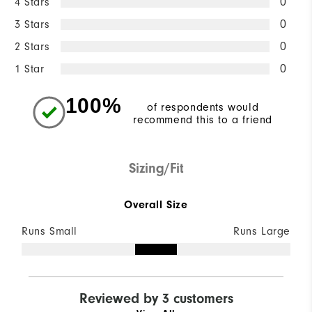
4 Stars
0
3 Stars
0
2 Stars
0
1 Star
0
100%
of respondents would
recommend this to a friend
Sizing/Fit
Overall Size
Runs Small
Runs Large
Reviewed by 3 customers