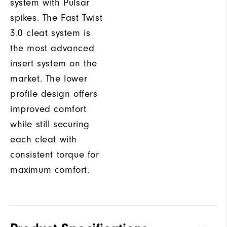
system with Pulsar
spikes. The Fast Twist
3.0 cleat system is
the most advanced
insert system on the
market. The lower
profile design offers
improved comfort
while still securing
each cleat with
consistent torque for
maximum comfort.