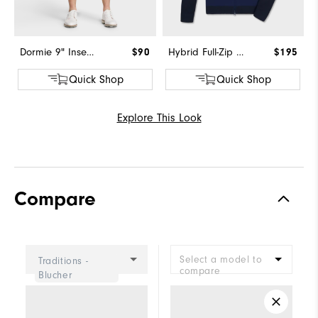
Dormie 9" Inseam Short
$90
Hybrid Full-Zip Sweater
$195
Quick Shop
Quick Shop
Explore This Look
Compare
Select a model to
Traditions -
compare
Blucher