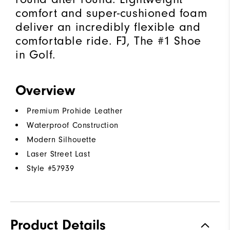
comfort and super-cushioned foam
deliver an incredibly flexible and
comfortable ride. FJ, The #1 Shoe
in Golf.
Overview
Premium Prohide Leather
Waterproof Construction
Modern Silhouette
Laser Street Last
Style #
57939
Product Details