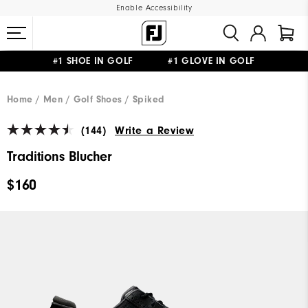
Enable Accessibility
#1 SHOE IN GOLF #1 GLOVE IN GOLF
UPGRADE NOTICE: ORDERS WILL SHIP MID-AUGUST​
FREE STANDARD SHIPPING ON ALL ORDERS
Home
Men
Golf Shoes
Spiked
(144)
Write a Review
Traditions Blucher
$160