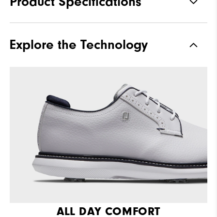
Product Specifications
Materials
Full Grain Leather / Synthetic
Explore the Technology
Last
Laser Street
Traction
Spiked
Stability
Supportive
Cushioning
Moderate
ALL DAY COMFORT