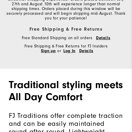
27th and August 10th will experience longer than normal
shipping times. Orders placed during this window will be
securely processed and will begin shipping mid-August. Thank
you for your patience!
Free Shipping & Free Returns
Free Standard Shipping on all orders
Details
Free Shipping & Free Returns for FJ Insiders
Sign up
or
Log In
Details
Traditional styling meets
All Day Comfort
FJ Traditions offer complete traction
and can be easily maintained
round after round. Lightweight