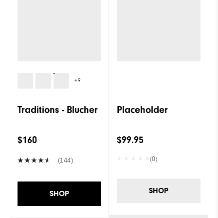
+9
Traditions - Blucher
Placeholder
$160
$99.95
(0)
(144)
SHOP
SHOP