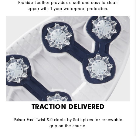
Prohide Leather provides a soft and easy to clean
upper with 1 year waterproof protection.
TRACTION DELIVERED
Pulsar Fast Twist 3.0 cleats by Softspikes for renewable
grip on the course.