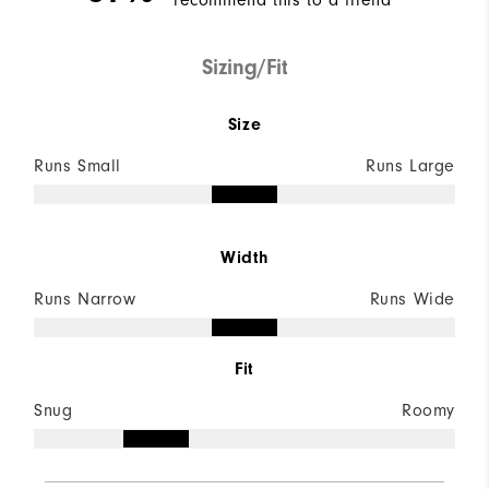
recommend this to a friend
Sizing/Fit
Size
Runs Small
Runs Large
Width
Runs Narrow
Runs Wide
Fit
Snug
Roomy