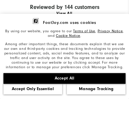
Reviewed by 144 customers
View All
FootJoy.com uses cookies
By using our website, you agree to our
Terms of Use
,
Privacy Notice
,
and
Cookie Notice
.
Andy
29 days ago
P
Among other important things, these documents explain that we use
Verified Reviewer
Ve
our own and third-party cookies and tracking technologies to provide
personalized content, ads, social media features, and to analyze our
traffic and user activity on the site. You agree to these uses by
continuing to use our website or by clicking accept. For more
information or to manage your preferences click Manage Tracking.
First pair
O
Accept All
I will never wear another brand of golf
A
shoe
o
Accept Only Essential
Manage Tracking
a
More Details
#
Size
Mo
Runs Small
Runs Large
Si