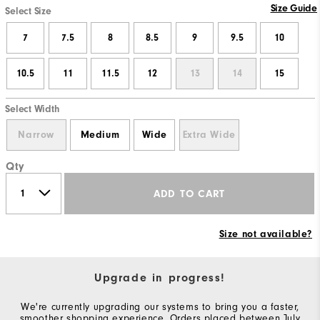
Size Guide
Select Size
7
7.5
8
8.5
9
9.5
10
10.5
11
11.5
12
13
14
15
Select Width
Narrow
Medium
Wide
Extra Wide
Qty
ADD TO CART
Size not available?
Upgrade in progress!
We're currently upgrading our systems to bring you a faster,
smoother shopping experience. Orders placed between July