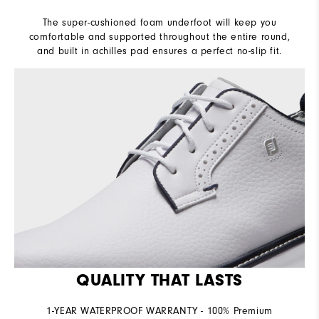
The super-cushioned foam underfoot will keep you
comfortable and supported throughout the entire round,
and built in achilles pad ensures a perfect no-slip fit.
QUALITY THAT LASTS
1-YEAR WATERPROOF WARRANTY - 100% Premium