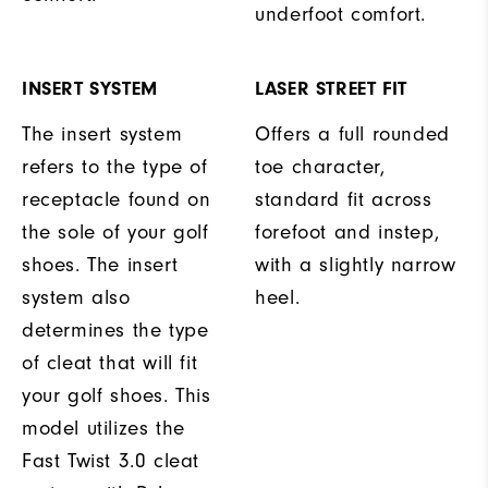
underfoot comfort.
INSERT SYSTEM
LASER STREET FIT
The insert system
Offers a full rounded
refers to the type of
toe character,
receptacle found on
standard fit across
the sole of your golf
forefoot and instep,
shoes. The insert
with a slightly narrow
system also
heel.
determines the type
of cleat that will fit
your golf shoes. This
model utilizes the
Fast Twist 3.0 cleat