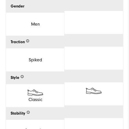
Gender
Men
Traction
Spiked
Style
Classic
Stability