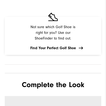
Not sure which Golf Shoe is
right for you? Use our
ShoeFinder to find out.
Find Your Perfect Golf Shoe
Complete the Look