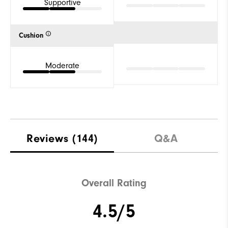
Supportive
Cushion
Moderate
Reviews
(144)
Q&A
Overall Rating
4.5/5