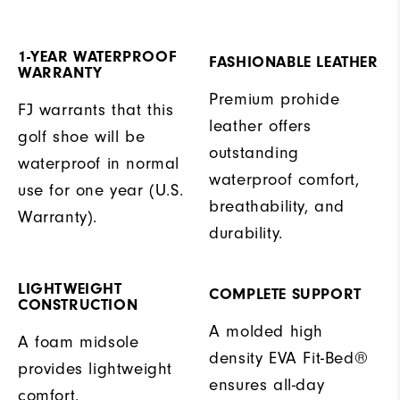
1-YEAR WATERPROOF
FASHIONABLE LEATHER
WARRANTY
Premium prohide
FJ warrants that this
leather offers
golf shoe will be
outstanding
waterproof in normal
waterproof comfort,
use for one year (U.S.
breathability, and
Warranty).
durability.
LIGHTWEIGHT
COMPLETE SUPPORT
CONSTRUCTION
A molded high
A foam midsole
density EVA Fit-Bed®
provides lightweight
ensures all-day
comfort.