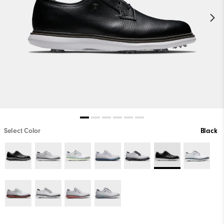
Select Color
Black