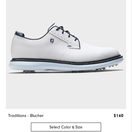
Traditions - Blucher
$160
Select Color & Size