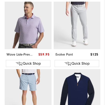
Wave Lisle-Previous Season Style
$59.95
Evolve Pant
$125
Quick Shop
Quick Shop