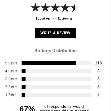
Based on 144 Review(s)
WRITE A REVIEW
Ratings Distribution
5 Stars
113
4 Stars
8
3 Stars
8
2 Stars
8
1 Star
7
of respondents would
67%