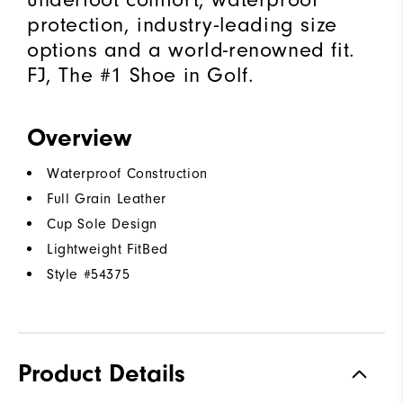
protection, industry-leading size
options and a world-renowned fit.
FJ, The #1 Shoe in Golf.
Overview
Waterproof Construction
Full Grain Leather
Cup Sole Design
Lightweight FitBed
Style #
54375
Product Details