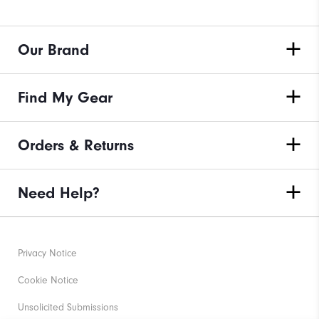
Our Brand
Find My Gear
Orders & Returns
Need Help?
Privacy Notice
Cookie Notice
Unsolicited Submissions