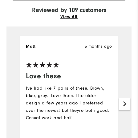
Reviewed by 109 customers
View All
3 months ago
Matt
S
Ve
Love these
I
a
Ive had like 7 pairs of these. Brown,
blue, grey.. Love them. The older
C
design a few years ago I preferred
over the newest but theyre both good.
Casual work and holf