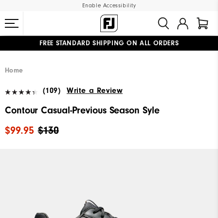
Enable Accessibility
FREE STANDARD SHIPPING ON ALL ORDERS
UPGRADE NOTICE: ORDERS WILL SHIP MID-AUGUST​
#1 SHOE IN GOLF #1 GLOVE IN GOLF
Home
(109)
Write a Review
Contour Casual-Previous Season Syle
$99.95
$130