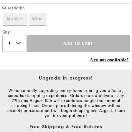
Select Width
Medium
Wide
Qty
ADD TO CART
Size not available?
Upgrade in progress!
We're currently upgrading our systems to bring you a faster,
smoother shopping experience. Orders placed between July
27th and August 10th will experience longer than normal
shipping times. Orders placed during this window will be
securely processed and will begin shipping mid-August. Thank
you for your patience!
Free Shipping & Free Returns