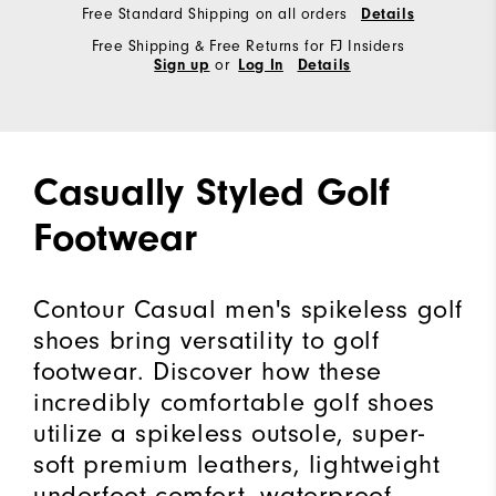
Free Standard Shipping on all orders
Details
Free Shipping & Free Returns for FJ Insiders
or
Sign up
Log In
Details
Casually Styled Golf
Footwear
Contour Casual men's spikeless golf
shoes bring versatility to golf
footwear. Discover how these
incredibly comfortable golf shoes
utilize a spikeless outsole, super-
soft premium leathers, lightweight
underfoot comfort, waterproof