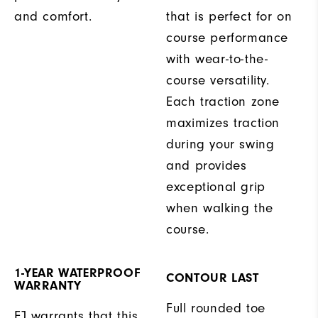
and comfort.
that is perfect for on
course performance
with wear-to-the-
course versatility.
Each traction zone
maximizes traction
during your swing
and provides
exceptional grip
when walking the
course.
1-YEAR WATERPROOF
CONTOUR LAST
WARRANTY
Full rounded toe
FJ warrants that this