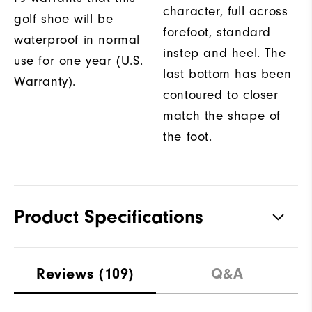
character, full across
golf shoe will be
forefoot, standard
waterproof in normal
instep and heel. The
use for one year (U.S.
last bottom has been
Warranty).
contoured to closer
match the shape of
the foot.
Product Specifications
Traction
Spikeless
Reviews
(109)
Q&A
Stability
Flexible