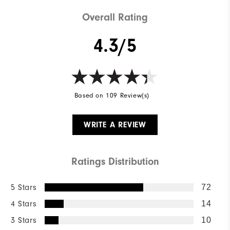
Cushioning
Soft
Overall Rating
4.3/5
Based on 109 Review(s)
WRITE A REVIEW
Ratings Distribution
5 Stars
72
4 Stars
14
3 Stars
10