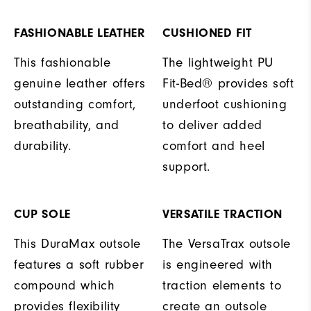
FASHIONABLE LEATHER
CUSHIONED FIT
This fashionable
The lightweight PU
genuine leather offers
Fit-Bed® provides soft
outstanding comfort,
underfoot cushioning
breathability, and
to deliver added
durability.
comfort and heel
support.
CUP SOLE
VERSATILE TRACTION
This DuraMax outsole
The VersaTrax outsole
features a soft rubber
is engineered with
compound which
traction elements to
provides flexibility
create an outsole