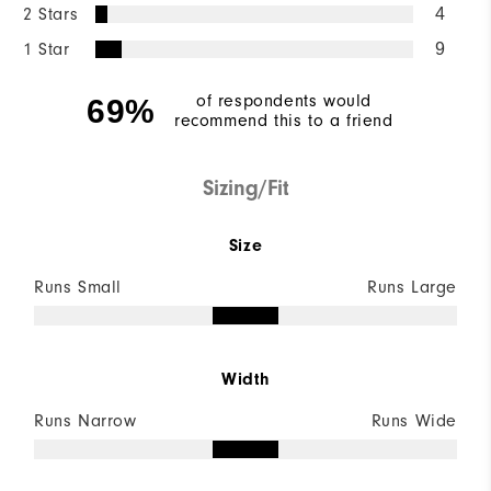
2 Stars
4
1 Star
9
of respondents would
69%
recommend this to a friend
Sizing/Fit
Size
Runs Small
Runs Large
Width
Runs Narrow
Runs Wide