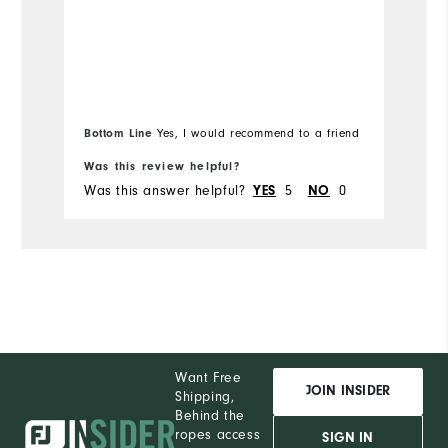
Bottom Line
Yes, I would recommend to a friend
Was this review helpful?
Wa
Was this answer helpful?
5
0
Wa
YES
NO
Want Free
JOIN INSIDER
Shipping,
Behind the
ropes access
SIGN IN