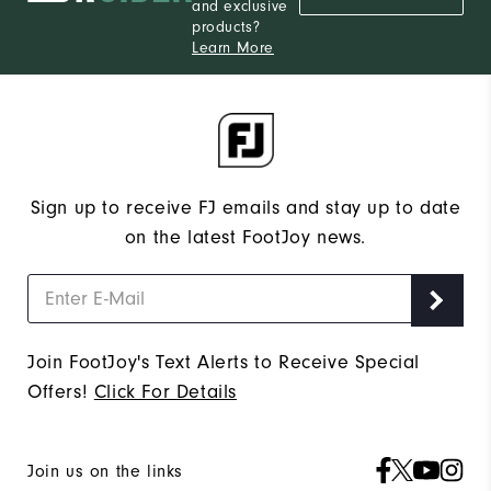
and exclusive
products?
Learn More
Sign up to receive FJ emails and stay up to date
on the latest FootJoy news.
Join FootJoy's Text Alerts to Receive Special
Offers!
Click For Details
Join us on the links