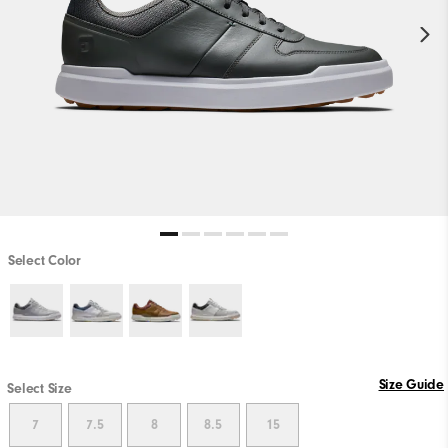
Select Color
Size Guide
Select Size
7
7.5
8
8.5
15