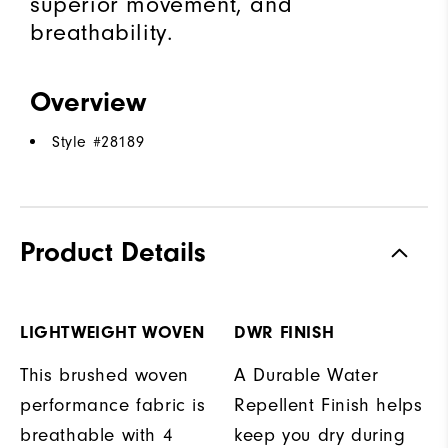
superior movement, and
breathability.
Overview
Style #
28189
Product Details
LIGHTWEIGHT WOVEN
DWR FINISH
This brushed woven
A Durable Water
performance fabric is
Repellent Finish helps
breathable with 4
keep you dry during