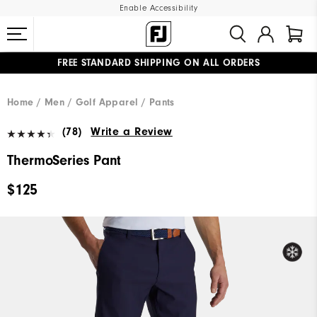
Enable Accessibility
FREE STANDARD SHIPPING ON ALL ORDERS
UPGRADE NOTICE: ORDERS WILL SHIP MID-AUGUST​
#1 SHOE IN GOLF #1 GLOVE IN GOLF
Home
Men
Golf Apparel
Pants
(78)
Write a Review
ThermoSeries Pant
$125