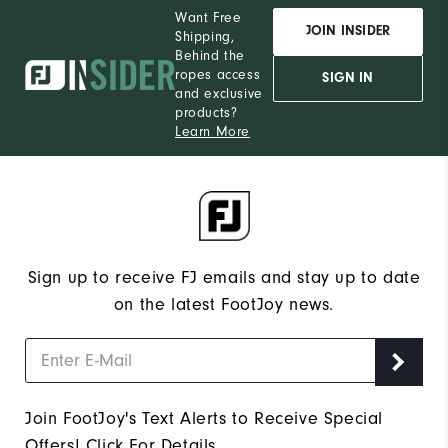
Want Free
JOIN INSIDER
Shipping,
Behind the
ropes access
SIGN IN
and exclusive
products?
Learn More
Sign up to receive FJ emails and stay up to date
on the latest FootJoy news.
Join FootJoy's Text Alerts to Receive Special
Offers!
Click For Details