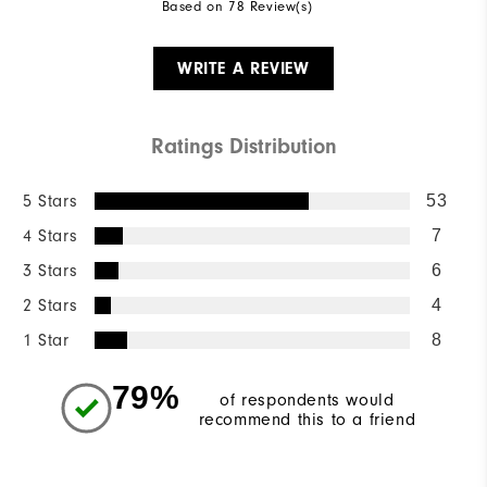
Based on 78 Review(s)
WRITE A REVIEW
Ratings Distribution
5 Stars
53
4 Stars
7
3 Stars
6
2 Stars
4
1 Star
8
79%
of respondents would
recommend this to a friend