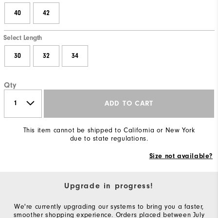
40
42
Select Length
30
32
34
Qty
ADD TO CART
This item cannot be shipped to California or New York
due to state regulations.
Size not available?
Upgrade in progress!
We're currently upgrading our systems to bring you a faster,
smoother shopping experience. Orders placed between July