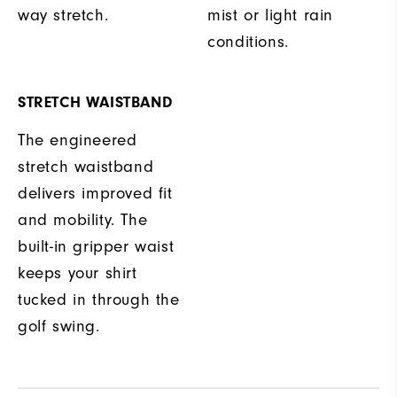
way stretch.
mist or light rain
conditions.
STRETCH WAISTBAND
The engineered
stretch waistband
delivers improved fit
and mobility. The
built-in gripper waist
keeps your shirt
tucked in through the
golf swing.