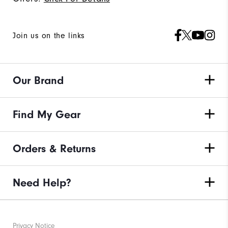
Join us on the links
Our Brand
Find My Gear
Orders & Returns
Need Help?
Privacy Notice