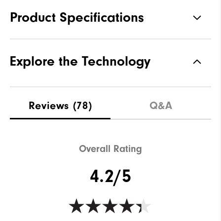
Product Specifications
Materials
76% Rayon, 21% Nylon, 3%
Explore the Technology
Elastane
Waterproof
Water resistant
Weight
Mid-weight
Reviews
(78)
Q&A
Breathability
Maximum Insulation
Wind Rating
Wind resistant
Overall Rating
4.2/5