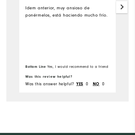
L
su
Idem anterior, muy ansioso de
ponérmelos, está haciendo mucho frío.
Bottom Line
Yes, I would recommend to a friend
Was this review helpful?
Wa
Was this answer helpful?
0
0
Wa
YES
NO