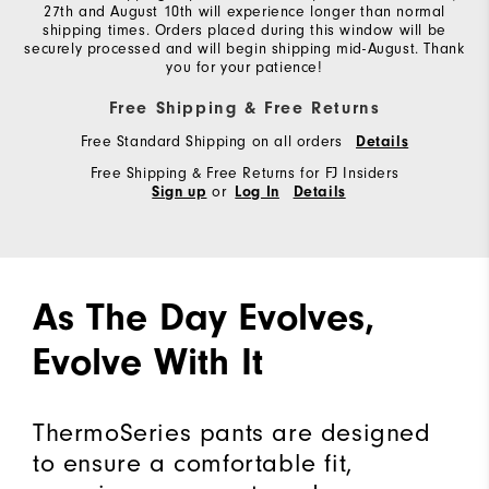
27th and August 10th will experience longer than normal
shipping times. Orders placed during this window will be
securely processed and will begin shipping mid-August. Thank
you for your patience!
Free Shipping & Free Returns
Free Standard Shipping on all orders
Details
Free Shipping & Free Returns for FJ Insiders
or
Sign up
Log In
Details
As The Day Evolves,
Evolve With It
ThermoSeries pants are designed
to ensure a comfortable fit,