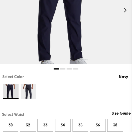
Select Color
Navy
Size Guide
Select Waist
30
32
33
34
35
36
38