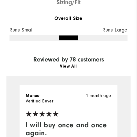
Sizing/Fit
Overall Size
Runs Small
Runs Large
Reviewed by 78 customers
View All
1 month ago
Manue
G
Verified Buyer
Ve
I will buy once and once
G
again.