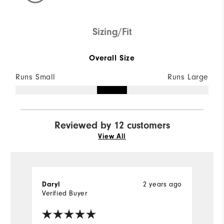
Sizing/Fit
Overall Size
Runs Small
Runs Large
Reviewed by 12 customers
View All
2 years ago
Daryl
D
Verified Buyer
Ve