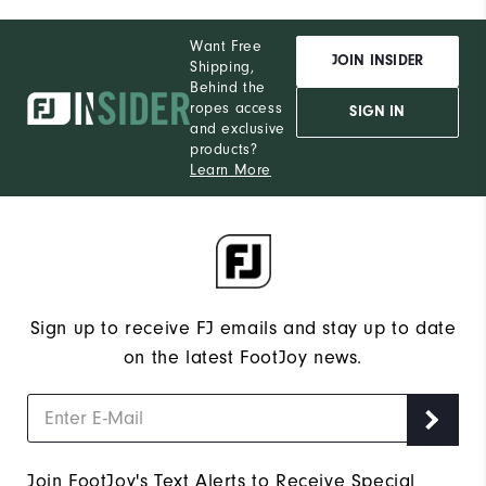
Want Free
JOIN INSIDER
Shipping,
Behind the
ropes access
SIGN IN
and exclusive
products?
Learn More
Sign up to receive FJ emails and stay up to date
on the latest FootJoy news.
Join FootJoy's Text Alerts to Receive Special