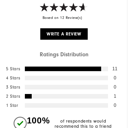
Based on 12 Review(s)
WRITE A REVIEW
Ratings Distribution
5 Stars
11
4 Stars
0
3 Stars
0
2 Stars
1
1 Star
0
100%
of respondents would
recommend this to a friend