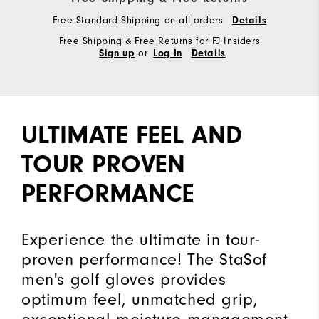
Free Standard Shipping on all orders
Details
Free Shipping & Free Returns for FJ Insiders
or
Sign up
Log In
Details
ULTIMATE FEEL AND
TOUR PROVEN
PERFORMANCE
Experience the ultimate in tour-
proven performance! The StaSof
men's golf gloves provides
optimum feel, unmatched grip,