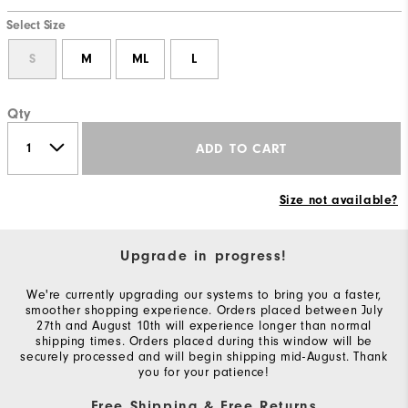
Select Size
S
M
ML
L
Qty
ADD TO CART
Size not available?
Upgrade in progress!
We're currently upgrading our systems to bring you a faster,
smoother shopping experience. Orders placed between July
27th and August 10th will experience longer than normal
shipping times. Orders placed during this window will be
securely processed and will begin shipping mid-August. Thank
you for your patience!
Free Shipping & Free Returns