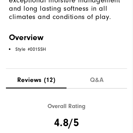
exceptional moisture management
and long lasting softness in all
climates and conditions of play.
Overview
Style #
001SSH
Reviews
(12)
Q&A
Overall Rating
4.8/5