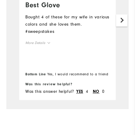
Best Glove
B
Bought 4 of these for my wife in various
Bo
colors and she loves them.
c
#sweepstakes
#
More Details
Mo
Overall Size
Ov
Runs Small
Runs Large
Ru
Bottom Line
Yes, I would recommend to a friend
Bo
Was this review helpful?
Wa
Was this answer helpful?
4
0
Wa
YES
NO