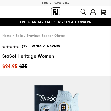
Enable Accessibility
FREE STANDARD SHIPPING ON ALL ORDERS
UPGRADE NOTICE: ORDERS WILL SHIP MID-AUGUST​
#1 SHOE IN GOLF #1 GLOVE IN GOLF
Home
Sale
Previous Season Gloves
(12)
Write a Review
StaSof Heritage Women
$24.95
$35