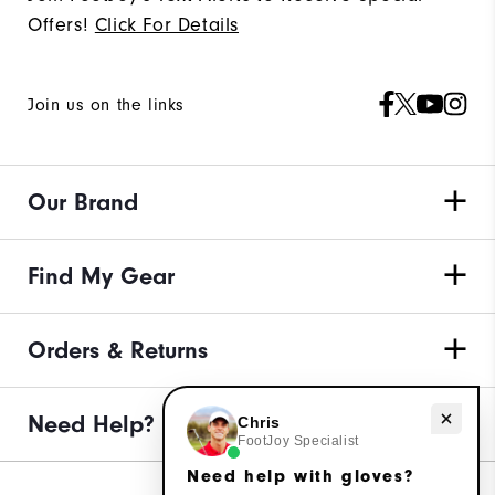
Offers!
Click For Details
Join us on the links
Our Brand
Find My Gear
Orders & Returns
Need Help?
Need help with gloves?
Chris
FootJoy Specialist
Need help with gloves?