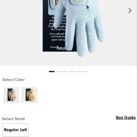
Select Color
Size Guide
Select Hand
Regular Left