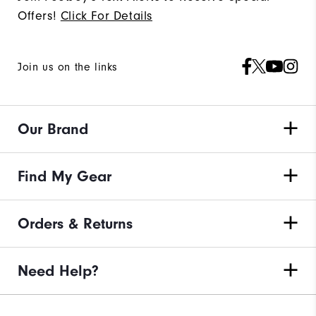
Offers!
Click For Details
Join us on the links
Our Brand
Find My Gear
Orders & Returns
Need Help?