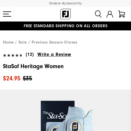
Enable Accessibility
FREE STANDARD SHIPPING ON ALL ORDERS
UPGRADE NOTICE: ORDERS WILL SHIP MID-AUGUST​
#1 SHOE IN GOLF #1 GLOVE IN GOLF
Home
Sale
Previous Season Gloves
(12)
Write a Review
StaSof Heritage Women
$24.95
$35