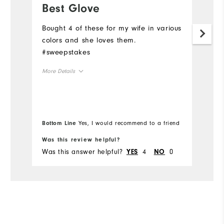
Best Glove
B
Bought 4 of these for my wife in various
Bo
colors and she loves them.
c
#sweepstakes
#
More Details
Mo
Overall Size
Ov
Runs Small
Runs Large
Ru
Bottom Line
Yes, I would recommend to a friend
Bo
Was this review helpful?
Wa
Was this answer helpful?
4
0
Wa
YES
NO