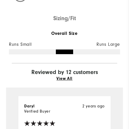
Sizing/Fit
Overall Size
Runs Small
Runs Large
Reviewed by 12 customers
View All
2 years ago
Daryl
D
Verified Buyer
Ve