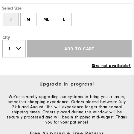
Select Size
S
M
ML
L
Qty
ADD TO CART
Size not available?
Upgrade in progress!
We're currently upgrading our systems to bring you a faster,
smoother shopping experience. Orders placed between July
27th and August 10th will experience longer than normal
shipping times. Orders placed during this window will be
securely processed and will begin shipping mid-August. Thank
you for your patience!
Free Shipping & Free Returns