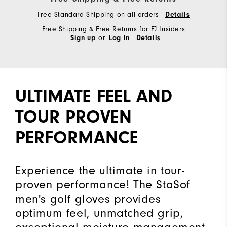
Free Standard Shipping on all orders
Details
Free Shipping & Free Returns for FJ Insiders
or
Sign up
Log In
Details
ULTIMATE FEEL AND
TOUR PROVEN
PERFORMANCE
Experience the ultimate in tour-
proven performance! The StaSof
men's golf gloves provides
optimum feel, unmatched grip,