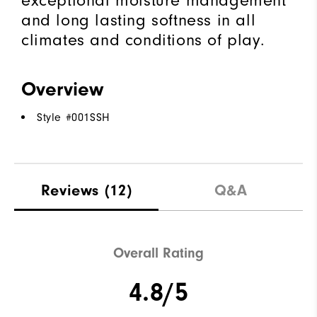
exceptional moisture management
and long lasting softness in all
climates and conditions of play.
Overview
Style #
001SSH
Reviews
(12)
Q&A
Overall Rating
4.8/5