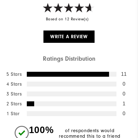
Based on 12 Review(s)
WRITE A REVIEW
Ratings Distribution
5 Stars
11
4 Stars
0
3 Stars
0
2 Stars
1
1 Star
0
100%
of respondents would
recommend this to a friend