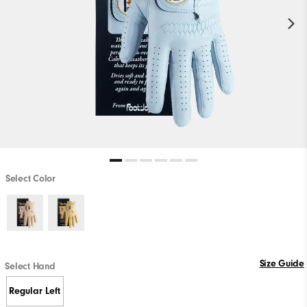
Select Color
Size Guide
Select Hand
Regular Left