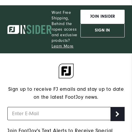
Want Free
JOIN INSIDER
Shipping,
Behind the
ropes access
SIGN IN
and exclusive
products?
Learn More
Sign up to receive FJ emails and stay up to date
on the latest FootJoy news.
Join FootJoy's Text Alerts to Receive Special