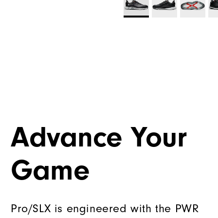
Advance Your
Game
Pro/SLX is engineered with the PWR