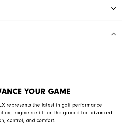
Spikeless
Most Stable
Moderate
VANCE YOUR GAME
LX represents the latest in golf performance
ation, engineered from the ground for advanced
on, control, and comfort.​