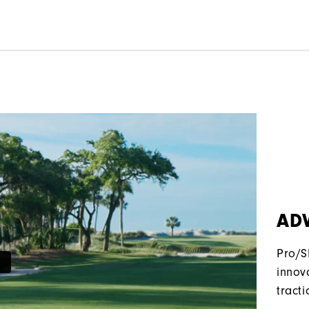
AD
Pro/S
innov
tracti