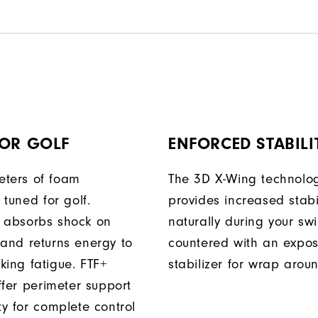
FOR GOLF
ENFORCED STABILI
ters of foam
The 3D X-Wing technolo
y tuned for golf.
provides increased stabil
 absorbs shock on
naturally during your sw
 and returns energy to
countered with an expo
king fatigue. FTF+
stabilizer for wrap arou
iffer perimeter support
ty for complete control