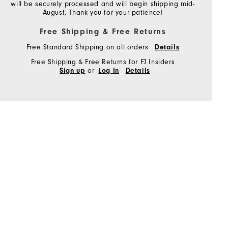
will be securely processed and will begin shipping mid-
August. Thank you for your patience!
Free Shipping & Free Returns
Free Standard Shipping on all orders
Details
Free Shipping & Free Returns for FJ Insiders
or
Sign up
Log In
Details