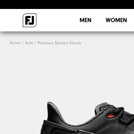
MEN
WOMEN
Home
Sale
Previous Season Shoes