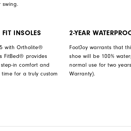
r swing.
FIT INSOLES
2-YEAR WATERPRO
 with Ortholite®
FootJoy warrants that thi
s FitBed® provides
shoe will be 100% water
step-in comfort and
normal use for two years
 time for a truly custom
Warranty).