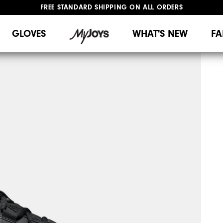
FREE STANDARD SHIPPING ON ALL ORDERS
UPGRADE NOTICE: ORDERS WILL SHIP MID-AUGUST​
#1 SHOE IN GOLF #1 GLOVE IN GOLF
GLOVES
WHAT'S NEW
FA