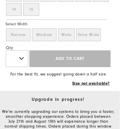
14
15
Select Width
Narrow
Medium
Wide
Extra Wide
Qty
ADD TO CART
For the best fit, we suggest going down a half size
Size not available?
Upgrade in progress!
We're currently upgrading our systems to bring you a faster,
smoother shopping experience. Orders placed between
July 27th and August 10th will experience longer than
normal shipping times. Orders placed during this window