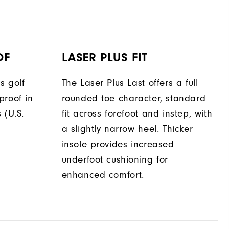
OF
LASER PLUS FIT
s golf
The Laser Plus Last offers a full
proof in
rounded toe character, standard
 (U.S.
fit across forefoot and instep, with
a slightly narrow heel. Thicker
insole provides increased
underfoot cushioning for
enhanced comfort.