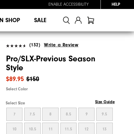
ENABLE ACCESSIBILITY
HELP
N SHOP
SALE
(132)
Write a Review
Pro/SLX-Previous Season
Style
$89.95
$150
Select Color
Size Guide
Select Size
7
7.5
8
8.5
9
9.5
10
10.5
11
11.5
12
13