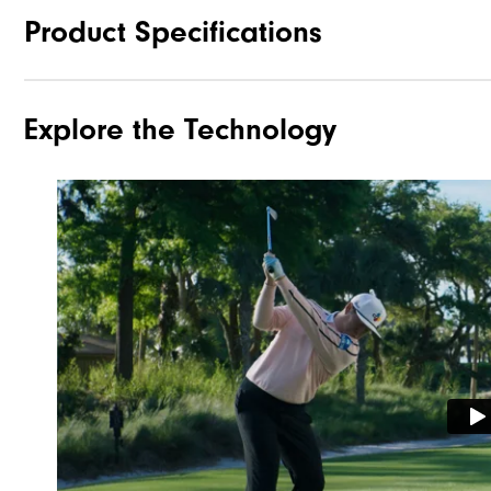
Product Specifications
Explore the Technology
Traction
Stability
Cushioning