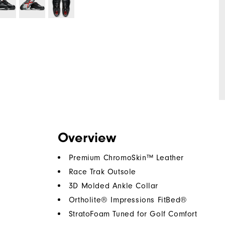
Overview
Premium ChromoSkin™ Leather
Race Trak Outsole
3D Molded Ankle Collar
Ortholite® Impressions FitBed®
StratoFoam Tuned for Golf Comfort