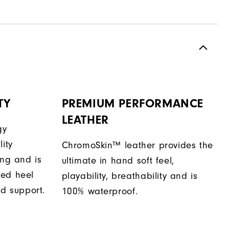
TY
PREMIUM PERFORMANCE
LEATHER
gy
ity
ChromoSkin™ leather provides the
ing and is
ultimate in hand soft feel,
sed heel
playability, breathability and is
nd support.
100% waterproof.