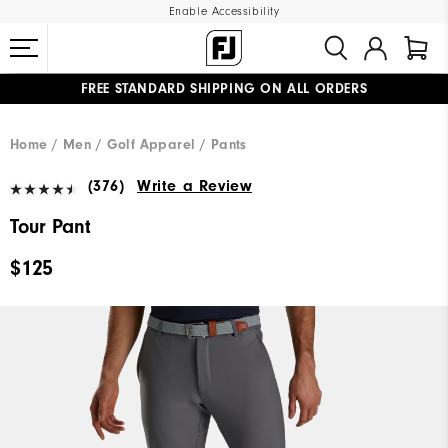
Enable Accessibility
FREE STANDARD SHIPPING ON ALL ORDERS
UPGRADE NOTICE: ORDERS WILL SHIP MID-AUGUST​
#1 SHOE IN GOLF #1 GLOVE IN GOLF
Home
Men
Golf Apparel
Pants
(376)
Write a Review
Tour Pant
$125