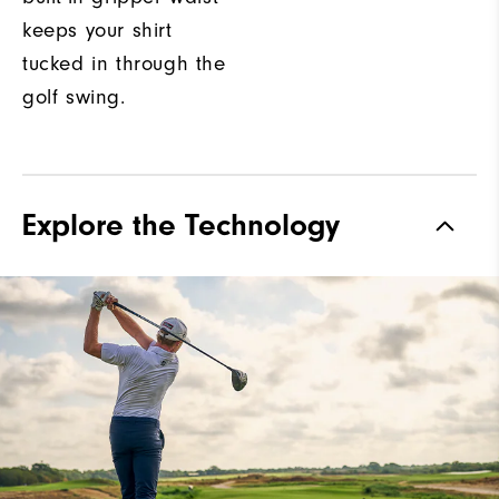
keeps your shirt
tucked in through the
golf swing.
Explore the Technology