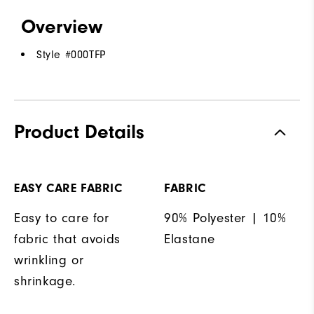
Overview
Style #
000TFP
Product Details
EASY CARE FABRIC
FABRIC
Easy to care for
90% Polyester | 10%
fabric that avoids
Elastane
wrinkling or
shrinkage.