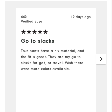
19 days ago
440
A
Verified Buyer
Ve
Go to slacks
F
Tour pants have a nix material, and
L
the fit is great. They are my go to
Ev
slacks for golf, or travel. Wish there
c
were more colors available.
N
is