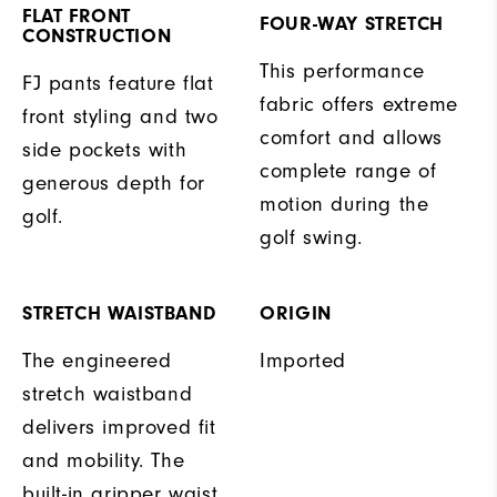
FLAT FRONT
FOUR-WAY STRETCH
CONSTRUCTION
This performance
FJ pants feature flat
fabric offers extreme
front styling and two
comfort and allows
side pockets with
complete range of
generous depth for
motion during the
golf.
golf swing.
STRETCH WAISTBAND
ORIGIN
The engineered
Imported
stretch waistband
delivers improved fit
and mobility. The
built-in gripper waist