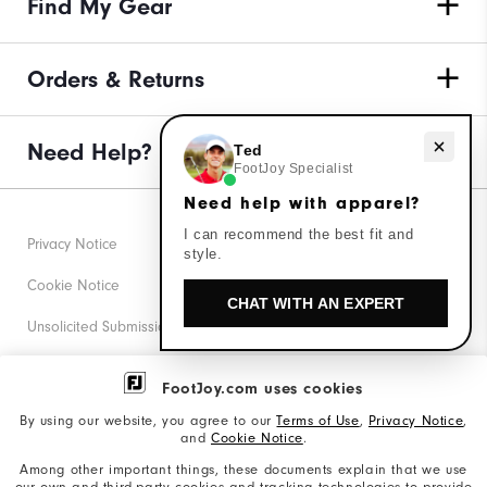
Find My Gear
Orders & Returns
Need help with apparel?
Need Help?
Ted
FootJoy Specialist
Need help with apparel?
I can recommend the best fit and
Privacy Notice
style.
Cookie Notice
CHAT WITH AN EXPERT
Unsolicited Submissions
Corporate Social Responsibility
FootJoy.com uses cookies
Accessibility Statement
By using our website, you agree to our
Terms of Use
,
Privacy Notice
,
and
Cookie Notice
.
Supplier Citizenship Policy
Among other important things, these documents explain that we use
our own and third-party cookies and tracking technologies to provide