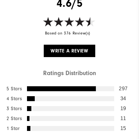
4.6/5
Based on 376 Review(s)
WRITE A REVIEW
Ratings Distribution
5 Stars
297
4 Stars
34
3 Stars
19
2 Stars
11
1 Star
15