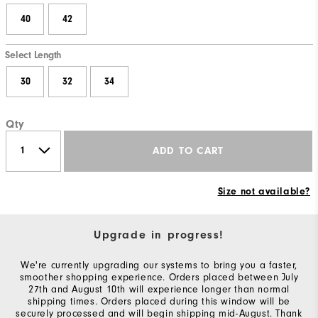
40
42
Select Length
30
32
34
Qty
ADD TO CART
Size not available?
Upgrade in progress!
We're currently upgrading our systems to bring you a faster,
smoother shopping experience. Orders placed between July
27th and August 10th will experience longer than normal
shipping times. Orders placed during this window will be
securely processed and will begin shipping mid-August. Thank