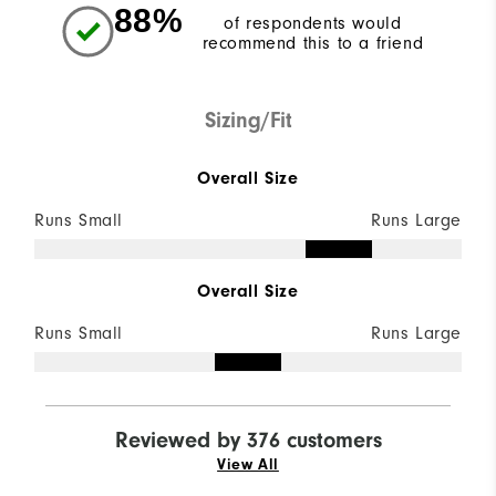
88%
of respondents would
recommend this to a friend
Sizing/Fit
Overall Size
Runs Small
Runs Large
Overall Size
Runs Small
Runs Large
Reviewed by 376 customers
View All