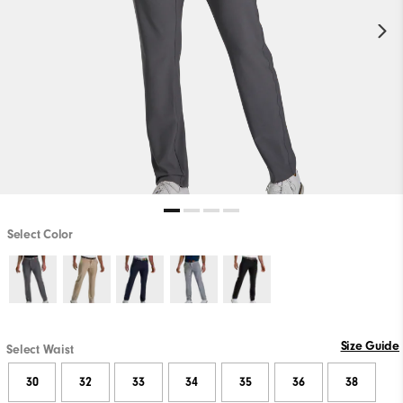
Select Color
Size Guide
Select Waist
30
32
33
34
35
36
38