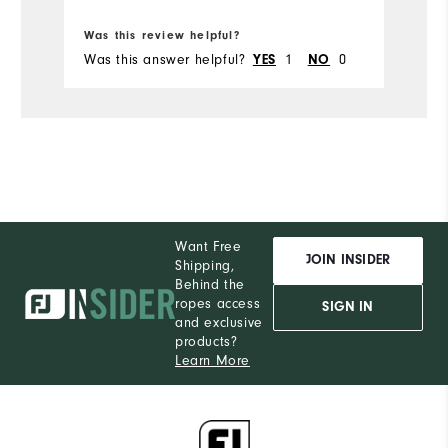
Bo
Was this review helpful?
Wa
Was this answer helpful?
1
0
Wa
YES
NO
Want Free
JOIN INSIDER
Shipping,
Behind the
ropes access
SIGN IN
and exclusive
products?
Learn More