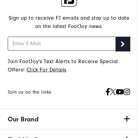
Sign up to receive FJ emails and stay up to date
on the latest FootJoy news.
Join FootJoy's Text Alerts to Receive Special
Offers!
Click For Details
Join us on the links
Our Brand