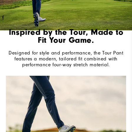
Inspired by the Tour, Made to
Fit Your Game.
Designed for style and performance, the Tour Pant
features a modern, tailored fit combined with
performance four-way stretch material.