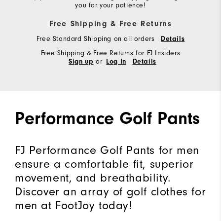
you for your patience!
Free Shipping & Free Returns
Free Standard Shipping on all orders
Details
Free Shipping & Free Returns for FJ Insiders
or
Sign up
Log In
Details
Performance Golf Pants
FJ Performance Golf Pants for men
ensure a comfortable fit, superior
movement, and breathability.
Discover an array of golf clothes for
men at FootJoy today!