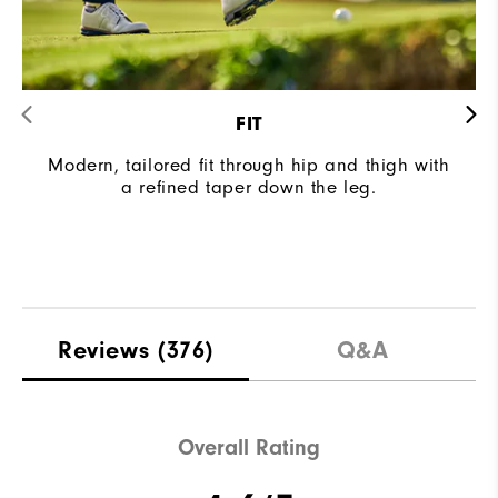
FIT
Modern, tailored fit through hip and thigh with
a refined taper down the leg.
Reviews
(376)
Q&A
Overall Rating