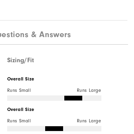
estions & Answers
Sizing/Fit
Overall Size
Runs Small
Runs Large
Overall Size
Runs Small
Runs Large