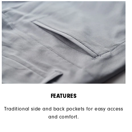
FEATURES
Traditional side and back pockets for easy access
and comfort.