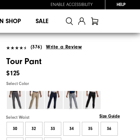
ENABLE ACCESSIBILITY
HELP
N SHOP
SALE
(376)
Write a Review
Tour Pant
$125
Select Color
Size Guide
Select Waist
30
32
33
34
35
36