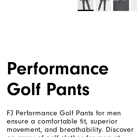
Performance
Golf Pants
FJ Performance Golf Pants for men
ensure a comfortable fit, superior
movement, and breathability. Discover