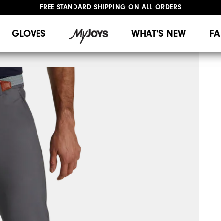
FREE STANDARD SHIPPING ON ALL ORDERS
UPGRADE NOTICE: ORDERS WILL SHIP MID-AUGUST​
#1 SHOE IN GOLF #1 GLOVE IN GOLF
GLOVES
WHAT'S NEW
FA