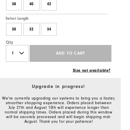
38
40
42
Select Length
30
32
34
Qty
ADD TO CART
Size not available?
Upgrade in progress!
We're currently upgrading our systems to bring you a faster,
smoother shopping experience. Orders placed between
July 27th and August 10th will experience longer than
normal shipping times. Orders placed during this window
will be securely processed and will begin shipping mid-
August. Thank you for your patience!