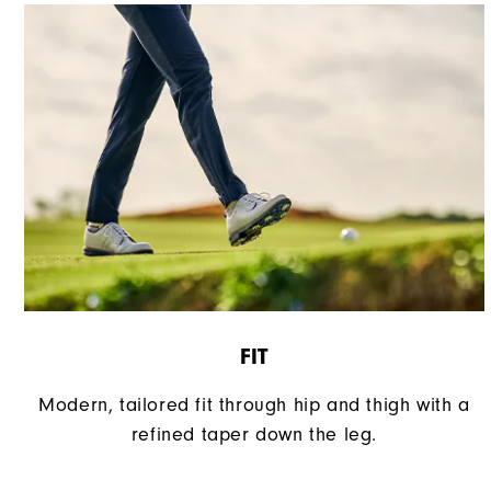
FIT
Modern, tailored fit through hip and thigh with a
refined taper down the leg.