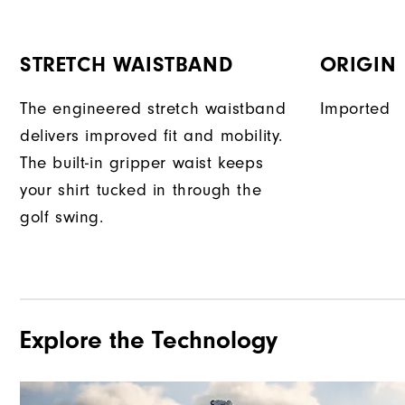
STRETCH WAISTBAND
ORIGIN
The engineered stretch waistband
Imported
delivers improved fit and mobility.
The built-in gripper waist keeps
your shirt tucked in through the
golf swing.
Explore the Technology