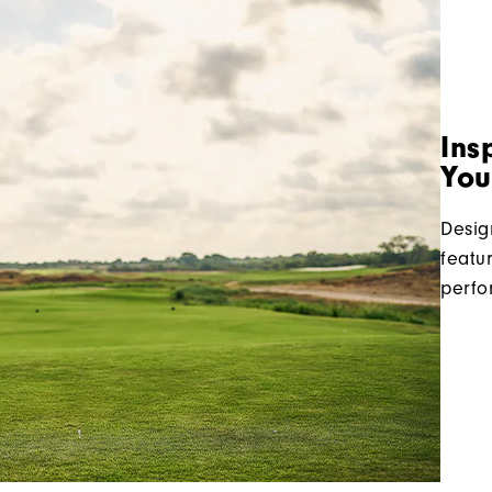
Ins
You
Desig
featu
perfo