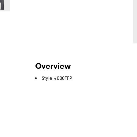
Overview
Style #
000TFP