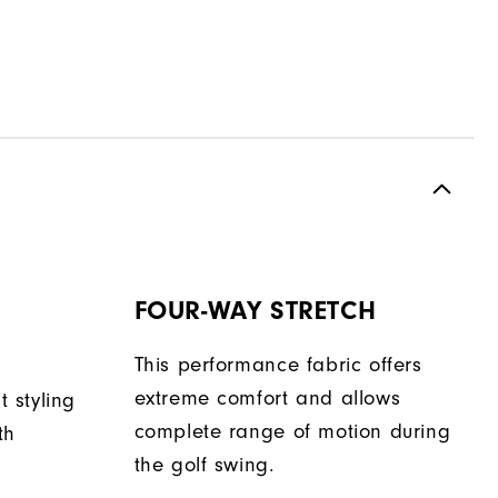
FOUR-WAY STRETCH
This performance fabric offers
extreme comfort and allows
t styling
complete range of motion during
th
the golf swing.