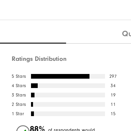
Qu
Ratings Distribution
5 Stars
297
4 Stars
34
3 Stars
19
2 Stars
11
1 Star
15
88%
of respondents would