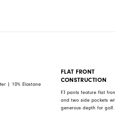
FLAT FRONT
CONSTRUCTION
ter | 10% Elastane
FJ pants feature flat fron
and two side pockets wi
generous depth for golf.