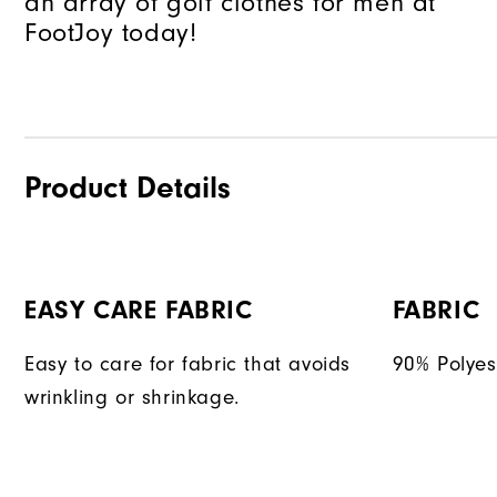
an array of golf clothes for men at
FootJoy today!
Product Details
EASY CARE FABRIC
FABRIC
Easy to care for fabric that avoids
90% Polyes
wrinkling or shrinkage.