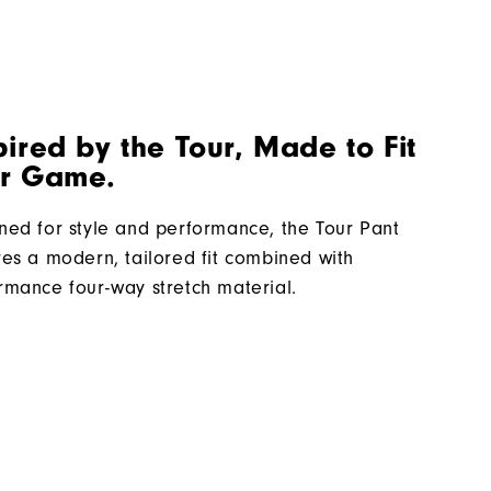
pired by the Tour, Made to Fit
r Game.
ned for style and performance, the Tour Pant
res a modern, tailored fit combined with
rmance four-way stretch material.