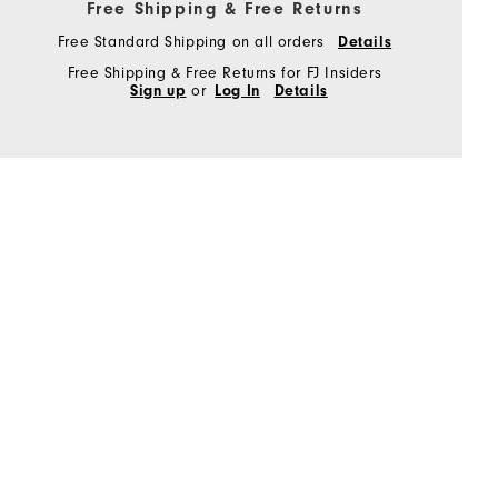
Free Shipping & Free Returns
Free Standard Shipping on all orders
Details
Free Shipping & Free Returns for FJ Insiders
Sign up
or
Log In
Details