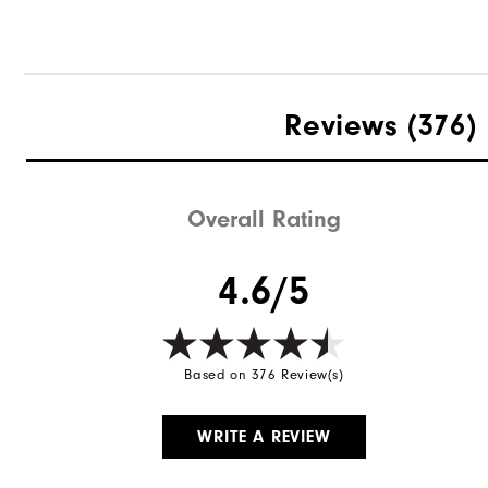
Reviews
(376)
Overall Rating
4.6/5
Based on 376 Review(s)
WRITE A REVIEW