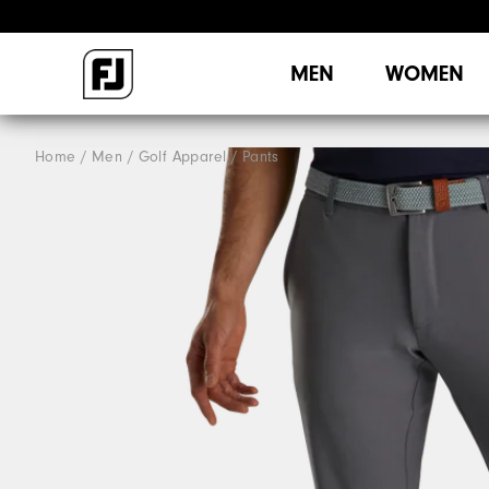
MEN
WOMEN
Home
Men
Golf Apparel
Pants