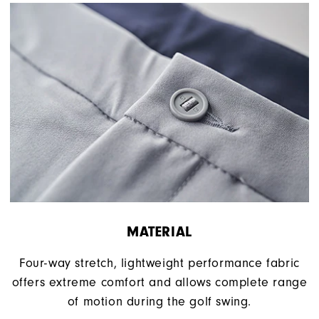
MATERIAL
Four-way stretch, lightweight performance fabric
offers extreme comfort and allows complete range
of motion during the golf swing.