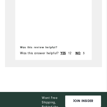
Was this review helpful?
Wa
Was this answer helpful?
12
3
Wa
YES
NO
Want Free
JOIN INSIDER
Shipping,
Behind the