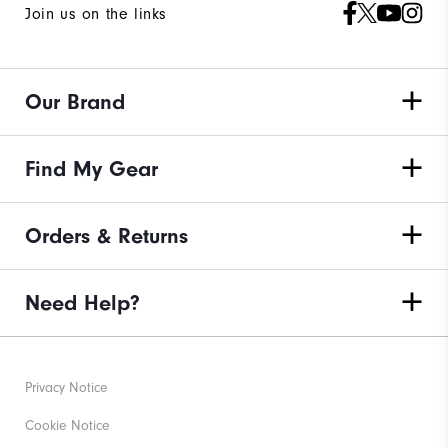
Join us on the links
Our Brand
Find My Gear
Orders & Returns
Need Help?
Privacy Notice
Cookie Notice