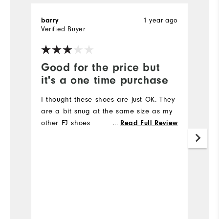
1 year ago
barry
T
Verified Buyer
Ve
Good for the price but
V
it's a one time purchase
l
I thought these shoes are just OK. They
Ve
are a bit snug at the same size as my
other FJ shoes
...
Read Full Review