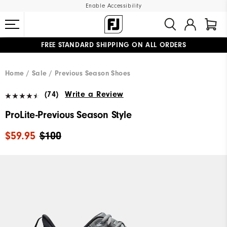
Enable Accessibility
FREE STANDARD SHIPPING ON ALL ORDERS
UPGRADE NOTICE: ORDERS WILL SHIP MID-AUGUST​
#1 SHOE IN GOLF #1 GLOVE IN GOLF
Home
Sale
Previous Season Shoes
(74)
Write a Review
ProLite-Previous Season Style
$59.95
$100