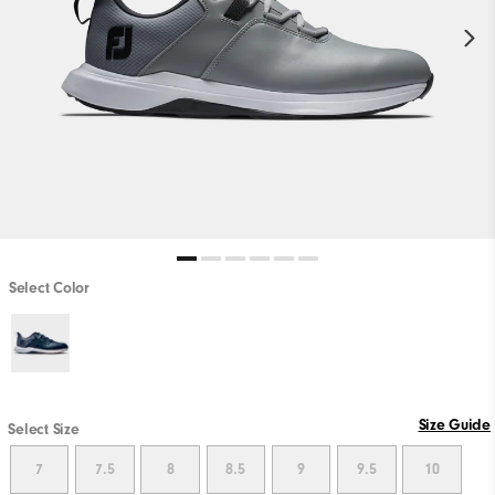
Select Color
Size Guide
Select Size
7
7.5
8
8.5
9
9.5
10