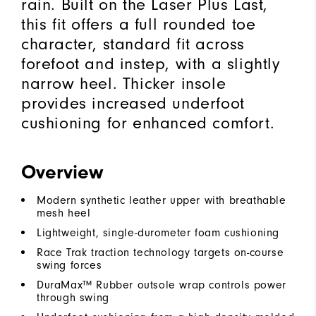
rain. Built on the Laser Plus Last,
this fit offers a full rounded toe
character, standard fit across
forefoot and instep, with a slightly
narrow heel. Thicker insole
provides increased underfoot
cushioning for enhanced comfort.
Overview
Modern synthetic leather upper with breathable
mesh heel
Lightweight, single-durometer foam cushioning
Race Trak traction technology targets on-course
swing forces
DuraMax™ Rubber outsole wrap controls power
through swing