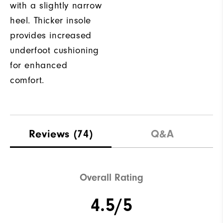
with a slightly narrow
heel. Thicker insole
provides increased
underfoot cushioning
for enhanced
comfort.
Reviews
(74)
Q&A
Overall Rating
4.5/5