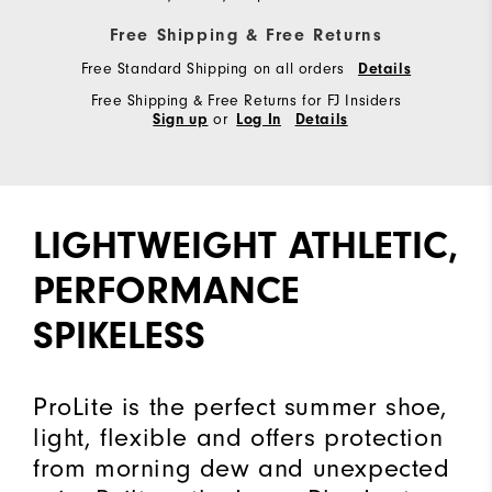
Free Shipping & Free Returns
Free Standard Shipping on all orders
Details
Free Shipping & Free Returns for FJ Insiders
or
Sign up
Log In
Details
LIGHTWEIGHT ATHLETIC,
PERFORMANCE
SPIKELESS
ProLite is the perfect summer shoe,
light, flexible and offers protection
from morning dew and unexpected