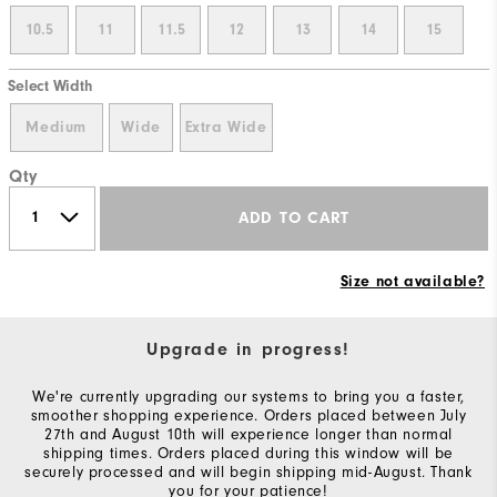
10.5
11
11.5
12
13
14
15
Select Width
Medium
Wide
Extra Wide
Qty
ADD TO CART
Size not available?
Upgrade in progress!
We're currently upgrading our systems to bring you a faster,
smoother shopping experience. Orders placed between July
27th and August 10th will experience longer than normal
shipping times. Orders placed during this window will be
securely processed and will begin shipping mid-August. Thank
you for your patience!