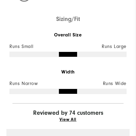
Sizing/Fit
Overall Size
Runs Small
Runs Large
Width
Runs Narrow
Runs Wide
Reviewed by 74 customers
View All