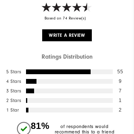
Based on 74 Review(s)
WRITE A REVIEW
Ratings Distribution
5 Stars
55
4 Stars
9
3 Stars
7
2 Stars
1
1 Star
2
81%
of respondents would
recommend this to a friend