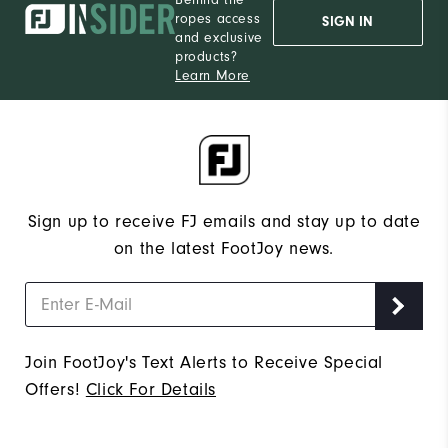
ropes access
SIGN IN
and exclusive
products?
Learn More
Sign up to receive FJ emails and stay up to date
on the latest FootJoy news.
Join FootJoy's Text Alerts to Receive Special
Offers!
Click For Details