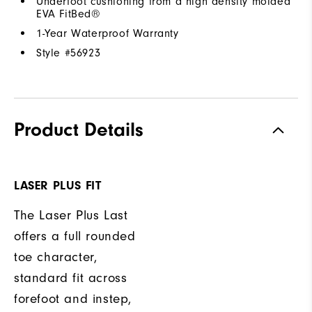
Underfoot cushioning from a high density molded
EVA FitBed®
1-Year Waterproof Warranty
Style #
56923
Product Details
LASER PLUS FIT
The Laser Plus Last
offers a full rounded
toe character,
standard fit across
forefoot and instep,