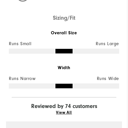
Sizing/Fit
Overall Size
Runs Small
Runs Large
Width
Runs Narrow
Runs Wide
Reviewed by 74 customers
View All