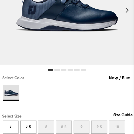
Select Color
Navy / Blue
Size Guide
Select Size
7
7.5
8
8.5
9
9.5
10