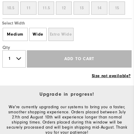
10.5
11
11.5
12
13
14
15
Select Width
Medium
Wide
Extra Wide
Qty
ADD TO CART
Size not available?
Upgrade in progress!
We're currently upgrading our systems to bring you a faster,
smoother shopping experience. Orders placed between July
27th and August 10th will experience longer than normal
shipping times. Orders placed during this window will be
securely processed and will begin shipping mid-August. Thank
you for your patience!