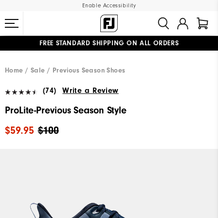
Enable Accessibility
FREE STANDARD SHIPPING ON ALL ORDERS
UPGRADE NOTICE: ORDERS WILL SHIP MID-AUGUST​
#1 SHOE IN GOLF #1 GLOVE IN GOLF
Home
Sale
Previous Season Shoes
(74)
Write a Review
ProLite-Previous Season Style
$59.95
$100