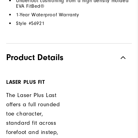
Underfoot cushioning from a high density molded
EVA FitBed®
1-Year Waterproof Warranty
Style #
56921
Product Details
LASER PLUS FIT
The Laser Plus Last
offers a full rounded
toe character,
standard fit across
forefoot and instep,