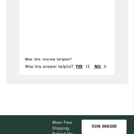
Was this review helpful?
Wa
Was this answer helpful?
12
3
Wa
YES
NO
Want Free
JOIN INSIDER
Shipping,
Behind the