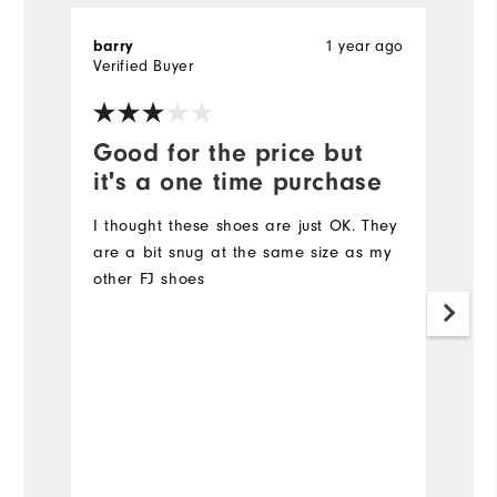
1 year ago
barry
T
Verified Buyer
Ve
Good for the price but
V
it's a one time purchase
l
I thought these shoes are just OK. They
Ve
are a bit snug at the same size as my
other FJ shoes