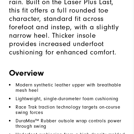
rain. Built on the Laser Plus Last,
this fit offers a full rounded toe
character, standard fit across
forefoot and instep, with a slightly
narrow heel. Thicker insole
provides increased underfoot
cushioning for enhanced comfort.
Overview
Modern synthetic leather upper with breathable
mesh heel
Lightweight, single-durometer foam cushioning
Race Trak traction technology targets on-course
swing forces
DuraMax™ Rubber outsole wrap controls power
through swing