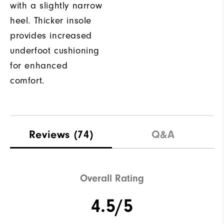
with a slightly narrow
heel. Thicker insole
provides increased
underfoot cushioning
for enhanced
comfort.
Reviews
(74)
Q&A
Overall Rating
4.5/5