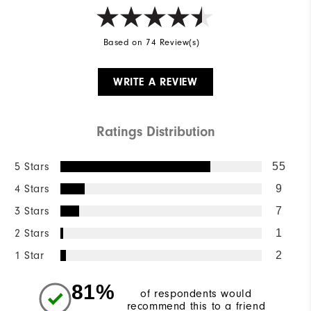
Based on 74 Review(s)
WRITE A REVIEW
Ratings Distribution
5 Stars
55
4 Stars
9
3 Stars
7
2 Stars
1
1 Star
2
81%
of respondents would
recommend this to a friend