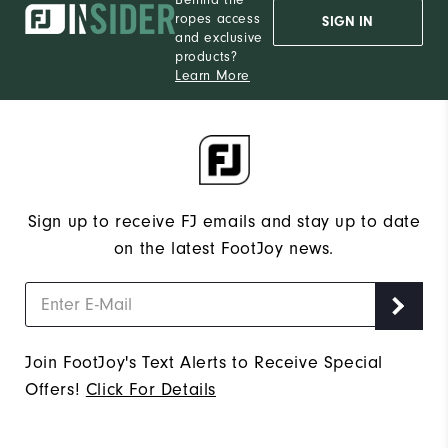
ropes access
SIGN IN
and exclusive
products?
Learn More
Sign up to receive FJ emails and stay up to date
on the latest FootJoy news.
Join FootJoy's Text Alerts to Receive Special
Offers!
Click For Details