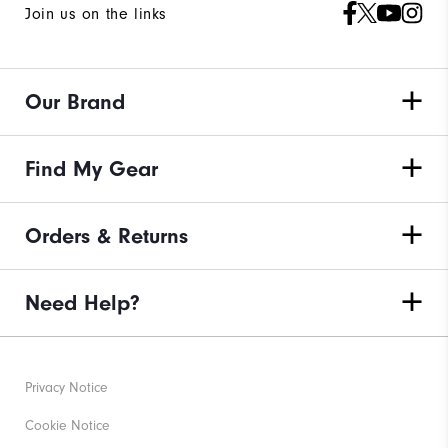
Join us on the links
Our Brand
Find My Gear
Orders & Returns
Need Help?
Privacy Notice
Cookie Notice