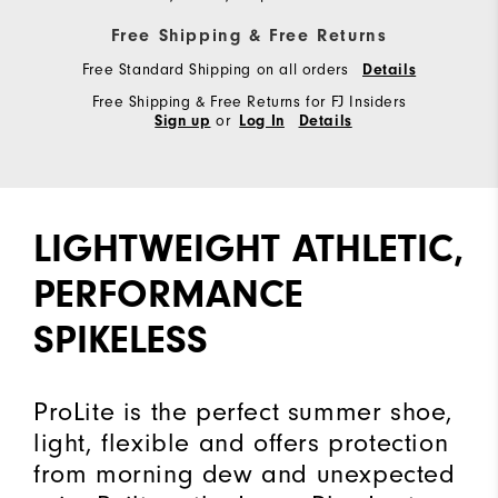
Free Shipping & Free Returns
Free Standard Shipping on all orders
Details
Free Shipping & Free Returns for FJ Insiders
or
Sign up
Log In
Details
LIGHTWEIGHT ATHLETIC,
PERFORMANCE
SPIKELESS
ProLite is the perfect summer shoe,
light, flexible and offers protection
from morning dew and unexpected