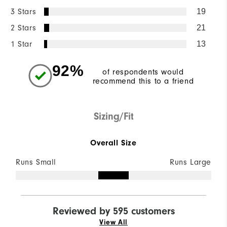
3 Stars
19
2 Stars
21
1 Star
13
92%
of respondents would
recommend this to a friend
Sizing/Fit
Overall Size
Runs Small
Runs Large
Reviewed by 595 customers
View All