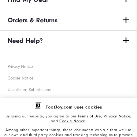
Orders & Returns
Need Help?
Privacy Notice
Cookie Notice
Unsolicited Submissions
Corporate Social Responsibility
FootJoy.com uses cookies
Accessibility Statement
By using our website, you agree to our
Terms of Use
,
Privacy Notice
,
and
Cookie Notice
.
Supplier Citizenship Policy
Among other important things, these documents explain that we use
our own and third-party cookies and tracking technologies to provide
California: Your Privacy rights