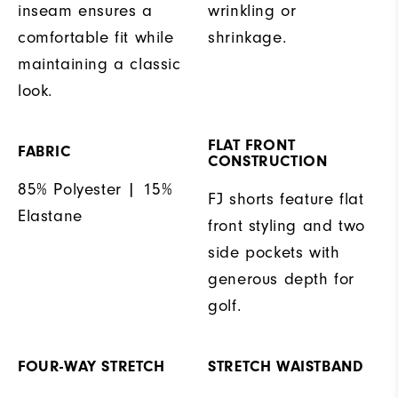
inseam ensures a
wrinkling or
comfortable fit while
shrinkage.
maintaining a classic
look.
FLAT FRONT
FABRIC
CONSTRUCTION
85% Polyester | 15%
FJ shorts feature flat
Elastane
front styling and two
side pockets with
generous depth for
golf.
FOUR-WAY STRETCH
STRETCH WAISTBAND