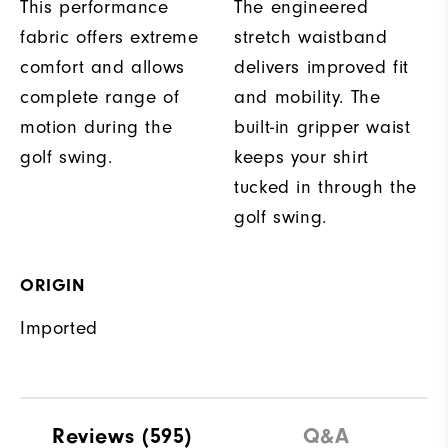
This performance
The engineered
fabric offers extreme
stretch waistband
comfort and allows
delivers improved fit
complete range of
and mobility. The
motion during the
built-in gripper waist
golf swing.
keeps your shirt
tucked in through the
golf swing.
ORIGIN
Imported
Reviews
(595)
Q&A