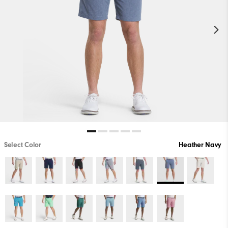
Select Color
Heather Navy