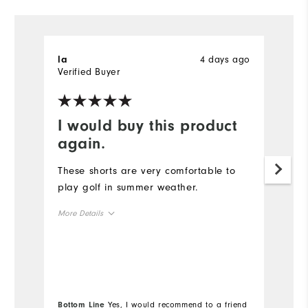
4 days ago
la
D
Verified Buyer
Ve
I would buy this product
N
again.
T
a
These shorts are very comfortable to
r
play golf in summer weather.
re
More Details
w
th
Overall Size
th
Mo
k
Runs Small
Runs Large
r
Ov
Bottom Line
Yes, I would recommend to a friend
Bo