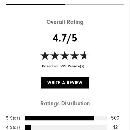
Overall Rating
4.7/5
Based on 595 Review(s)
WRITE A REVIEW
Ratings Distribution
5 Stars
500
4 Stars
42