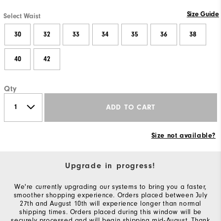
Size Guide
Select Waist
30
32
33
34
35
36
38
40
42
Qty
ADD TO CART
Size not available?
Upgrade in progress!
We're currently upgrading our systems to bring you a faster,
smoother shopping experience. Orders placed between July
27th and August 10th will experience longer than normal
shipping times. Orders placed during this window will be
securely processed and will begin shipping mid-August. Thank