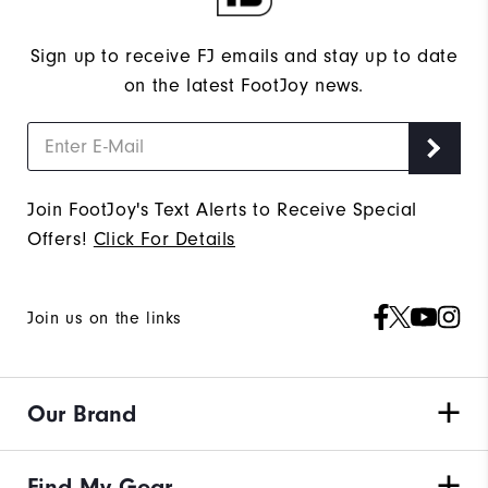
Sign up to receive FJ emails and stay up to date
on the latest FootJoy news.
Join FootJoy's Text Alerts to Receive Special
Offers!
Click For Details
Join us on the links
Our Brand
Find My Gear