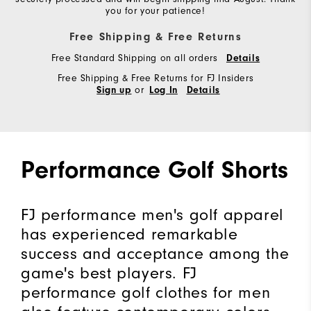
you for your patience!
Free Shipping & Free Returns
Free Standard Shipping on all orders
Details
Free Shipping & Free Returns for FJ Insiders
or
Sign up
Log In
Details
Performance Golf Shorts
FJ performance men's golf apparel
has experienced remarkable
success and acceptance among the
game's best players. FJ
performance golf clothes for men