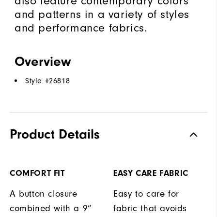
also feature contemporary colors
and patterns in a variety of styles
and performance fabrics.
Overview
Style #
26818
Product Details
COMFORT FIT
EASY CARE FABRIC
A button closure
Easy to care for
combined with a 9”
fabric that avoids