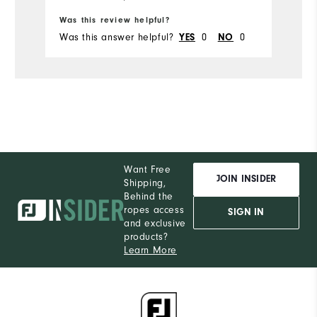
Ru
Was this review helpful?
Wa
Was this answer helpful?
0
0
Wa
YES
NO
Want Free
JOIN INSIDER
Shipping,
Behind the
ropes access
SIGN IN
and exclusive
products?
Learn More