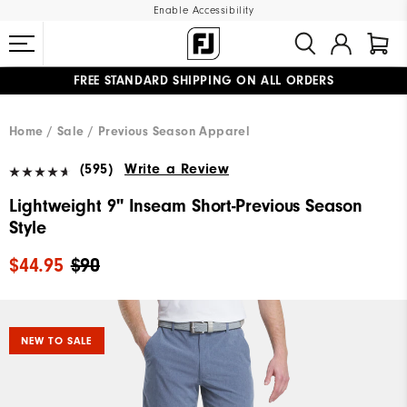
Enable Accessibility
FREE STANDARD SHIPPING ON ALL ORDERS
UPGRADE NOTICE: ORDERS WILL SHIP MID-AUGUST​
#1 SHOE IN GOLF #1 GLOVE IN GOLF
Home
Sale
Previous Season Apparel
(595)
Write a Review
Lightweight 9" Inseam Short-Previous Season
Style
$44.95
$90
NEW TO SALE