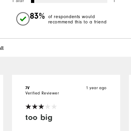
1 Star
1
83%
of respondents would
recommend this to a friend
ll
1 year ago
JV
Verified Reviewer
too big