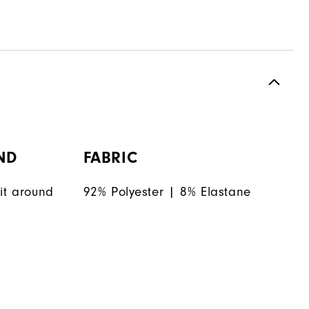
ND
FABRIC
it around
92% Polyester | 8% Elastane