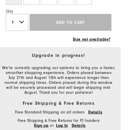
Qty
ADD TO CART
Size not available?
Upgrade in progress!
We're currently upgrading our systems to bring you a faster,
smoother shopping experience. Orders placed between
July 27th and August 10th will experience longer than
normal shipping times. Orders placed during this window
will be securely processed and will begin shipping mid-
August. Thank you for your patience!
Free Shipping & Free Returns
Free Standard Shipping on all orders
Details
Free Shipping & Free Returns for FJ Insiders
or
Sign up
Log In
Details