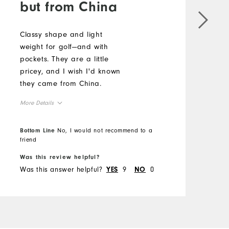
but from China
Classy shape and light
E
weight for golf—and with
g
pockets. They are a little
f
pricey, and I wish I'd known
a
they came from China.
s
p
More Details
w
M
t
Overall Size
Bottom Line
No, I would not recommend to a
p
O
friend
B
g
Runs Small
Runs Large
t
Was this review helpful?
W
R
Was this answer helpful?
9
0
W
q
YES
NO
t
w