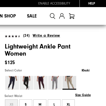
ENABLE ACCESSIBILITY
HELP
N SHOP
SALE
(24)
Write a Review
Lightweight Ankle Pant
Women
$125
Select Color
Khaki
Size Guide
Select Waist
XS
S
M
L
XL