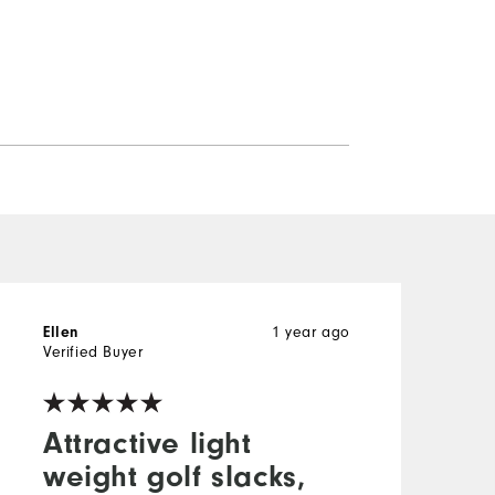
1 year ago
Ellen
W
Verified Buyer
V
Attractive light
weight golf slacks,