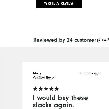
WRITE A REVIEW
Reviewed by 24 customers
View A
3 months ago
Mary
Verified Buyer
I would buy these
slacks again.