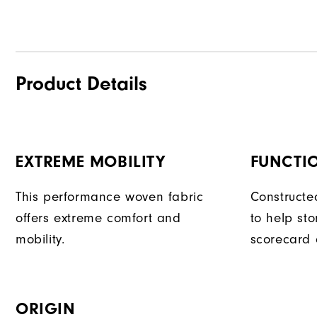
Product Details
EXTREME MOBILITY
FUNCTI
This performance woven fabric
Constructe
offers extreme comfort and
to help sto
mobility.
scorecard 
ORIGIN