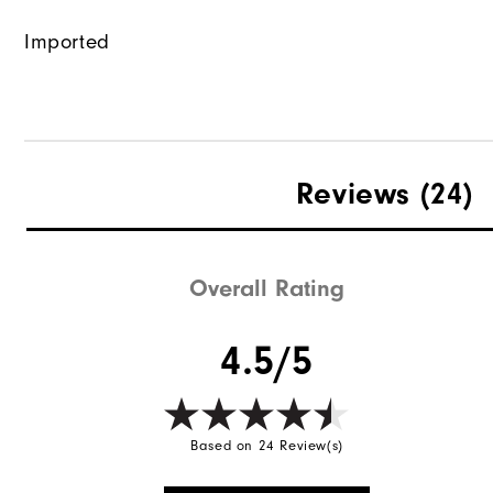
Imported
Reviews
(24)
Overall Rating
4.5/5
Based on 24 Review(s)