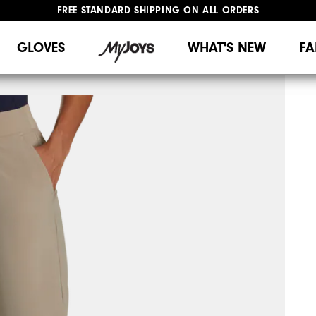
FREE STANDARD SHIPPING ON ALL ORDERS
UPGRADE NOTICE: ORDERS WILL SHIP MID-AUGUST​
#1 SHOE IN GOLF #1 GLOVE IN GOLF
GLOVES
WHAT'S NEW
FA