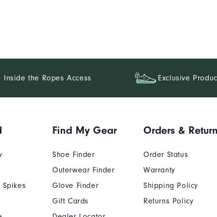
Inside the Ropes Access
Exclusive Produc
d
Find My Gear
Orders & Retur
y
Shoe Finder
Order Status
Outerwear Finder
Warranty
 Spikes
Glove Finder
Shipping Policy
Gift Cards
Returns Policy
e
Dealer Locator