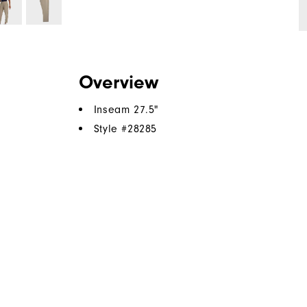
Overview
Inseam 27.5"
Style #
28285