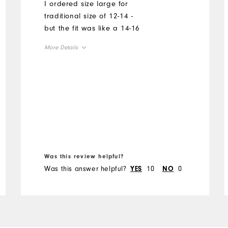
I ordered size large for
traditional size of 12-14 -
but the fit was like a 14-16
More Details
Overall Size
Runs Small
Runs Large
Was this review helpful?
Was this answer helpful?
10
0
YES
NO