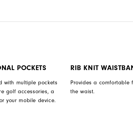
ONAL POCKETS
RIB KNIT WAISTBA
d with multiple pockets
Provides a comfortable f
re golf accessories, a
the waist.
or your mobile device.