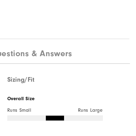
estions & Answers
Sizing/Fit
Overall Size
Runs Small
Runs Large