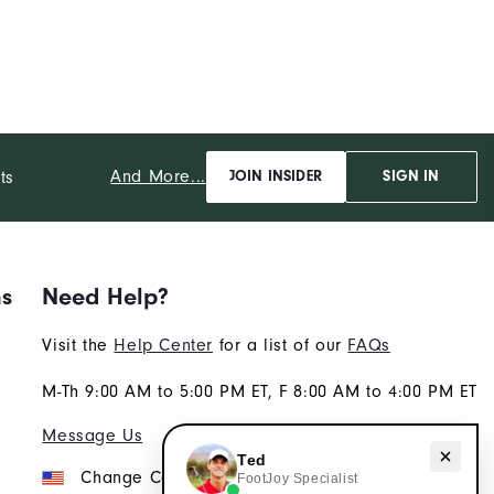
And More...
ts
JOIN INSIDER
SIGN IN
ns
Need Help?
Visit the
Help Center
for a list of our
FAQs
M-Th 9:00 AM to 5:00 PM ET, F 8:00 AM to 4:00 PM ET
Message Us
Need help with apparel?
Ted
Change Country
FootJoy Specialist