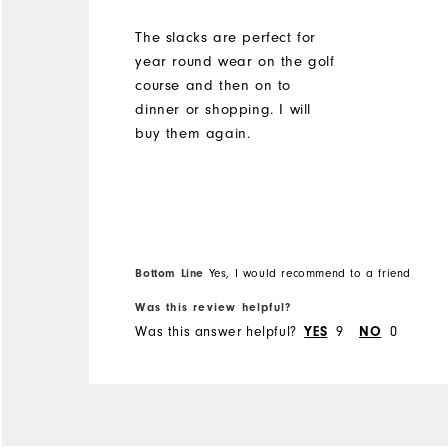
The slacks are perfect for
year round wear on the golf
course and then on to
dinner or shopping. I will
buy them again.
Bottom Line
Yes, I would recommend to a friend
Was this review helpful?
Was this answer helpful?
9
0
YES
NO