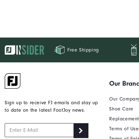
Free Shipping
Our Bran
Our Compan
Sign up to receive FJ emails and stay up
Shoe Care
to date on the latest FootJoy news.
Replacement
Terms of Use
Terms of Sal