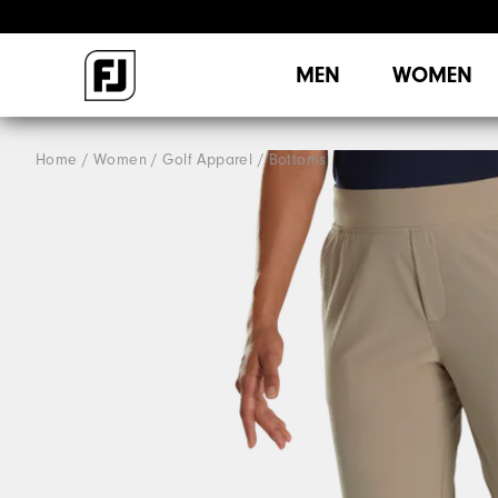
MEN
WOMEN
Home
Women
Golf Apparel
Bottoms