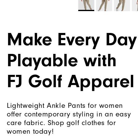
Make Every Day
Playable with
FJ Golf Apparel
Lightweight Ankle Pants for women
offer contemporary styling in an easy
care fabric. Shop golf clothes for
women today!