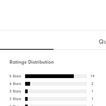
Qu
Ratings Distribution
5 Stars
19
4 Stars
2
3 Stars
1
2 Stars
1