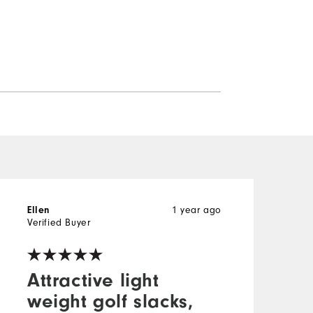
1 year ago
Ellen
W
Verified Buyer
V
Attractive light
weight golf slacks,