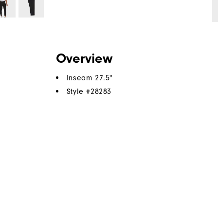
Overview
Inseam 27.5"
Style #
28283