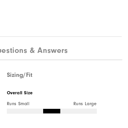
estions & Answers
Sizing/Fit
Overall Size
Runs Small
Runs Large