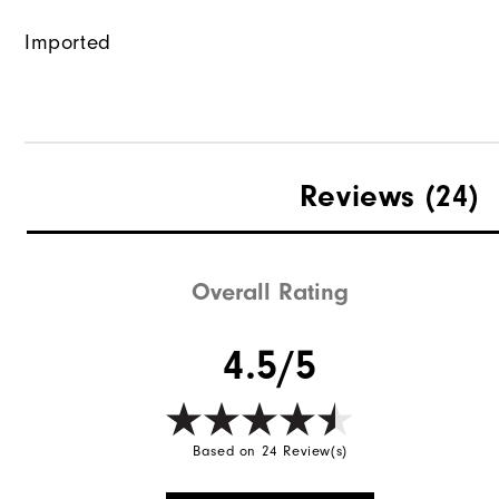
Imported
Reviews
(24)
Overall Rating
4.5/5
Based on 24 Review(s)