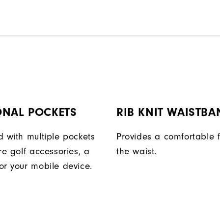
ONAL POCKETS
RIB KNIT WAISTBA
d with multiple pockets
Provides a comfortable f
re golf accessories, a
the waist.
or your mobile device.