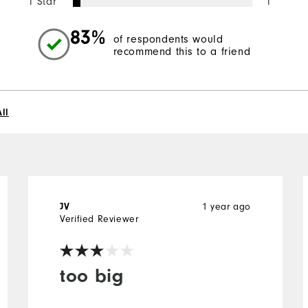
1 Star
1
83%
of respondents would
recommend this to a friend
ll
1 year ago
JV
Verified Reviewer
too big