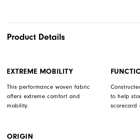
Product Details
EXTREME MOBILITY
FUNCTI
This performance woven fabric
Constructe
offers extreme comfort and
to help sto
mobility.
scorecard 
ORIGIN