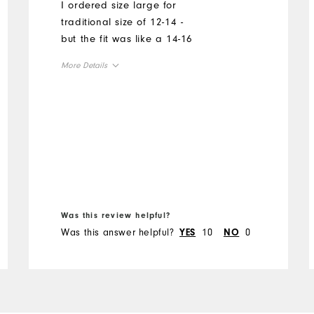
I ordered size large for
traditional size of 12-14 -
but the fit was like a 14-16
More Details
Overall Size
Runs Small
Runs Large
Was this review helpful?
Was this answer helpful?
10
0
YES
NO