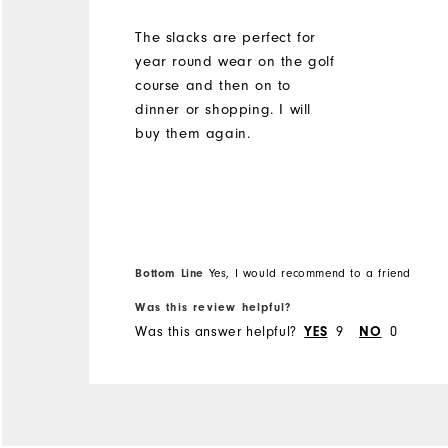
The slacks are perfect for
year round wear on the golf
course and then on to
dinner or shopping. I will
buy them again.
Bottom Line
Yes, I would recommend to a friend
Was this review helpful?
Was this answer helpful?
9
0
YES
NO