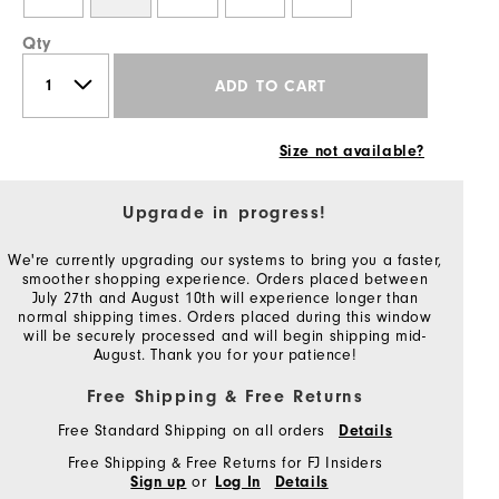
Qty
ADD TO CART
Size not available?
Upgrade in progress!
We're currently upgrading our systems to bring you a faster,
smoother shopping experience. Orders placed between
July 27th and August 10th will experience longer than
normal shipping times. Orders placed during this window
will be securely processed and will begin shipping mid-
August. Thank you for your patience!
Free Shipping & Free Returns
Free Standard Shipping on all orders
Details
Free Shipping & Free Returns for FJ Insiders
or
Sign up
Log In
Details