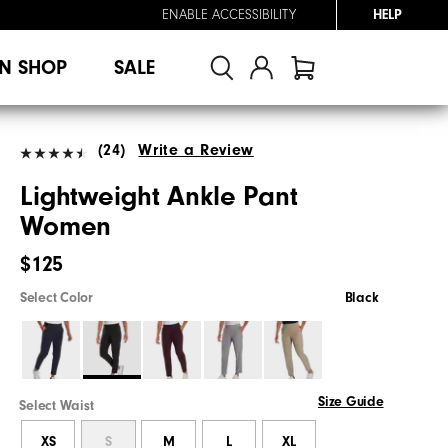
ENABLE ACCESSIBILITY
HELP
N SHOP
SALE
(24)
Write a Review
Lightweight Ankle Pant
Women
$125
Select Color
Black
Size Guide
Select Waist
XS
S
M
L
XL