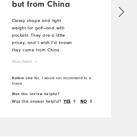
but from China
Classy shape and light
E
weight for golf—and with
g
pockets. They are a little
f
pricey, and I wish I'd known
a
they came from China.
s
p
More Details
w
M
t
Overall Size
Bottom Line
No, I would not recommend to a
p
O
friend
B
g
Runs Small
Runs Large
t
Was this review helpful?
W
R
Was this answer helpful?
9
0
W
q
YES
NO
t
w