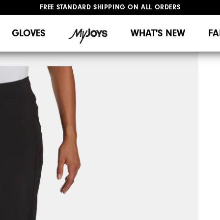
FREE STANDARD SHIPPING ON ALL ORDERS
UPGRADE NOTICE: ORDERS WILL SHIP MID-AUGUST​
#1 SHOE IN GOLF #1 GLOVE IN GOLF
GLOVES
WHAT'S NEW
FA