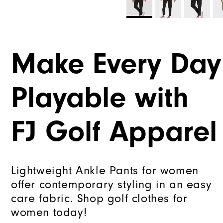
Make Every Day
Playable with
FJ Golf Apparel
Lightweight Ankle Pants for women
offer contemporary styling in an easy
care fabric. Shop golf clothes for
women today!