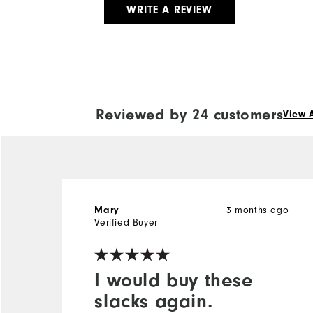
WRITE A REVIEW
Reviewed by 24 customers
View A
3 months ago
Mary
Verified Buyer
I would buy these
slacks again.