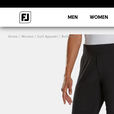
MEN
WOMEN
Home
Women
Golf Apparel
Bottoms