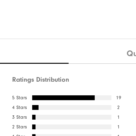
Qu
Ratings Distribution
5 Stars
19
4 Stars
2
3 Stars
1
2 Stars
1