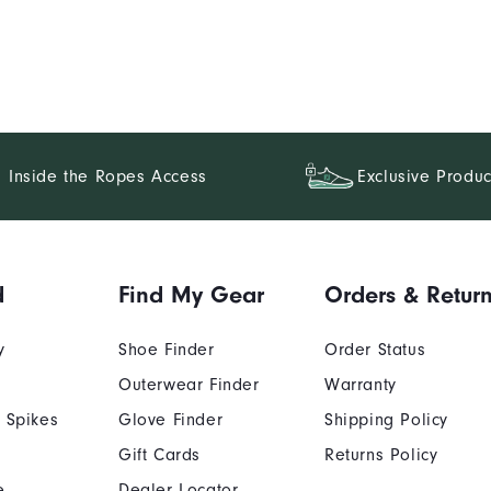
Inside the Ropes Access
Exclusive Produc
d
Find My Gear
Orders & Retur
y
Shoe Finder
Order Status
Outerwear Finder
Warranty
 Spikes
Glove Finder
Shipping Policy
Gift Cards
Returns Policy
e
Dealer Locator