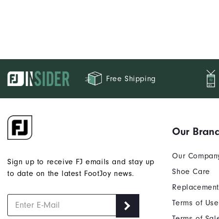
Free Shipping
Our Bran
Our Compan
Sign up to receive FJ emails and stay up
Shoe Care
to date on the latest FootJoy news.
Replacement
Terms of Use
Terms of Sal