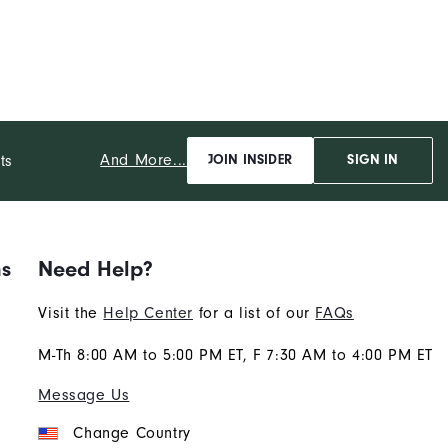
And More...
ts
JOIN INSIDER
SIGN IN
ns
Need Help?
Visit the
Help Center
for a list of our
FAQs
M-Th 8:00 AM to 5:00 PM ET, F 7:30 AM to 4:00 PM ET
Message Us
Change Country