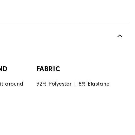
ND
FABRIC
it around
92% Polyester | 8% Elastane