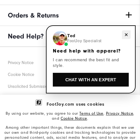
Orders & Returns
Need help with apparel?
Need Help?
Ted
FootJoy Specialist
Need help with apparel?
I can recommend the best fit and
Privacy Notice
style.
Cookie Notice
CHAT WITH AN EXPERT
Unsolicited Submissions
Corporate Social Responsibility
FootJoy.com uses cookies
Accessibility Statement
By using our website, you agree to our
Terms of Use
,
Privacy Notice
,
and
Cookie Notice
.
Supplier Citizenship Policy
Among other important things, these documents explain that we use
our own and third-party cookies and tracking technologies to provide
California: Your Privacy rights
personalized content, ads, social media features, and to analyze our