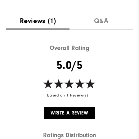
Reviews
(1)
Q&A
Overall Rating
5.0/5
Based on 1 Review(s)
WRITE A REVIEW
Ratings Distribution