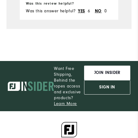
Runs Small
Runs Large
Was this review helpful?
Was this answer helpful?
6
0
YES
NO
Want Free
JOIN INSIDER
Shipping,
Behind the
ropes access
SIGN IN
and exclusive
products?
Learn More