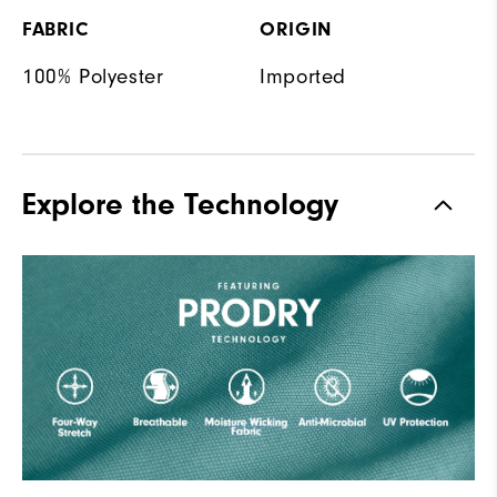
FABRIC
ORIGIN
100% Polyester
Imported
Explore the Technology