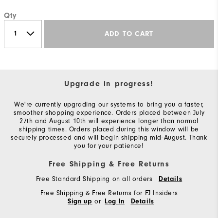
Qty
ADD TO CART
Upgrade in progress!
We're currently upgrading our systems to bring you a faster,
smoother shopping experience. Orders placed between July
27th and August 10th will experience longer than normal
shipping times. Orders placed during this window will be
securely processed and will begin shipping mid-August. Thank
you for your patience!
Free Shipping & Free Returns
Free Standard Shipping on all orders
Details
Free Shipping & Free Returns for FJ Insiders
or
Sign up
Log In
Details