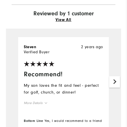
Reviewed by 1 customer
View All
2 years ago
Steven
Verified Buyer
Recommend!
My son loves the fit and feel - perfect
for golf, church, or dinner!
More Details
Overall Size
Bottom Line
Yes, I would recommend to a friend