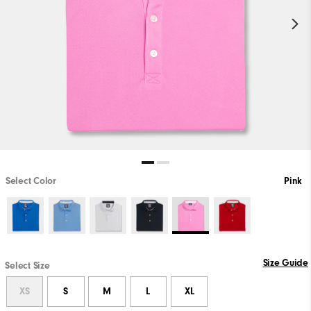
Select Color
Pink
Size Guide
Select Size
XS
S
M
L
XL