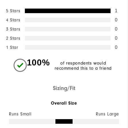
5 Stars
1
4 Stars
0
3 Stars
0
2 Stars
0
1 Star
0
100%
of respondents would
recommend this to a friend
Sizing/Fit
Overall Size
Runs Small
Runs Large