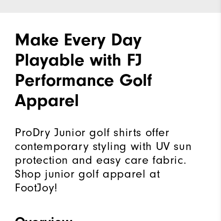
Make Every Day
Playable with FJ
Performance Golf
Apparel
ProDry Junior golf shirts offer
contemporary styling with UV sun
protection and easy care fabric.
Shop junior golf apparel at
FootJoy!