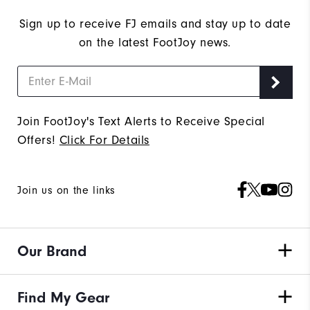
Sign up to receive FJ emails and stay up to date
on the latest FootJoy news.
Join FootJoy's Text Alerts to Receive Special
Offers!
Click For Details
Join us on the links
Our Brand
Find My Gear