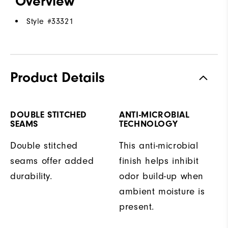
Overview
Style #
33321
Product Details
DOUBLE STITCHED
ANTI-MICROBIAL
SEAMS
TECHNOLOGY
Double stitched
This anti-microbial
seams offer added
finish helps inhibit
durability.
odor build-up when
ambient moisture is
present.