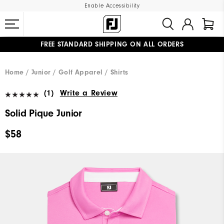
Enable Accessibility
FREE STANDARD SHIPPING ON ALL ORDERS
UPGRADE NOTICE: ORDERS WILL SHIP MID-AUGUST​
#1 SHOE IN GOLF #1 GLOVE IN GOLF
Home
Junior
Golf Apparel
Shirts
(1)
Write a Review
Solid Pique Junior
$58