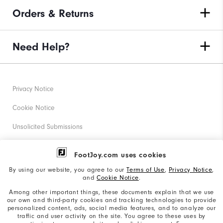
Orders & Returns
Need Help?
Privacy Notice
Cookie Notice
Unsolicited Submissions
Corporate Social Responsibility
FootJoy.com uses cookies
Accessibility Statement
By using our website, you agree to our
Terms of Use
,
Privacy Notice
,
and
Cookie Notice
.
Supplier Citizenship Policy
Among other important things, these documents explain that we use
our own and third-party cookies and tracking technologies to provide
California: Your Privacy rights
personalized content, ads, social media features, and to analyze our
traffic and user activity on the site. You agree to these uses by
California: Do Not Sell My Info