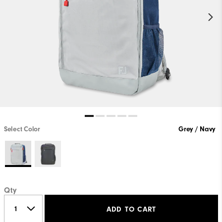
Select Color
Grey / Navy
Qty
ADD TO CART