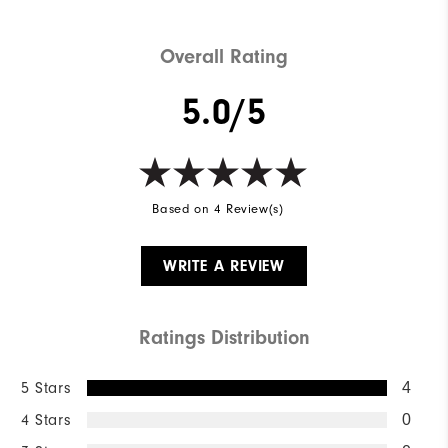
Overall Rating
5.0/5
Based on 4 Review(s)
WRITE A REVIEW
Ratings Distribution
5 Stars
4
4 Stars
0