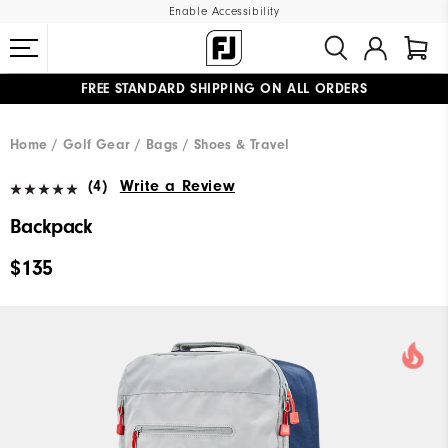
Enable Accessibility
FREE STANDARD SHIPPING ON ALL ORDERS
UPGRADE NOTICE: ORDERS WILL SHIP MID-AUGUST​
#1 SHOE IN GOLF #1 GLOVE IN GOLF
Home
Golf Gear
Bags / Shoes & Travel
(4)
Write a Review
Backpack
$135