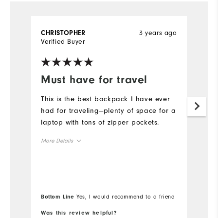
3 years ago
CHRISTOPHER
A
Verified Buyer
Ve
Must have for travel
D
o
This is the best backpack I have ever
had for traveling—plenty of space for a
A
laptop with tons of zipper pockets.
du
b
More Details
u
Overall Size
Mo
Runs Small
Runs Large
Ov
Bottom Line
Yes, I would recommend to a friend
Bo
Ru
Was this review helpful?
Wa