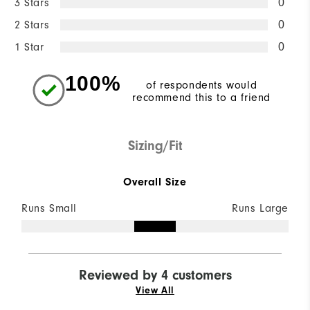
3 Stars
0
2 Stars
0
1 Star
0
100%
of respondents would
recommend this to a friend
Sizing/Fit
Overall Size
Runs Small
Runs Large
Reviewed by 4 customers
View All