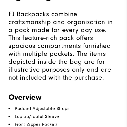
FJ Backpacks combine
craftsmanship and organization in
a pack made for every day use.
This feature-rich pack offers
spacious compartments furnished
with multiple pockets. The items
depicted inside the bag are for
illustrative purposes only and are
not included with the purchase.
Overview
Padded Adjustable Straps
Laptop/Tablet Sleeve
Front Zipper Pockets