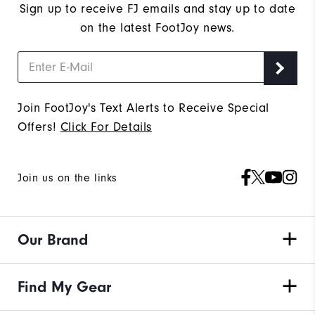
Sign up to receive FJ emails and stay up to date
on the latest FootJoy news.
Join FootJoy's Text Alerts to Receive Special
Offers!
Click For Details
Join us on the links
Our Brand
Find My Gear