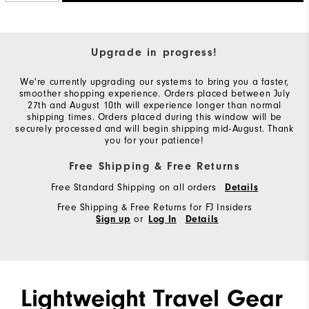
Upgrade in progress!
We're currently upgrading our systems to bring you a faster,
smoother shopping experience. Orders placed between July
27th and August 10th will experience longer than normal
shipping times. Orders placed during this window will be
securely processed and will begin shipping mid-August. Thank
you for your patience!
Free Shipping & Free Returns
Free Standard Shipping on all orders
Details
Free Shipping & Free Returns for FJ Insiders
or
Sign up
Log In
Details
Lightweight Travel Gear