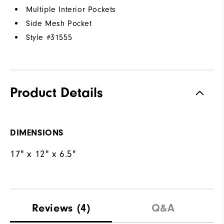
Multiple Interior Pockets
Side Mesh Pocket
Style #
31555
Product Details
DIMENSIONS
17" x 12" x 6.5"
Reviews
(4)
Q&A