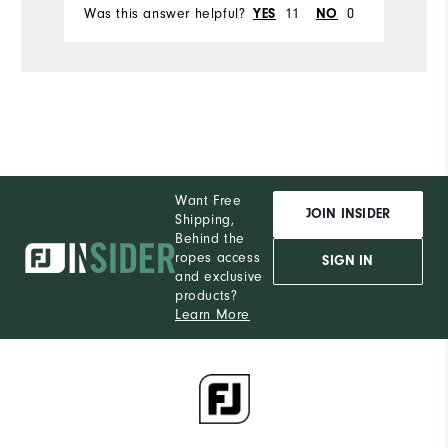
Was this answer helpful?
11
0
Wa
YES
NO
Want Free
JOIN INSIDER
Shipping,
Behind the
ropes access
SIGN IN
and exclusive
products?
Learn More