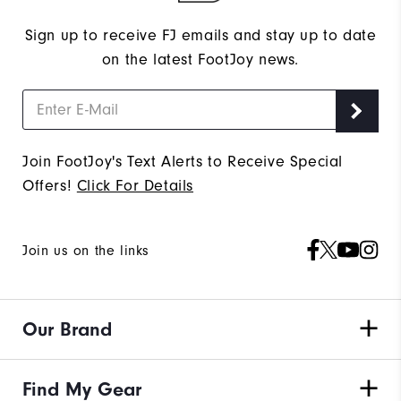
Sign up to receive FJ emails and stay up to date
on the latest FootJoy news.
Join FootJoy's Text Alerts to Receive Special
Offers!
Click For Details
Join us on the links
Our Brand
Find My Gear