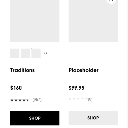
+4
Traditions
Placeholder
$160
$99.95
(0)
(957)
SHOP
SHOP