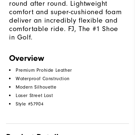
round after round. Lightweight
comfort and super-cushioned foam
deliver an incredibly flexible and
comfortable ride. FJ, The #1 Shoe
in Golf.
Overview
Premium Prohide Leather
Waterproof Construction
Modern Silhouette
Laser Street Last
Style #
57904