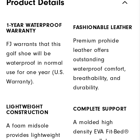
Product Details
1-YEAR WATERPROOF
FASHIONABLE LEATHER
WARRANTY
Premium prohide
FJ warrants that this
leather offers
golf shoe will be
outstanding
waterproof in normal
waterproof comfort,
use for one year (U.S.
breathability, and
Warranty).
durability.
LIGHTWEIGHT
COMPLETE SUPPORT
CONSTRUCTION
A molded high
A foam midsole
density EVA Fit-Bed®
provides lightweight