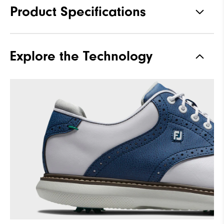
Product Specifications
Traction
Spiked
Explore the Technology
Stability
Supportive
Cushioning
Moderate