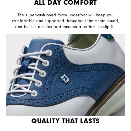
ALL DAY COMFORT
The super-cushioned foam underfoot will keep you
comfortable and supported throughout the entire round,
and built in achilles pad ensures a perfect no-slip fit.
QUALITY THAT LASTS