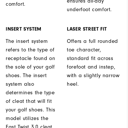
ensures all-day
comfort.
underfoot comfort.
INSERT SYSTEM
LASER STREET FIT
The insert system
Offers a full rounded
refers to the type of
toe character,
receptacle found on
standard fit across
the sole of your golf
forefoot and instep,
shoes. The insert
with a slightly narrow
system also
heel.
determines the type
of cleat that will fit
your golf shoes. This
model utilizes the
Fast Twist 3.0 cleat