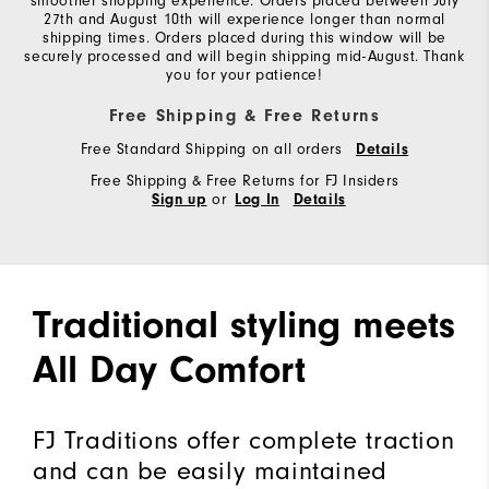
smoother shopping experience. Orders placed between July
27th and August 10th will experience longer than normal
shipping times. Orders placed during this window will be
securely processed and will begin shipping mid-August. Thank
you for your patience!
Free Shipping & Free Returns
Free Standard Shipping on all orders
Details
Free Shipping & Free Returns for FJ Insiders
or
Sign up
Log In
Details
Traditional styling meets
All Day Comfort
FJ Traditions offer complete traction
and can be easily maintained