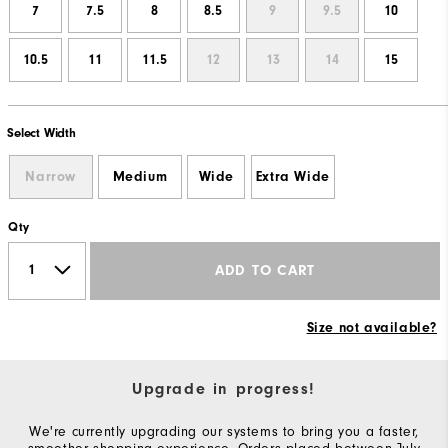
7
7.5
8
8.5
9
9.5
10
10.5
11
11.5
12
13
14
15
Select Width
Narrow
Medium
Wide
Extra Wide
Qty
ADD TO CART
Size not available?
Upgrade in progress!
We're currently upgrading our systems to bring you a faster,