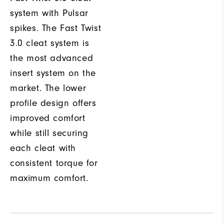
system with Pulsar
spikes. The Fast Twist
3.0 cleat system is
the most advanced
insert system on the
market. The lower
profile design offers
improved comfort
while still securing
each cleat with
consistent torque for
maximum comfort.