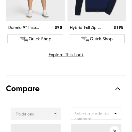
Dormie 9" Inseam Short
$90
Hybrid Full-Zip Sweater
$195
Quick Shop
Quick Shop
Explore This Look
Compare
Select a model to
Traditions
compare