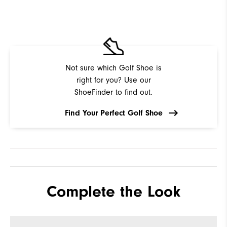
Not sure which Golf Shoe is
right for you? Use our
ShoeFinder to find out.
Find Your Perfect Golf Shoe
Complete the Look