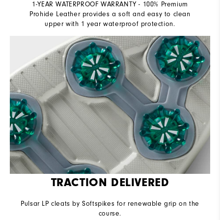
1-YEAR WATERPROOF WARRANTY - 100% Premium
Prohide Leather provides a soft and easy to clean
upper with 1 year waterproof protection.
TRACTION DELIVERED
Pulsar LP cleats by Softspikes for renewable grip on the
course.