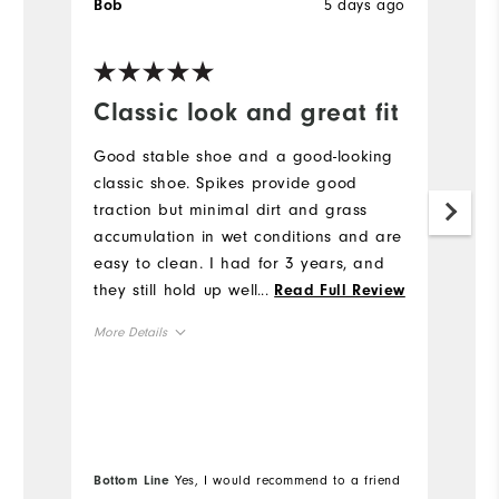
5 days ago
Bob
J
Ve
Classic look and great fit
H
a
Good stable shoe and a good-looking
l
classic shoe. Spikes provide good
traction but minimal dirt and grass
H
accumulation in wet conditions and are
to
easy to clean. I had for 3 years, and
a
they still hold up well. I would buy
...
Read Full Review
br
again.
b
More Details
he
mo
True to Fit
Fit
Mo
re
True to Size
Size
e
Si
True to Width
Width
Bottom Line
Yes, I would recommend to a friend
Wi