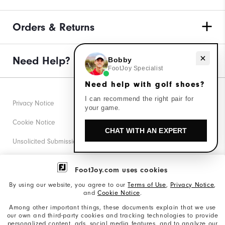
Orders & Returns
Need help with golf shoes?
Need Help?
Bobby
FootJoy Specialist
Need help with golf shoes?
I can recommend the right pair for
Privacy Notice
your game.
Cookie Notice
CHAT WITH AN EXPERT
Unsolicited Submissions
Corporate Social Responsibility
FootJoy.com uses cookies
Accessibility Statement
By using our website, you agree to our
Terms of Use
,
Privacy Notice
,
and
Cookie Notice
.
Supplier Citizenship Policy
Among other important things, these documents explain that we use
our own and third-party cookies and tracking technologies to provide
California: Your Privacy rights
personalized content, ads, social media features, and to analyze our