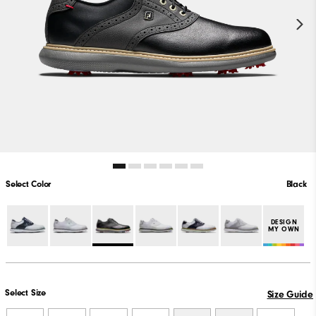
Select Color
Black
DESIGN
MY OWN
Select Size
Size Guide