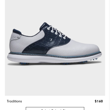
Traditions
$160