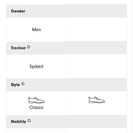
Gender
Men
Traction
Spiked
Style
Classic
Stability