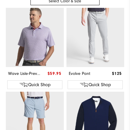
Select Color & Size
Wave Lisle-Previous Season Style
$59.95
Evolve Pant
$125
Quick Shop
Quick Shop