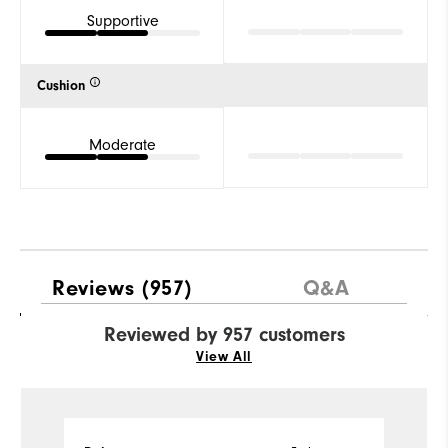
Supportive
Cushion
Moderate
Reviews
(957)
Q&A
Reviewed by 957 customers
View All