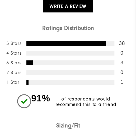
WRITE A REVIEW
Ratings Distribution
5 Stars
38
4 Stars
0
3 Stars
3
2 Stars
0
1 Star
1
91%
of respondents would
recommend this to a friend
Sizing/Fit