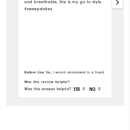
and breathable, this is my go to style.
pr
#sweepstakes
H
on
fa
a
c
p
wi
Bottom Line
Yes, I would recommend to a friend
Was this review helpful?
Wa
Was this answer helpful?
0
0
Wa
YES
NO