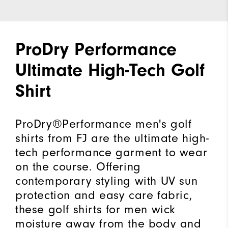
ProDry Performance
Ultimate High-Tech Golf
Shirt
ProDry®Performance men's golf
shirts from FJ are the ultimate high-
tech performance garment to wear
on the course. Offering
contemporary styling with UV sun
protection and easy care fabric,
these golf shirts for men wick
moisture away from the body and