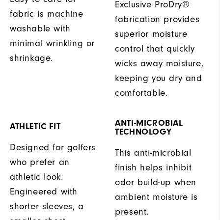
Exclusive ProDry®
fabric is machine
fabrication provides
washable with
superior moisture
minimal wrinkling or
control that quickly
shrinkage.
wicks away moisture,
keeping you dry and
comfortable.
ANTI-MICROBIAL
ATHLETIC FIT
TECHNOLOGY
Designed for golfers
This anti-microbial
who prefer an
finish helps inhibit
athletic look.
odor build-up when
Engineered with
ambient moisture is
shorter sleeves, a
present.