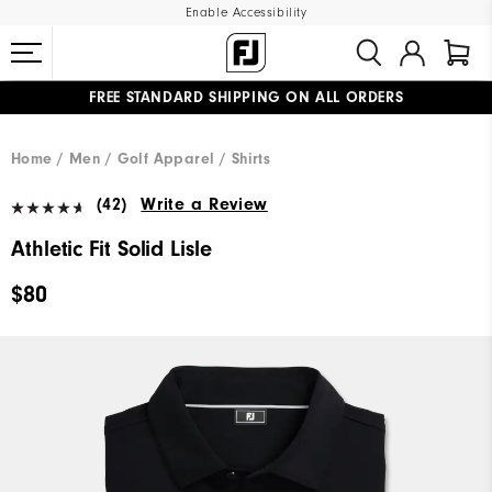
Enable Accessibility
FREE STANDARD SHIPPING ON ALL ORDERS
UPGRADE NOTICE: ORDERS WILL SHIP MID-AUGUST​
#1 SHOE IN GOLF #1 GLOVE IN GOLF
Home
Men
Golf Apparel
Shirts
(42)
Write a Review
Athletic Fit Solid Lisle
$80