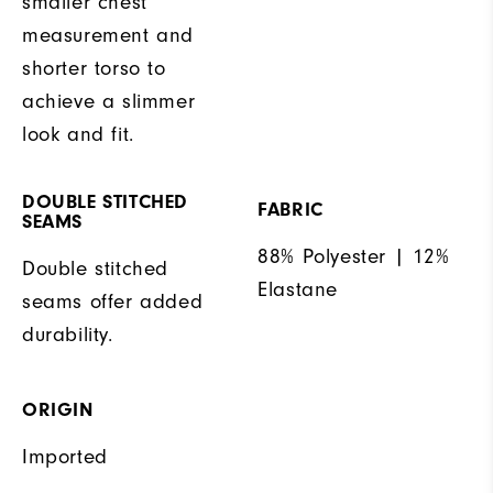
smaller chest
measurement and
shorter torso to
achieve a slimmer
look and fit.
DOUBLE STITCHED
FABRIC
SEAMS
88% Polyester | 12%
Double stitched
Elastane
seams offer added
durability.
ORIGIN
Imported