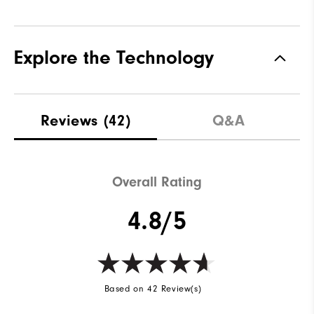
Explore the Technology
Reviews
(42)
Q&A
Overall Rating
4.8/5
Based on 42 Review(s)