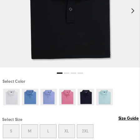
Select Color
Size Guide
Select Size
S
M
L
XL
2XL