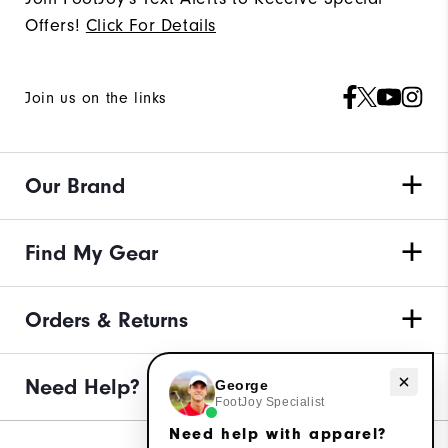
Offers!
Click For Details
Join us on the links
Our Brand
Find My Gear
Orders & Returns
Need help with apparel?
Need Help?
George
FootJoy Specialist
Need help with apparel?