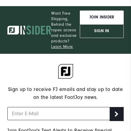
Want Free
JOIN INSIDER
Shipping,
Behind the
ropes access
SIGN IN
and exclusive
products?
Learn More
Sign up to receive FJ emails and stay up to date
on the latest FootJoy news.
Join FootJoy's Text Alerts to Receive Special