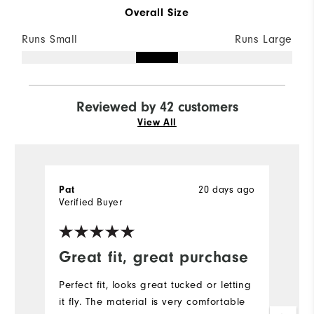
Overall Size
Runs Small
Runs Large
Reviewed by 42 customers
View All
20 days ago
Pat
l
Verified Buyer
Ve
Great fit, great purchase
E
G
Perfect fit, looks great tucked or letting
it fly. The material is very comfortable
P