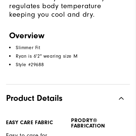
regulates body temperature
keeping you cool and dry.
Overview
Slimmer Fit
Ryan is 6'2" wearing size M
Style #
29688
Product Details
PRODRY®
EASY CARE FABRIC
FABRICATION
Easy to care for