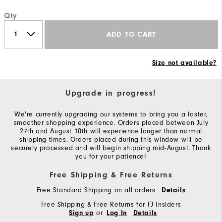
Qty
ADD TO CART
Size not available?
Upgrade in progress!
We're currently upgrading our systems to bring you a faster,
smoother shopping experience. Orders placed between July
27th and August 10th will experience longer than normal
shipping times. Orders placed during this window will be
securely processed and will begin shipping mid-August. Thank
you for your patience!
Free Shipping & Free Returns
Free Standard Shipping on all orders
Details
Free Shipping & Free Returns for FJ Insiders
or
Sign up
Log In
Details