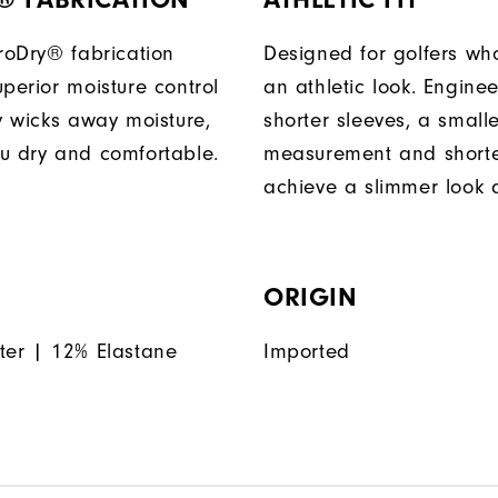
ProDry® fabrication
Designed for golfers wh
perior moisture control
an athletic look. Engine
ly wicks away moisture,
shorter sleeves, a small
u dry and comfortable.
measurement and shorter
achieve a slimmer look a
ORIGIN
ter | 12% Elastane
Imported