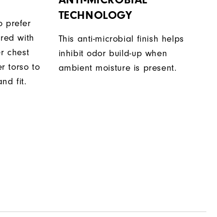
TECHNOLOGY
o prefer
ered with
This anti-microbial finish helps
er chest
inhibit odor build-up when
 torso to
ambient moisture is present.
nd fit.