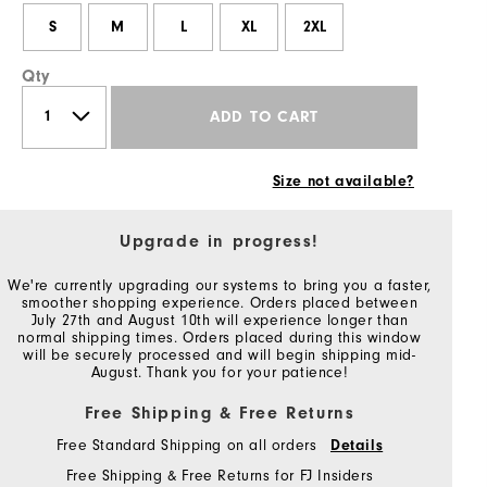
S
M
L
XL
2XL
Qty
ADD TO CART
Size not available?
Upgrade in progress!
We're currently upgrading our systems to bring you a faster,
smoother shopping experience. Orders placed between
July 27th and August 10th will experience longer than
normal shipping times. Orders placed during this window
will be securely processed and will begin shipping mid-
August. Thank you for your patience!
Free Shipping & Free Returns
Free Standard Shipping on all orders
Details
Free Shipping & Free Returns for FJ Insiders