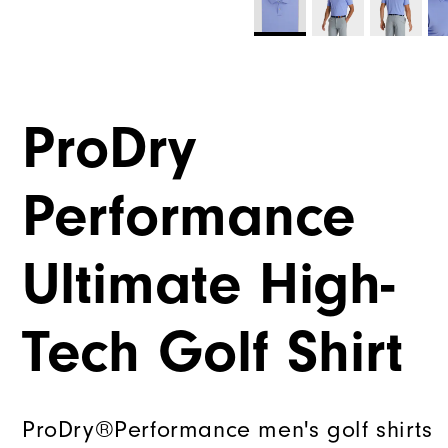
ProDry
Performance
Ultimate High-
Tech Golf Shirt
ProDry®Performance men's golf shirts