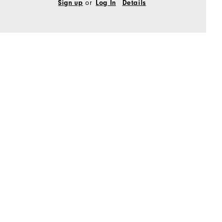
Sign up
or
Log In
Details