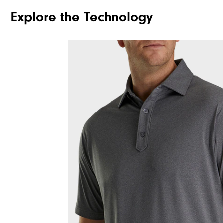
Explore the Technology