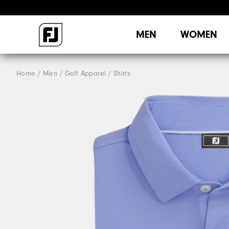
MEN
WOMEN
Home
Men
Golf Apparel
Shirts