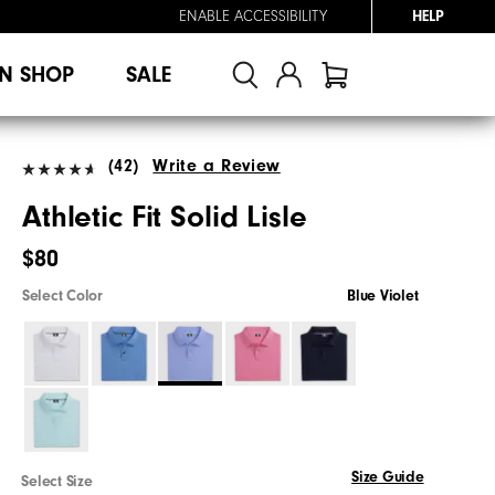
ENABLE ACCESSIBILITY
HELP
N SHOP
SALE
(42)
Write a Review
Athletic Fit Solid Lisle
$80
Select Color
Blue Violet
Size Guide
Select Size