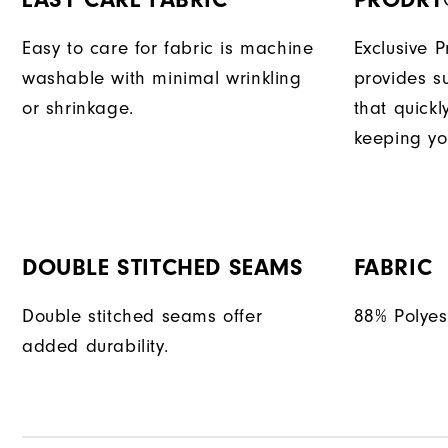
Easy to care for fabric is machine
Exclusive 
washable with minimal wrinkling
provides su
or shrinkage.
that quick
keeping yo
DOUBLE STITCHED SEAMS
FABRIC
Double stitched seams offer
88% Polyes
added durability.