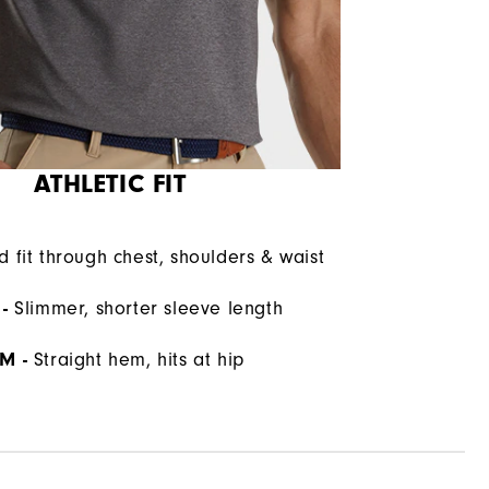
ATHLETIC FIT
d fit through chest, shoulders & waist
-
Slimmer, shorter sleeve length
M -
Straight hem, hits at hip