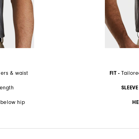
ders & waist
FIT -
Tailore
length
SLEEVE 
s below hip
HE