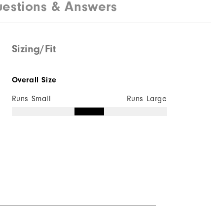
estions & Answers
Sizing/Fit
Overall Size
Runs Small
Runs Large