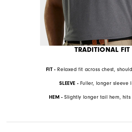
TRADITIONAL FIT
FIT -
Relaxed fit across chest, shoul
SLEEVE -
Fuller, longer sleeve 
HEM -
Slightly longer tail hem, hit