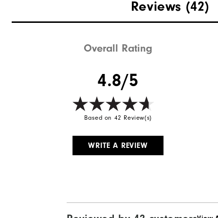
Reviews
(42)
Overall Rating
4.8/5
Based on 42 Review(s)
WRITE A REVIEW