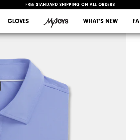
FREE STANDARD SHIPPING ON ALL ORDERS
UPGRADE NOTICE: ORDERS WILL SHIP MID-AUGUST​
#1 SHOE IN GOLF #1 GLOVE IN GOLF
GLOVES
WHAT'S NEW
FA