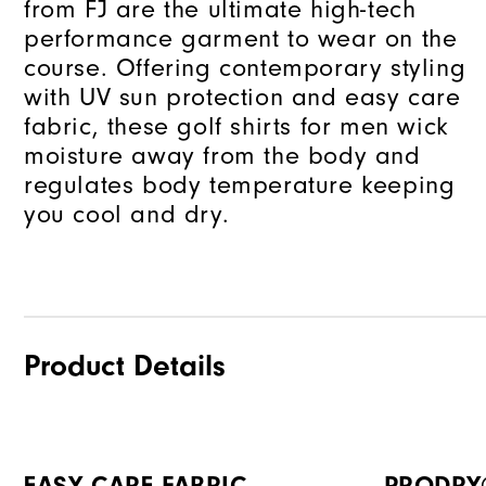
from FJ are the ultimate high-tech
performance garment to wear on the
course. Offering contemporary styling
with UV sun protection and easy care
fabric, these golf shirts for men wick
moisture away from the body and
regulates body temperature keeping
you cool and dry.
Product Details
EASY CARE FABRIC
PRODRY