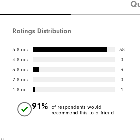
Qu
Ratings Distribution
5 Stars
38
4 Stars
0
3 Stars
3
2 Stars
0
1 Star
1
91%
of respondents would
recommend this to a friend