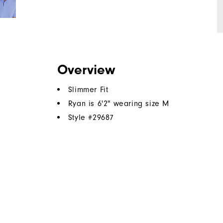
Overview
Slimmer Fit
Ryan is 6'2" wearing size M
Style #
29687