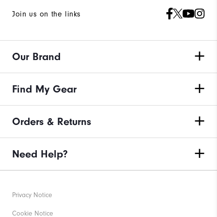
Join us on the links
Our Brand
Find My Gear
Orders & Returns
Need Help?
Privacy Notice
Cookie Notice