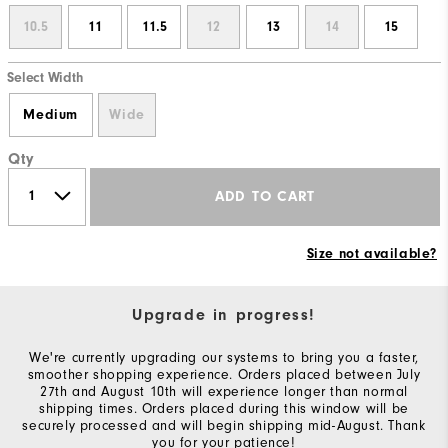
10.5
11
11.5
12
13
14
15
Select Width
Medium
Wide
Qty
ADD TO CART
Size not available?
Upgrade in progress!
We're currently upgrading our systems to bring you a faster,
smoother shopping experience. Orders placed between July
27th and August 10th will experience longer than normal
shipping times. Orders placed during this window will be
securely processed and will begin shipping mid-August. Thank
you for your patience!