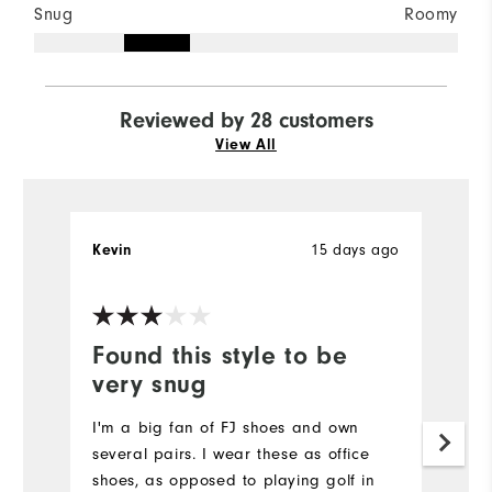
Snug
Roomy
Reviewed by 28 customers
View All
15 days ago
Kevin
J
Ve
Found this style to be
P
very snug
Re
I'm a big fan of FJ shoes and own
Mo
several pairs. I wear these as office
shoes, as opposed to playing golf in
Si