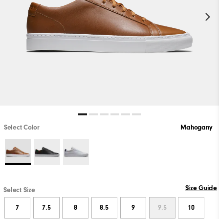
Select Color
Mahogany
Size Guide
Select Size
7
7.5
8
8.5
9
9.5
10