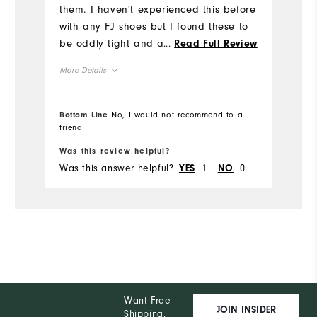
them. I haven't experienced this before
with any FJ shoes but I found these to
Ru
be oddly tight and almost lacking
...
Read Full Review
W
height or ceiling in the front of the
More Details
shoe. My foot fits in the shoe from a
Ru
length perspective but the front top of
Size
the shoe rubs on the top of my toes. I
Bottom Line
No, I would not recommend to a
was hoping this would subside as I
friend
Runs Small
Runs Large
broke the shoes in but it hasn't. They're
Was this review helpful?
Wa
Width
a good looking shoe but if you are
Was this answer helpful?
1
0
Wa
YES
NO
considering them make sure to try
Runs Narrow
Runs Wide
them on and walk around a bit.
Snug
Fit
12
Which size did you purchase?
Medium
Which width did you purchase?
Want Free
JOIN INSIDER
Shipping,