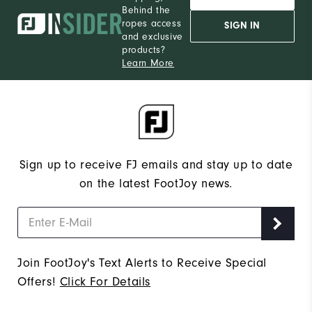
Behind the
12
Which size do you normally wear?
ropes access
SIGN IN
and exclusive
Medium
Which width do you usually wear?
products?
Learn More
Sign up to receive FJ emails and stay up to date
on the latest FootJoy news.
Join FootJoy's Text Alerts to Receive Special
Offers!
Click For Details