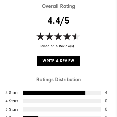
Overall Rating
4.4/5
Based on 5 Review(s)
WRITE A REVIEW
Ratings Distribution
5 Stars
4
4 Stars
0
3 Stars
0