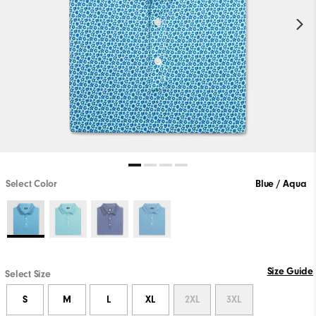
Select Color
Blue / Aqua
Size Guide
Select Size
S
M
L
XL
2XL
3XL