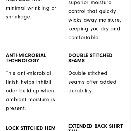
superior moisture
minimal wrinkling or
control that quickly
shrinkage.
wicks away moisture,
keeping you dry and
comfortable.
ANTI-MICROBIAL
DOUBLE STITCHED
TECHNOLOGY
SEAMS
This anti-microbial
Double stitched
finish helps inhibit
seams offer added
odor build-up when
durability.
ambient moisture is
present.
EXTENDED BACK SHIRT
LOCK STITCHED HEM