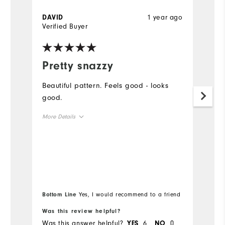
1 year ago
DAVID
M
Verified Buyer
Ve
Pretty snazzy

Beautiful pattern. Feels good - looks
Be
good.
sh
b
More Details
Mo
Overall Size
Ov
Runs Small
Runs Large
Ru
Bottom Line
Yes, I would recommend to a friend
Bo
Was this review helpful?
Wa
Was this answer helpful?
6
0
Wa
YES
NO