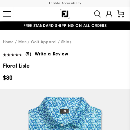
Enable Accessibility
FREE STANDARD SHIPPING ON ALL ORDERS
UPGRADE NOTICE: ORDERS WILL SHIP MID-AUGUST​
#1 SHOE IN GOLF #1 GLOVE IN GOLF
Home
Men
Golf Apparel
Shirts
(5)
Write a Review
Floral Lisle
$80