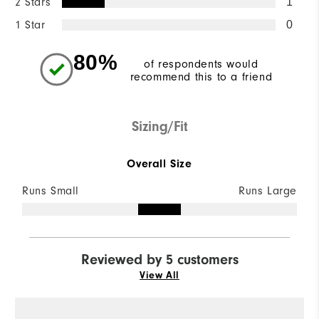
2 Stars
1
1 Star
0
80%
of respondents would
recommend this to a friend
Sizing/Fit
Overall Size
Runs Small
Runs Large
Reviewed by 5 customers
View All