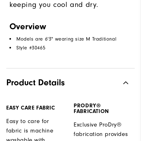
keeping you cool and dry.
Overview
Models are 6'3" wearing size M Traditional
Style #
30465
Product Details
PRODRY®
EASY CARE FABRIC
FABRICATION
Easy to care for
Exclusive ProDry®
fabric is machine
fabrication provides
washable with