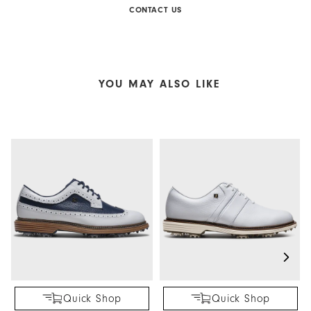
CONTACT US
YOU MAY ALSO LIKE
Quick Shop
Quick Shop