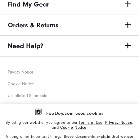
Find My Gear
Orders & Returns
Need Help?
Privacy Notice
Cookie Notice
Unsolicited Submissions
Corporate Social Responsibility
FootJoy.com uses cookies
Accessibility Statement
By using our website, you agree to our
Terms of Use
,
Privacy Notice
,
and
Cookie Notice
.
Supplier Citizenship Policy
Among other important things, these documents explain that we use