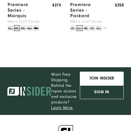
Premiere
Premiere
$275
$250
Series -
Series -
Marquis
Packard
Men's Golf Shoes
Men's Golf Shoes
+1
Want Free
JOIN INSIDER
Shipping,
Behind the
ropes access
SIGN IN
and exclusive
products?
Learn More