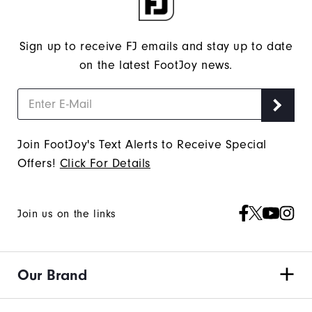
Sign up to receive FJ emails and stay up to date
on the latest FootJoy news.
Join FootJoy's Text Alerts to Receive Special
Offers!
Click For Details
Join us on the links
Our Brand