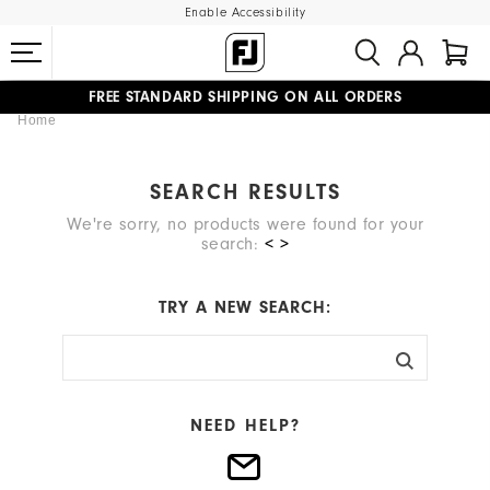
Enable Accessibility
FREE STANDARD SHIPPING ON ALL ORDERS
Home
UPGRADE NOTICE: ORDERS WILL SHIP MID-AUGUST​
#1 SHOE IN GOLF #1 GLOVE IN GOLF
SEARCH RESULTS
We're sorry, no products were found for your
search:
< >
TRY A NEW SEARCH:
NEED HELP?