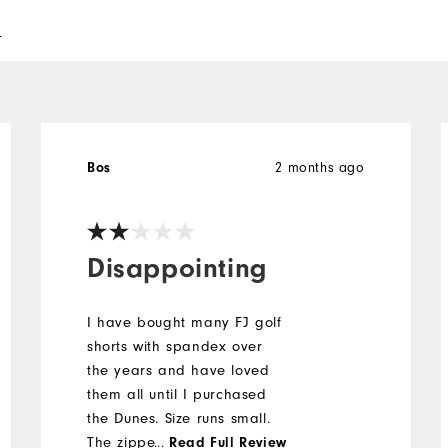
l
2 months ago
Bos
Disappointing
I have bought many FJ golf
shorts with spandex over
the years and have loved
them all until I purchased
the Dunes. Size runs small.
The zipper is short. One of
...
Read Full Review