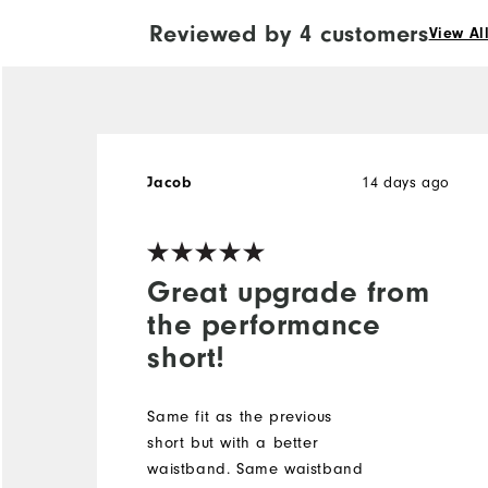
Reviewed by 4 customers
View Al
14 days ago
Jacob
Great upgrade from
the performance
short!
Same fit as the previous
short but with a better
waistband. Same waistband