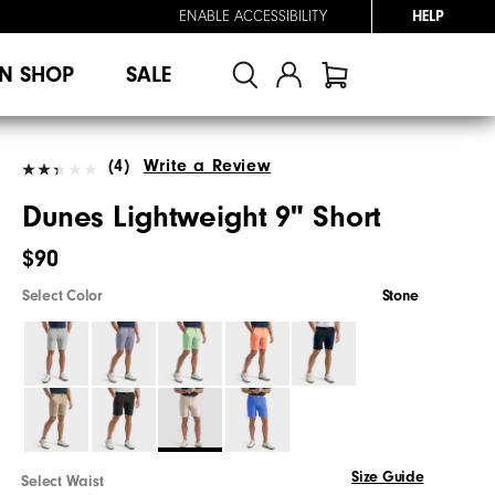
ENABLE ACCESSIBILITY
HELP
N SHOP
SALE
(4)
Write a Review
Dunes Lightweight 9" Short
$90
Select Color
Stone
Size Guide
Select Waist