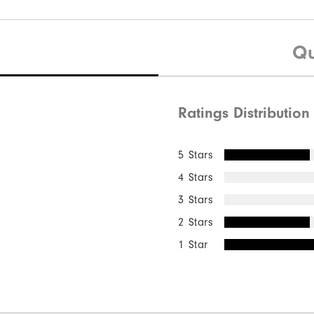
Qu
Ratings Distribution
5 Stars
4 Stars
3 Stars
2 Stars
1 Star