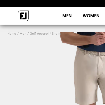
MEN
WOMEN
Home
Men
Golf Apparel
Shorts