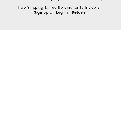
Free Shipping & Free Returns for FJ Insiders
or
Sign up
Log In
Details