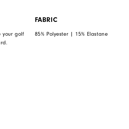
FABRIC
 your golf
85% Polyester | 15% Elastane
rd.