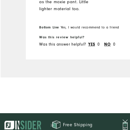
as the moxie pant. Little
lighter material too.
Bottom Line
Yes, I would recommend to a friend
Was this review helpful?
Was this answer helpful?
0
0
YES
NO
Free Shipping