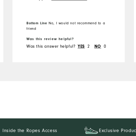
the best things about FJ
golf shorts is a long zipper.
Not these. Will not buy
Bottom Line
No, I would not recommend to a
again
friend
Was this review helpful?
Was this answer helpful?
2
0
YES
NO
Inside the Ropes Access
Exclusive Produc