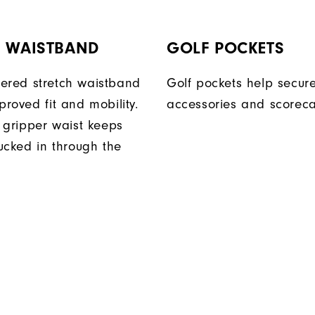
H WAISTBAND
GOLF POCKETS
ered stretch waistband
Golf pockets help secure
proved fit and mobility.
accessories and scoreca
n gripper waist keeps
tucked in through the