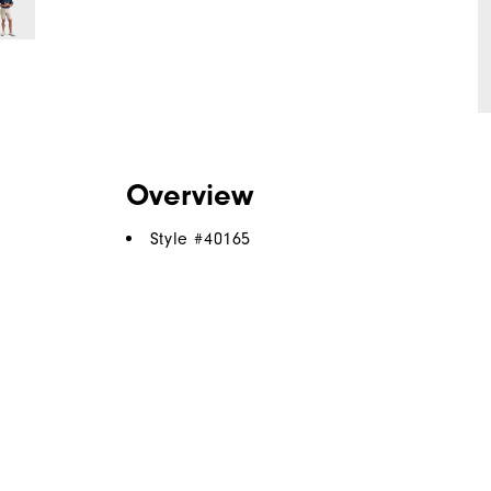
Overview
Style #
40165