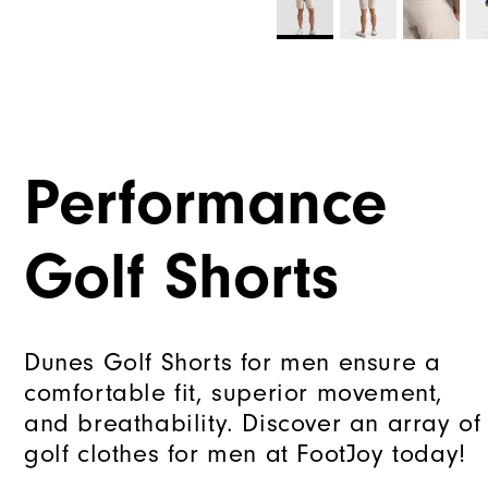
Performance
Golf Shorts
Dunes Golf Shorts for men ensure a
comfortable fit, superior movement,
and breathability. Discover an array of
golf clothes for men at FootJoy today!