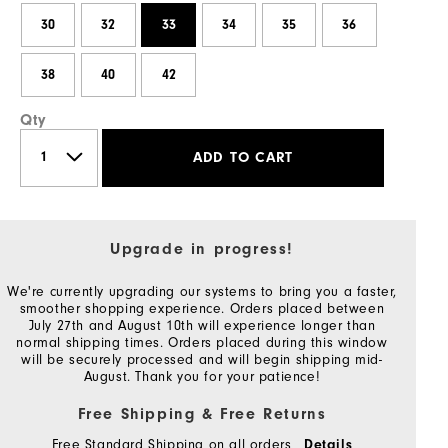
30
32
33
34
35
36
38
40
42
Qty
ADD TO CART
Upgrade in progress!
We're currently upgrading our systems to bring you a faster,
smoother shopping experience. Orders placed between
July 27th and August 10th will experience longer than
normal shipping times. Orders placed during this window
will be securely processed and will begin shipping mid-
August. Thank you for your patience!
Free Shipping & Free Returns
Free Standard Shipping on all orders
Details