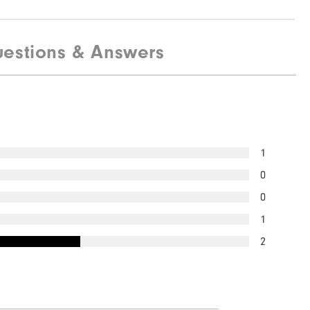
estions & Answers
1
0
0
1
2