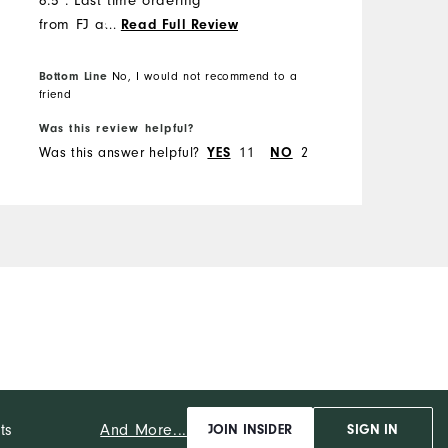
6.5". Last time ordering
from FJ as o previously
...
Read Full Review
ordered a size 14 shoe that
fit and looked like a 15.
Bottom Line
No, I would not recommend to a
B
friend
f
Was this review helpful?
W
Was this answer helpful?
11
2
W
YES
NO
And More...
ts
JOIN INSIDER
SIGN IN