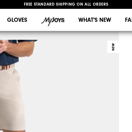
FREE STANDARD SHIPPING ON ALL ORDERS
UPGRADE NOTICE: ORDERS WILL SHIP MID-AUGUST​
#1 SHOE IN GOLF #1 GLOVE IN GOLF
GLOVES
WHAT'S NEW
FA
NEW