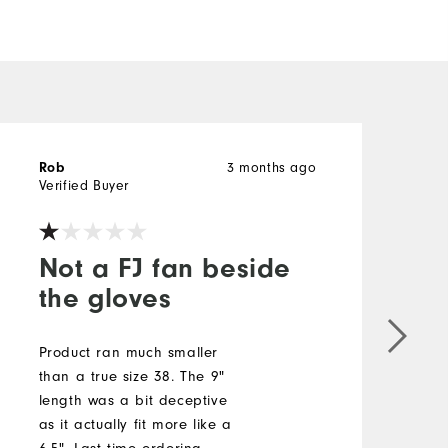
3 months ago
Rob
b
Verified Buyer
V
Not a FJ fan beside
the gloves
S
b
Product ran much smaller
a
than a true size 38. The 9"
t
length was a bit deceptive
s
as it actually fit more like a
c