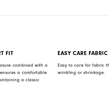
T FIT
EASY CARE FABRIC
losure combined with a
Easy to care for fabric t
ensures a comfortable
wrinkling or shrinkage.
aintaining a classic