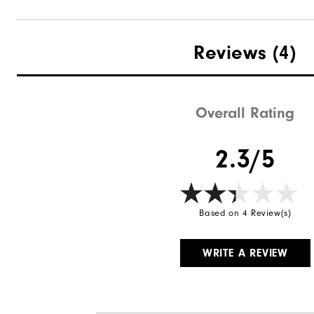
Reviews
(4)
Overall Rating
2.3/5
Based on 4 Review(s)
WRITE A REVIEW