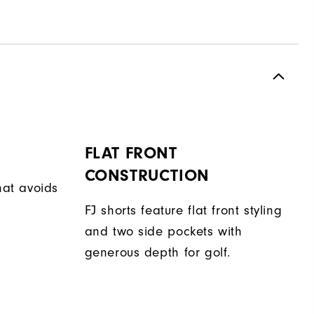
FLAT FRONT
CONSTRUCTION
hat avoids
FJ shorts feature flat front styling
and two side pockets with
generous depth for golf.