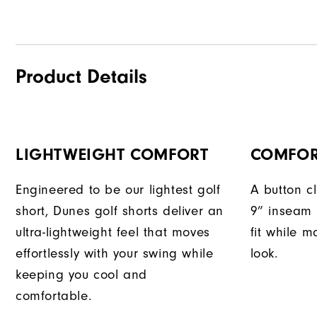
Product Details
LIGHTWEIGHT COMFORT
COMFOR
Engineered to be our lightest golf
A button c
short, Dunes golf shorts deliver an
9” inseam 
ultra-lightweight feel that moves
fit while m
effortlessly with your swing while
look.
keeping you cool and
comfortable.