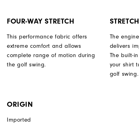
FOUR-WAY STRETCH
STRETC
This performance fabric offers
The engine
extreme comfort and allows
delivers im
complete range of motion during
The built-i
the golf swing.
your shirt 
golf swing.
ORIGIN
Imported