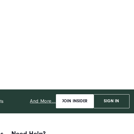
And More...
ts
JOIN INSIDER
SIGN IN
ns
Need Help?