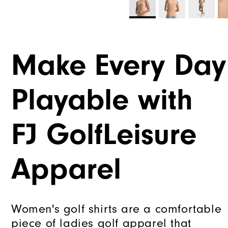
Make Every Day
Playable with
FJ GolfLeisure
Apparel
Women's golf shirts are a comfortable
piece of ladies golf apparel that