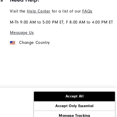
Visit the
Help Center
for a list of our
FAQs
M-Th 9:00 AM to 5:00 PM ET, F 8:00 AM to 4:00 PM ET
Message Us
Change Country
Accept All
ons
Corporate Social Responsibility
Accept Only Essential
cy rights
California: Do Not Sell My Info
Manage Tracking