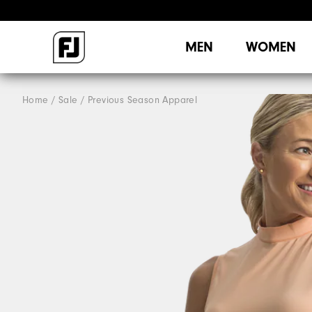
MEN
WOMEN
Home
Sale
Previous Season Apparel