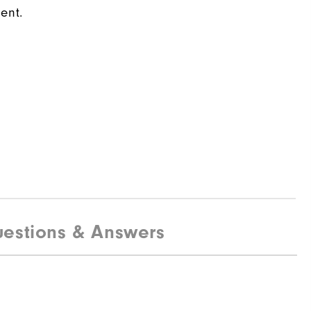
ent.
estions & Answers