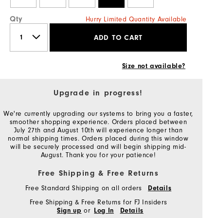
Qty
Hurry Limited Quantity Available
ADD TO CART
Size not available?
Upgrade in progress!
We're currently upgrading our systems to bring you a faster,
smoother shopping experience. Orders placed between
July 27th and August 10th will experience longer than
normal shipping times. Orders placed during this window
will be securely processed and will begin shipping mid-
August. Thank you for your patience!
Free Shipping & Free Returns
Free Standard Shipping on all orders
Details
Free Shipping & Free Returns for FJ Insiders
or
Sign up
Log In
Details