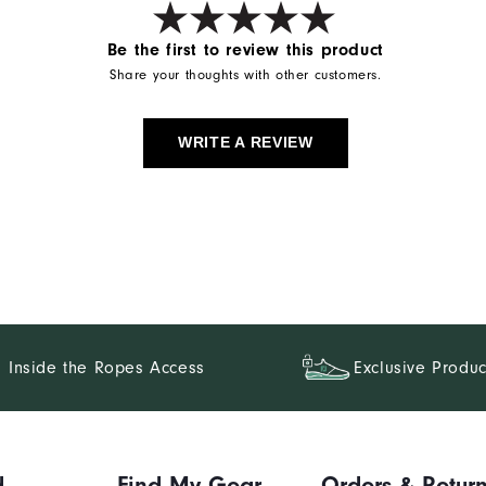
Be the first to review this product
Share your thoughts with other customers.
WRITE A REVIEW
Inside the Ropes Access
Exclusive Produc
d
Find My Gear
Orders & Retur