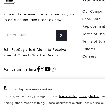
Our Compan
Sign up to receive FJ emails and stay up
Shoe Care
to date on the latest FootJoy news.
Replacement
Terms of Use
Terms of Sal
Patents
Join FootJoy's Text Alerts to Receive
Special Offers!
Click For Details
Careers
Join us on the links
FootJoy.com uses cookies
©2026 Acushnet Company. All Rights
Privacy Notice
By using our website, you agree to our
Terms of Use
,
Privacy Notice
, a
Reserved. #1 Claim based on Darrell
Accessibility Statement
Among other important things, these documents explain that we use our
Survey Results