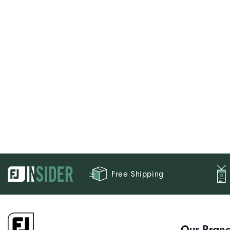
Free Shipping
Our Bran