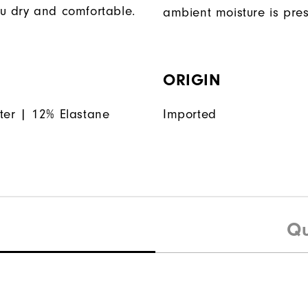
u dry and comfortable.
ambient moisture is pres
ORIGIN
ter | 12% Elastane
Imported
Qu