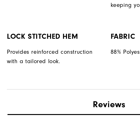
keeping yo
LOCK STITCHED HEM
FABRIC
Provides reinforced construction
88% Polyes
with a tailored look.
Reviews