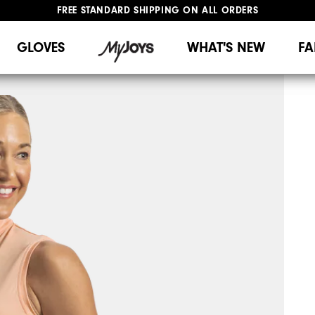
FREE STANDARD SHIPPING ON ALL ORDERS
UPGRADE NOTICE: ORDERS WILL SHIP MID-AUGUST​
#1 SHOE IN GOLF #1 GLOVE IN GOLF
GLOVES
WHAT'S NEW
FA