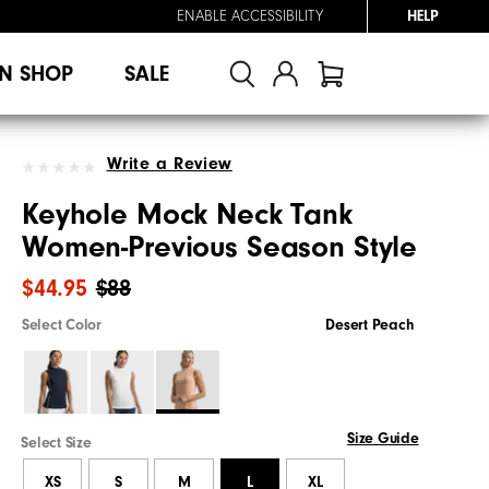
ENABLE ACCESSIBILITY
HELP
N SHOP
SALE
Write a Review
Keyhole Mock Neck Tank
Women-Previous Season Style
$44.95
$88
Select Color
Desert Peach
Size Guide
Select Size
XS
S
M
L
XL