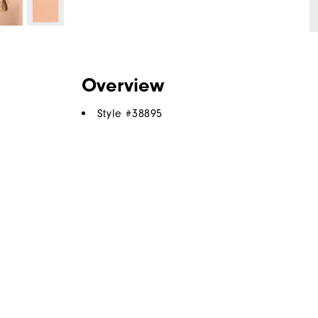
Overview
Style #
38895