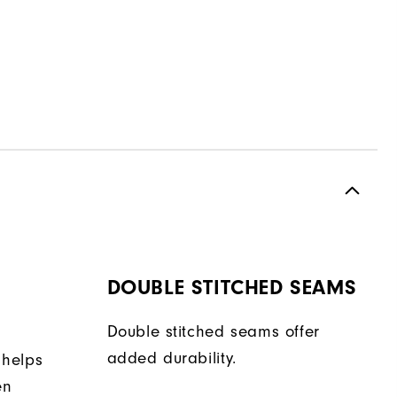
DOUBLE STITCHED SEAMS
Double stitched seams offer
added durability.
 helps
en