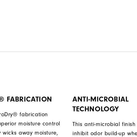
® FABRICATION
ANTI-MICROBIAL
TECHNOLOGY
ProDry® fabrication
perior moisture control
This anti-microbial finish
ly wicks away moisture,
inhibit odor build-up wh