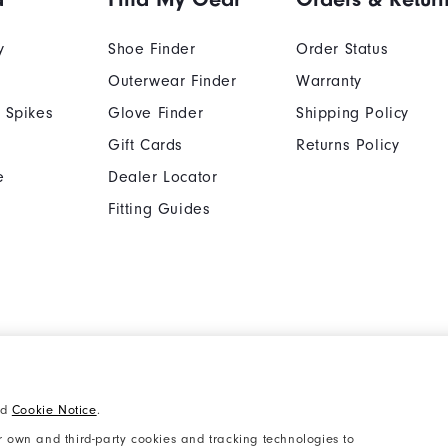
y
Shoe Finder
Order Status
Outerwear Finder
Warranty
 Spikes
Glove Finder
Shipping Policy
Gift Cards
Returns Policy
e
Dealer Locator
Fitting Guides
Cookie Notice
Unsolicited Submissi
nd
Cookie Notice
.
Supplier Citizenship Policy
California: Your Priva
 own and third-party cookies and tracking technologies to