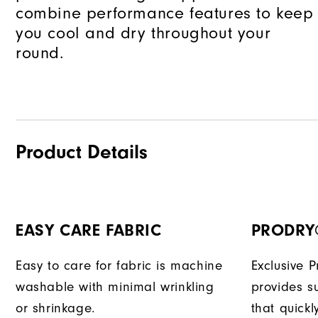
combine performance features to keep
you cool and dry throughout your
round.
Product Details
EASY CARE FABRIC
PRODRY
Easy to care for fabric is machine
Exclusive 
washable with minimal wrinkling
provides su
or shrinkage.
that quick