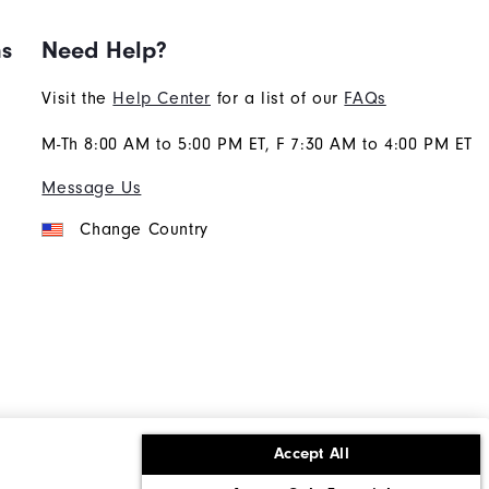
ns
Need Help?
Visit the
Help Center
for a list of our
FAQs
M-Th 8:00 AM to 5:00 PM ET, F 7:30 AM to 4:00 PM ET
Message Us
Change Country
Accept All
ons
Corporate Social Responsibility