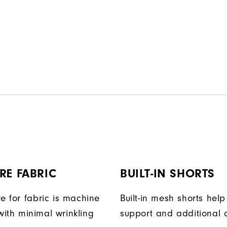
RE FABRIC
BUILT-IN SHORTS
e for fabric is machine
Built-in mesh shorts help
ith minimal wrinkling
support and additional 