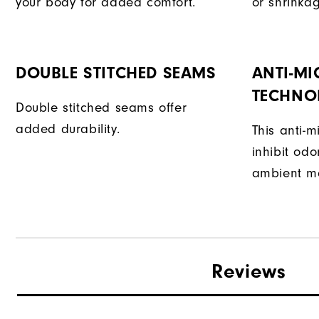
your body for added comfort.
or shrinka
DOUBLE STITCHED SEAMS
ANTI-MI
TECHNO
Double stitched seams offer
added durability.
This anti-m
inhibit od
ambient mo
Reviews