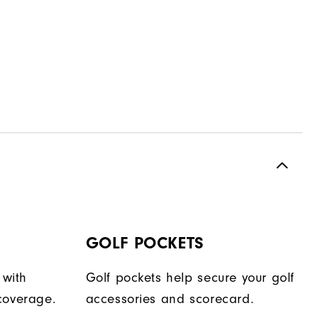
GOLF POCKETS
 with
Golf pockets help secure your golf
coverage.
accessories and scorecard.