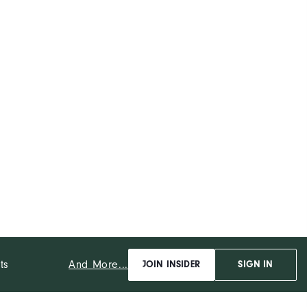
And More...
ts
JOIN INSIDER
SIGN IN