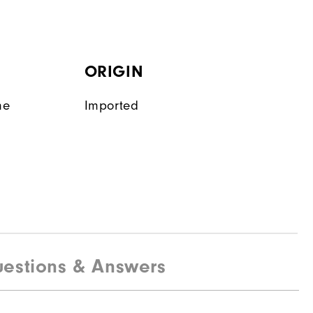
ORIGIN
ne
Imported
estions & Answers