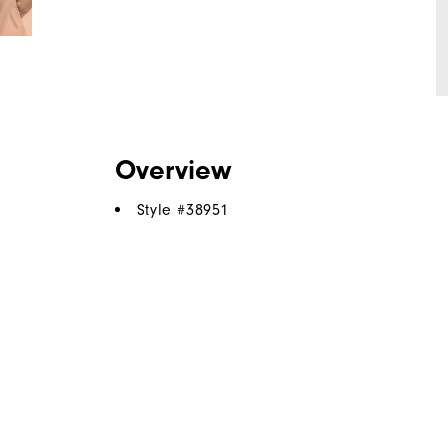
Overview
Style #
38951