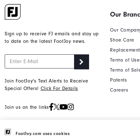
Our Bran
Our Compan
Sign up to receive FJ emails and stay up
Shoe Care
to date on the latest FootJoy news.
Replacement
Terms of Use
Terms of Sal
Patents
Join FootJoy's Text Alerts to Receive
Special Offers!
Click For Details
Careers
Join us on the links
FootJoy.com uses cookies
©2026 Acushnet Company. All Rights
Privacy Notice