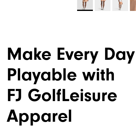
Make Every Day
Playable with
FJ GolfLeisure
Apparel