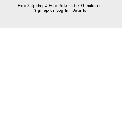
Free Shipping & Free Returns for FJ Insiders
Sign up
or
Log In
Details