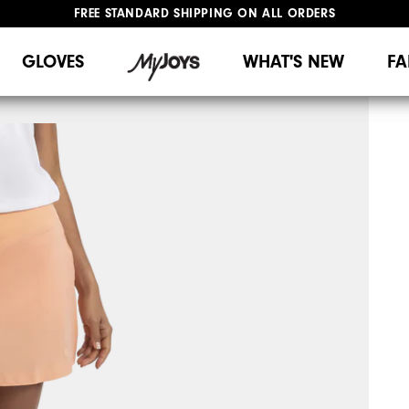
FREE STANDARD SHIPPING ON ALL ORDERS
UPGRADE NOTICE: ORDERS WILL SHIP MID-AUGUST​
#1 SHOE IN GOLF #1 GLOVE IN GOLF
GLOVES
WHAT'S NEW
FA