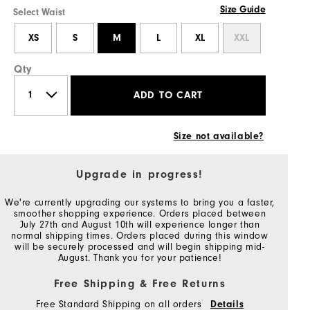
Size Guide
Select Waist
XS
S
M
L
XL
XXL
Qty
ADD TO CART
Size not available?
Upgrade in progress!
We're currently upgrading our systems to bring you a faster,
smoother shopping experience. Orders placed between
July 27th and August 10th will experience longer than
normal shipping times. Orders placed during this window
will be securely processed and will begin shipping mid-
August. Thank you for your patience!
Free Shipping & Free Returns
Free Standard Shipping on all orders
Details