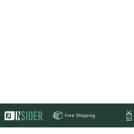
Free Shipping