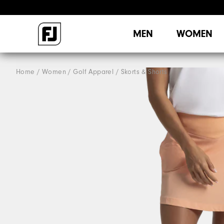
MEN
WOMEN
Home
Women
Golf Apparel
Skorts & Shorts