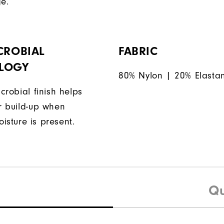
ge.
CROBIAL
FABRIC
LOGY
80% Nylon | 20% Elasta
icrobial finish helps
or build-up when
isture is present.
Qu