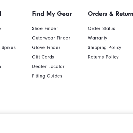
d
Find My Gear
Orders & Retur
y
Shoe Finder
Order Status
Outerwear Finder
Warranty
 Spikes
Glove Finder
Shipping Policy
Gift Cards
Returns Policy
e
Dealer Locator
Fitting Guides
Cookie Notice
Unsolicited Submissi