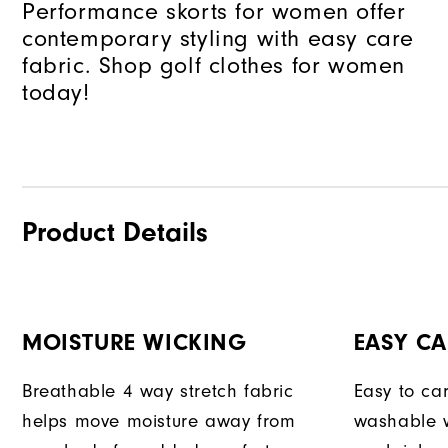
Performance skorts for women offer
contemporary styling with easy care
fabric. Shop golf clothes for women
today!
Product Details
MOISTURE WICKING
EASY CA
Breathable 4 way stretch fabric
Easy to car
helps move moisture away from
washable w