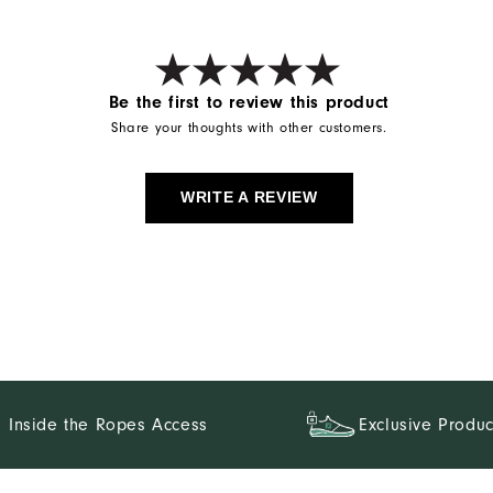
Be the first to review this product
Share your thoughts with other customers.
WRITE A REVIEW
Inside the Ropes Access
Exclusive Produc