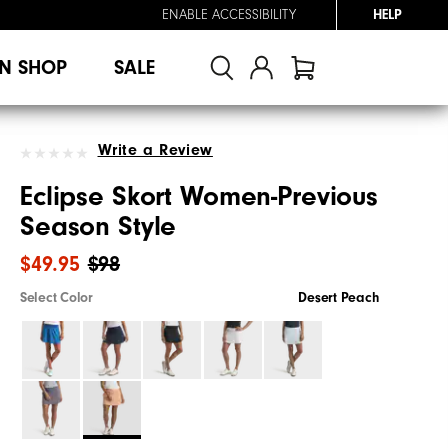
ENABLE ACCESSIBILITY
HELP
N SHOP
SALE
Write a Review
Eclipse Skort Women-Previous
Season Style
$49.95
$98
Select Color
Desert Peach