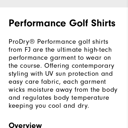
Performance Golf Shirts
ProDry® Performance golf shirts
from FJ are the ultimate high-tech
performance garment to wear on
the course. Offering contemporary
styling with UV sun protection and
easy care fabric, each garment
wicks moisture away from the body
and regulates body temperature
keeping you cool and dry.
Overview