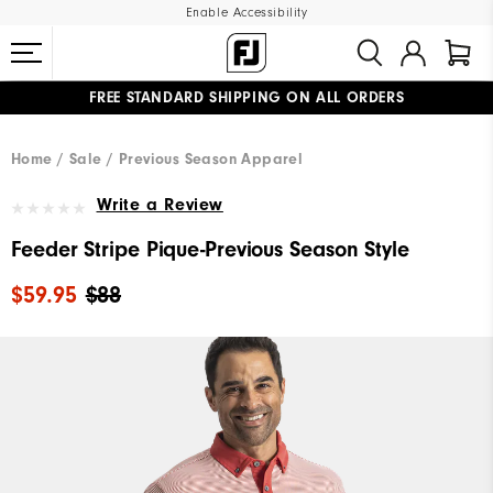
Enable Accessibility
FREE STANDARD SHIPPING ON ALL ORDERS
UPGRADE NOTICE: ORDERS WILL SHIP MID-AUGUST​
#1 SHOE IN GOLF #1 GLOVE IN GOLF
Home
Sale
Previous Season Apparel
Write a Review
Feeder Stripe Pique-Previous Season Style
$59.95
$88