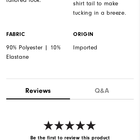
shirt tail to make
tucking in a breeze.
FABRIC
ORIGIN
90% Polyester | 10%
Imported
Elastane
Reviews
Q&A
Be the first to review this product