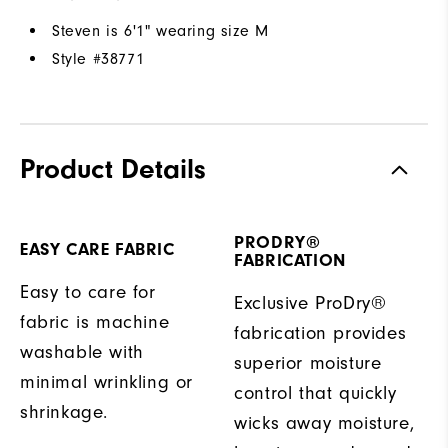
Steven is 6'1" wearing size M
Style #
38771
Product Details
PRODRY®
EASY CARE FABRIC
FABRICATION
Easy to care for
Exclusive ProDry®
fabric is machine
fabrication provides
washable with
superior moisture
minimal wrinkling or
control that quickly
shrinkage.
wicks away moisture,