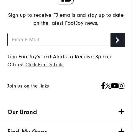
Sign up to receive FJ emails and stay up to date
on the latest FootJoy news.
Join FootJoy's Text Alerts to Receive Special
Offers!
Click For Details
Join us on the links
Our Brand
Find My Gear