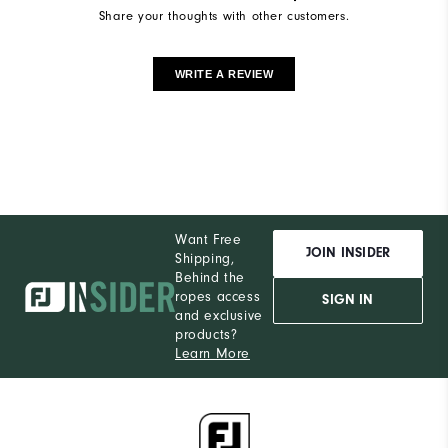
Share your thoughts with other customers.
WRITE A REVIEW
Want Free
JOIN INSIDER
Shipping,
Behind the
ropes access
SIGN IN
and exclusive
products?
Learn More