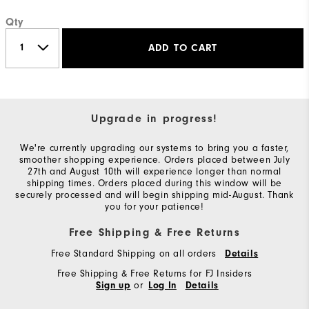
Qty
ADD TO CART
Upgrade in progress!
We're currently upgrading our systems to bring you a faster,
smoother shopping experience. Orders placed between July
27th and August 10th will experience longer than normal
shipping times. Orders placed during this window will be
securely processed and will begin shipping mid-August. Thank
you for your patience!
Free Shipping & Free Returns
Free Standard Shipping on all orders
Details
Free Shipping & Free Returns for FJ Insiders
or
Sign up
Log In
Details