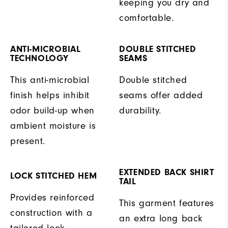
keeping you dry and
comfortable.
ANTI-MICROBIAL
DOUBLE STITCHED
TECHNOLOGY
SEAMS
This anti-microbial
Double stitched
finish helps inhibit
seams offer added
odor build-up when
durability.
ambient moisture is
present.
EXTENDED BACK SHIRT
LOCK STITCHED HEM
TAIL
Provides reinforced
This garment features
construction with a
an extra long back
tailored look.