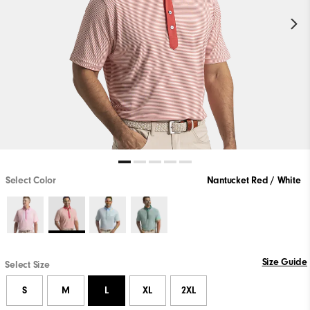
Select Color
Nantucket Red / White
Size Guide
Select Size
S
M
L
XL
2XL