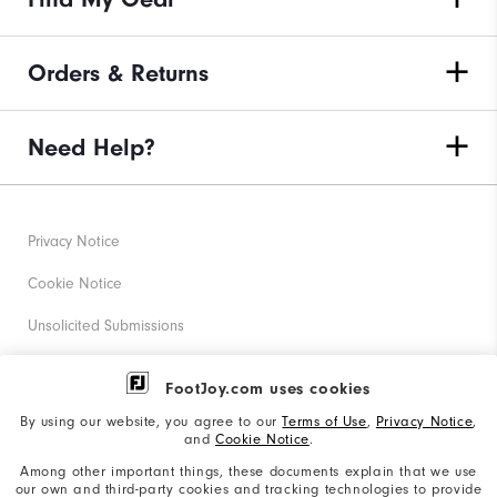
Orders & Returns
Need Help?
Privacy Notice
Cookie Notice
Unsolicited Submissions
Corporate Social Responsibility
FootJoy.com uses cookies
Accessibility Statement
By using our website, you agree to our
Terms of Use
,
Privacy Notice
,
and
Cookie Notice
.
Supplier Citizenship Policy
Among other important things, these documents explain that we use
our own and third-party cookies and tracking technologies to provide
California: Your Privacy rights