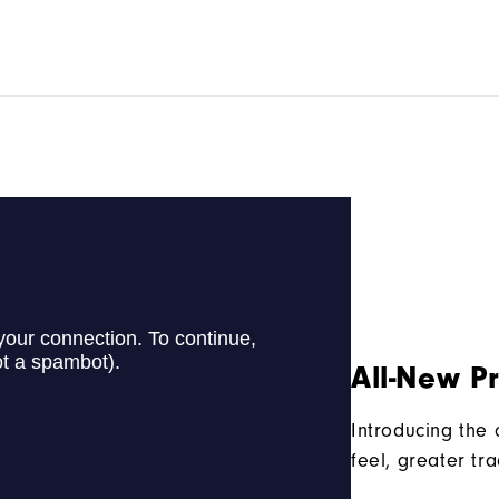
All-New P
Introducing the
feel, greater tr