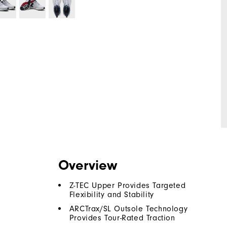
Overview
Z-TEC Upper Provides Targeted
Flexibility and Stability
ARCTrax/SL Outsole Technology
Provides Tour-Rated Traction