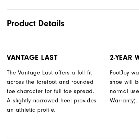
Product Details
VANTAGE LAST
2-YEAR
The Vantage Last offers a full fit
FootJoy war
across the forefoot and rounded
shoe will 
toe character for full toe spread.
normal use
A slightly narrowed heel provides
Warranty).
an athletic profile.