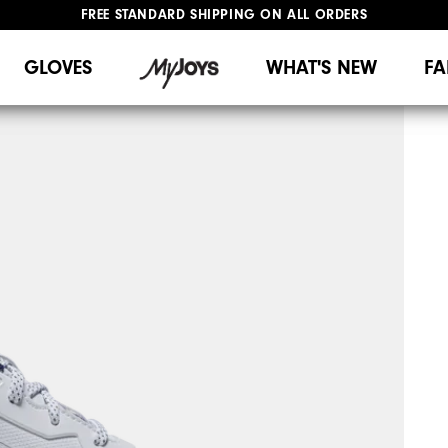
UPGRADE NOTICE: ORDERS WILL SHIP MID-AUGUST​
#1 SHOE IN GOLF #1 GLOVE IN GOLF
FREE STANDARD SHIPPING ON ALL ORDERS
GLOVES
WHAT'S NEW
FA