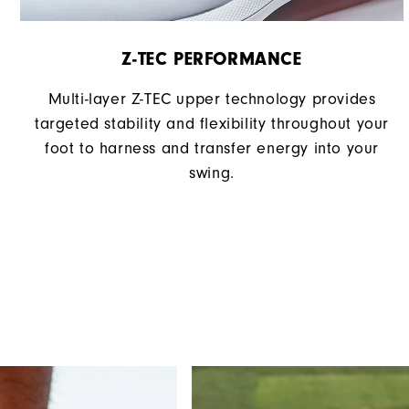
Z-TEC PERFORMANCE
Multi-layer Z-TEC upper technology provides
targeted stability and flexibility throughout your
foot to harness and transfer energy into your
swing.