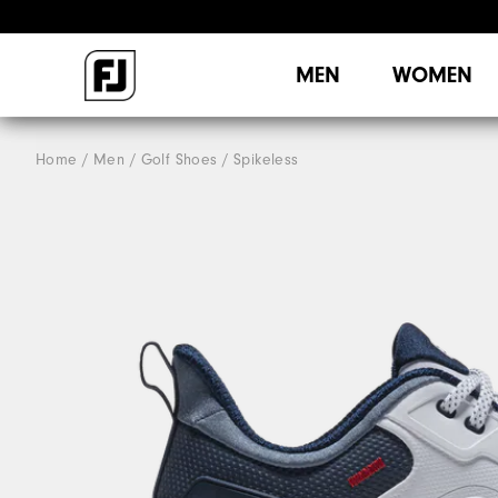
MEN
WOMEN
Home
Men
Golf Shoes
Spikeless