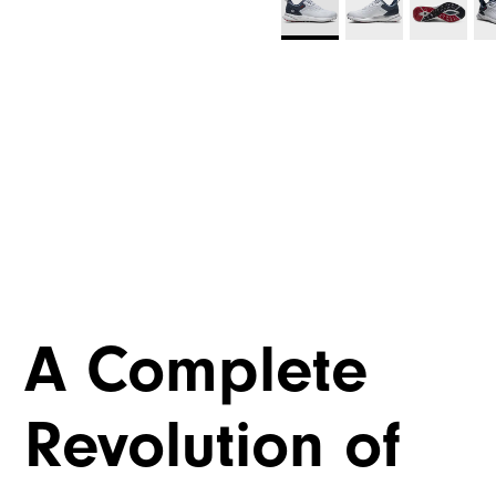
A Complete
Revolution of