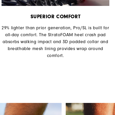
SUPERIOR COMFORT
29% lighter than prior generation, Pro/SL is built for
all-day comfort. The StratoFOAM heel crash pad
absorbs walking impact and 3D padded collar and
breathable mesh lining provides wrap around
comfort.