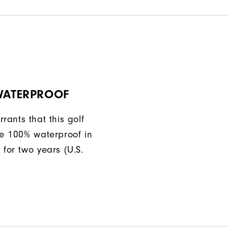
 WATERPROOF
rants that this golf
be 100% waterproof in
 for two years (U.S.