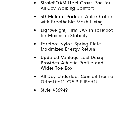
StratoFOAM Heel Crash Pad for
All-Day Walking Comfort
3D Molded Padded Ankle Collar
with Breathable Mesh Lining
Lightweight, Firm EVA in Forefoot
for Maximum Stability
Forefoot Nylon Spring Plate
Maximizes Energy Return
Updated Vantage Last Design
Provides Athletic Profile and
Wider Toe Box
All-Day Underfoot Comfort from an
OrthoLite® X25™ FitBed®
Style #
56949