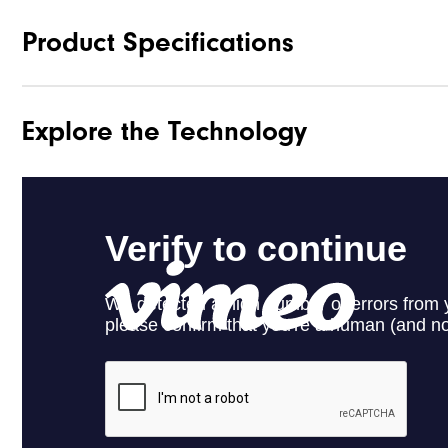
Product Specifications
Explore the Technology
Materials
Waterproof
Last
Lace System
Traction
Stability
Cushioning