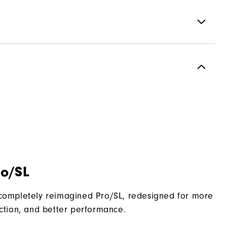
Performance Z-Tec
2 Year Waterproof Warranty
Vantage
Traditional
Spikeless
ro/SL
Supportive
Moderate
 completely reimagined Pro/SL, redesigned for more
action, and better performance.