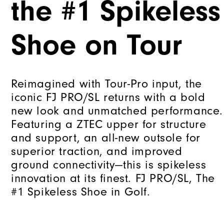
the #1 Spikeless
Shoe on Tour
Reimagined with Tour-Pro input, the
iconic FJ PRO/SL returns with a bold
new look and unmatched performance.
Featuring a ZTEC upper for structure
and support, an all-new outsole for
superior traction, and improved
ground connectivity—this is spikeless
innovation at its finest. FJ PRO/SL, The
#1 Spikeless Shoe in Golf.