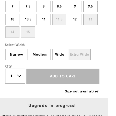
7
7.5
8
8.5
9
9.5
10
10.5
11
11.5
12
13
14
15
Select Width
Narrow
Medium
Wide
Extra Wide
Qty
ADD TO CART
Size not available?
Upgrade in progress!