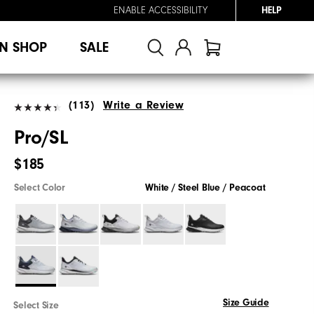
ENABLE ACCESSIBILITY
HELP
N SHOP
SALE
(113)
Write a Review
Pro/SL
$185
Select Color
White / Steel Blue / Peacoat
Size Guide
Select Size