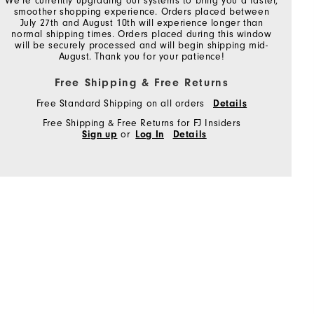
We're currently upgrading our systems to bring you a faster,
smoother shopping experience. Orders placed between
July 27th and August 10th will experience longer than
normal shipping times. Orders placed during this window
will be securely processed and will begin shipping mid-
August. Thank you for your patience!
Free Shipping & Free Returns
Free Standard Shipping on all orders
Details
Free Shipping & Free Returns for FJ Insiders
Sign up
or
Log In
Details