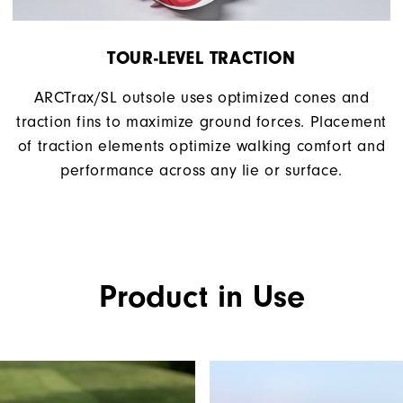
TOUR-LEVEL TRACTION
ARCTrax/SL outsole uses optimized cones and
traction fins to maximize ground forces. Placement
of traction elements optimize walking comfort and
performance across any lie or surface.
Product in Use