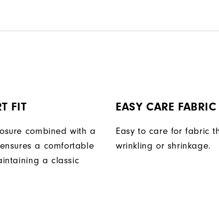
T FIT
EASY CARE FABRIC
losure combined with a
Easy to care for fabric t
ensures a comfortable
wrinkling or shrinkage.
aintaining a classic