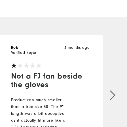
3 months ago
Rob
b
Verified Buyer
V
Not a FJ fan beside
the gloves
S
b
Product ran much smaller
a
than a true size 38. The 9"
t
length was a bit deceptive
s
as it actually fit more like a
c