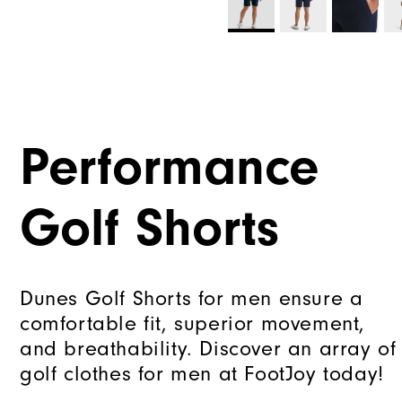
Performance
Golf Shorts
Dunes Golf Shorts for men ensure a
comfortable fit, superior movement,
and breathability. Discover an array of
golf clothes for men at FootJoy today!