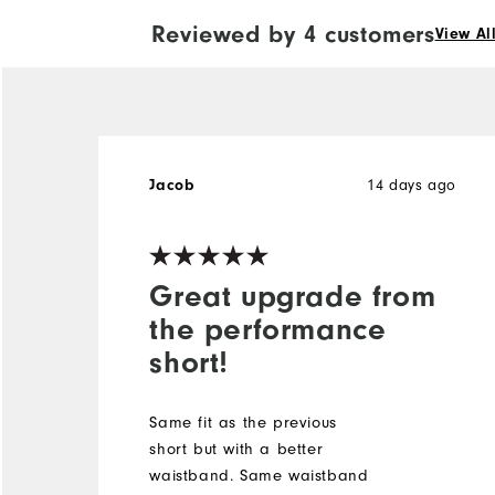
Reviewed by 4 customers
View Al
14 days ago
Jacob
Great upgrade from
the performance
short!
Same fit as the previous
short but with a better
waistband. Same waistband