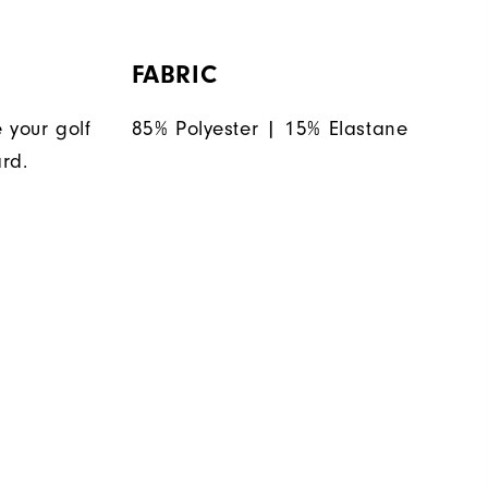
FABRIC
 your golf
85% Polyester | 15% Elastane
rd.