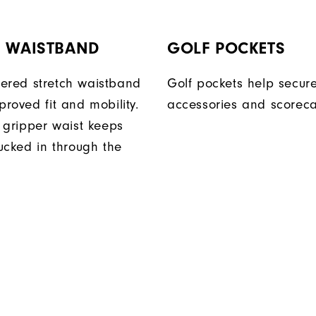
H WAISTBAND
GOLF POCKETS
ered stretch waistband
Golf pockets help secure
proved fit and mobility.
accessories and scoreca
n gripper waist keeps
tucked in through the