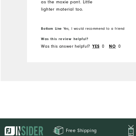
as the moxie pant. Little
lighter material too.
Bottom Line
Yes, I would recommend to a friend
Was this review helpful?
Was this answer helpful?
0
0
YES
NO
Free Shipping