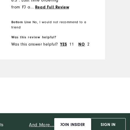
6.5". Last time ordering
from FJ as o previously
...
Read Full Review
ordered a size 14 shoe that
fit and looked like a 15.
Bottom Line
No, I would not recommend to a
B
friend
f
Was this review helpful?
W
Was this answer helpful?
11
2
W
YES
NO
And More...
ts
JOIN INSIDER
SIGN IN