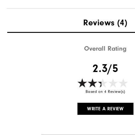
Reviews
(4)
Overall Rating
2.3/5
Based on 4 Review(s)
WRITE A REVIEW