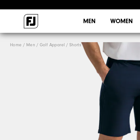
MEN
WOMEN
Home
Men
Golf Apparel
Shorts