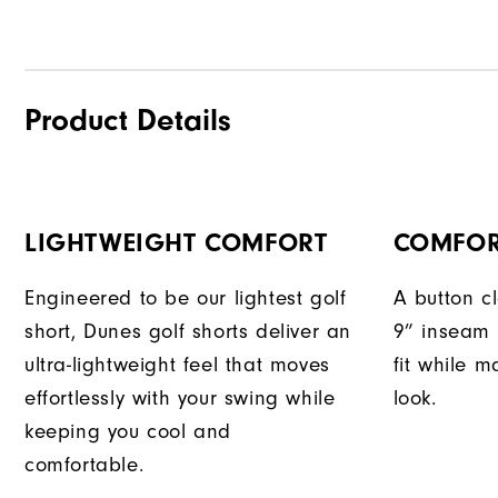
Product Details
LIGHTWEIGHT COMFORT
COMFOR
Engineered to be our lightest golf
A button c
short, Dunes golf shorts deliver an
9” inseam 
ultra-lightweight feel that moves
fit while m
effortlessly with your swing while
look.
keeping you cool and
comfortable.