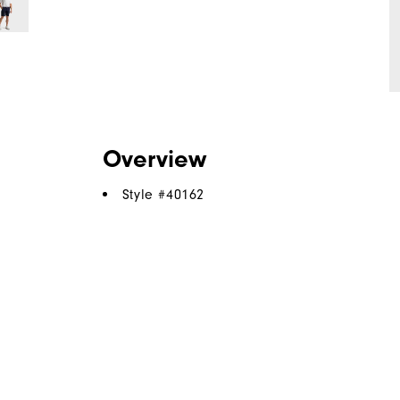
Overview
Style #
40162