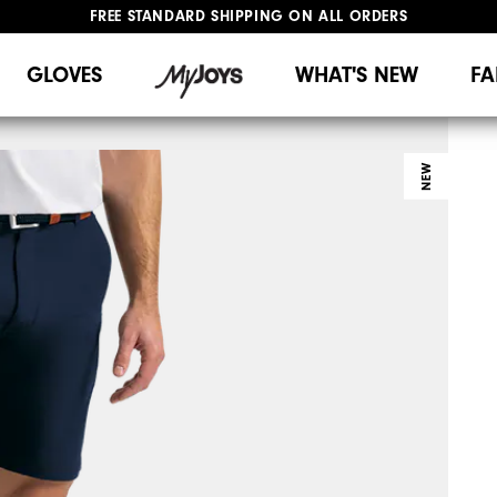
FREE STANDARD SHIPPING ON ALL ORDERS
UPGRADE NOTICE: ORDERS WILL SHIP MID-AUGUST​
#1 SHOE IN GOLF #1 GLOVE IN GOLF
GLOVES
WHAT'S NEW
FA
NEW