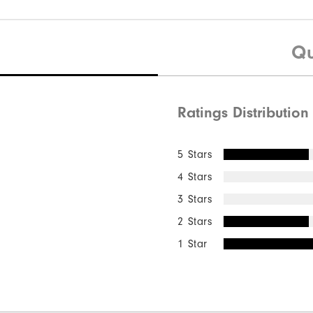
Qu
Ratings Distribution
5 Stars
4 Stars
3 Stars
2 Stars
1 Star