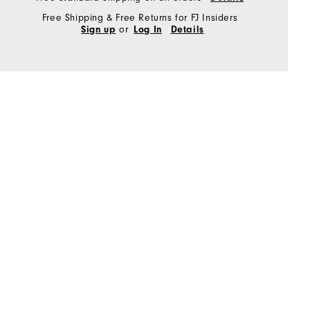
Free Shipping & Free Returns for FJ Insiders
or
Sign up
Log In
Details