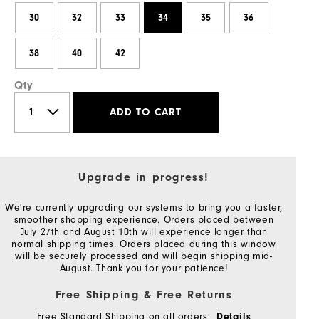
30
32
33
34
35
36
38
40
42
Qty
ADD TO CART
Upgrade in progress!
We're currently upgrading our systems to bring you a faster,
smoother shopping experience. Orders placed between
July 27th and August 10th will experience longer than
normal shipping times. Orders placed during this window
will be securely processed and will begin shipping mid-
August. Thank you for your patience!
Free Shipping & Free Returns
Free Standard Shipping on all orders
Details