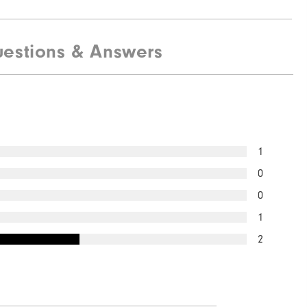
estions & Answers
1
0
0
1
2