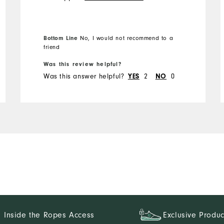
the best things about FJ
golf shorts is a long zipper.
Not these. Will not buy
Bottom Line
No, I would not recommend to a
again
friend
Was this review helpful?
Was this answer helpful?
2
0
YES
NO
Inside the Ropes Access
Exclusive Produc