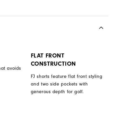
FLAT FRONT
CONSTRUCTION
hat avoids
FJ shorts feature flat front styling
and two side pockets with
generous depth for golf.