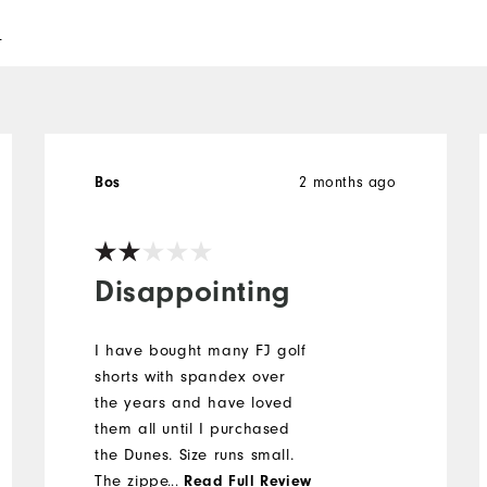
l
2 months ago
Bos
Disappointing
I have bought many FJ golf
shorts with spandex over
the years and have loved
them all until I purchased
the Dunes. Size runs small.
The zipper is short. One of
...
Read Full Review