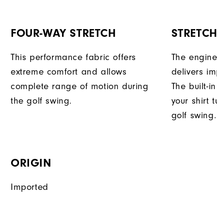
FOUR-WAY STRETCH
STRETC
This performance fabric offers
The engine
extreme comfort and allows
delivers im
complete range of motion during
The built-i
the golf swing.
your shirt 
golf swing.
ORIGIN
Imported