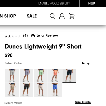
ENABLE ACCESSIBILITY
HELP
N SHOP
SALE
(4)
Write a Review
Dunes Lightweight 9" Short
$90
Select Color
Navy
Size Guide
Select Waist