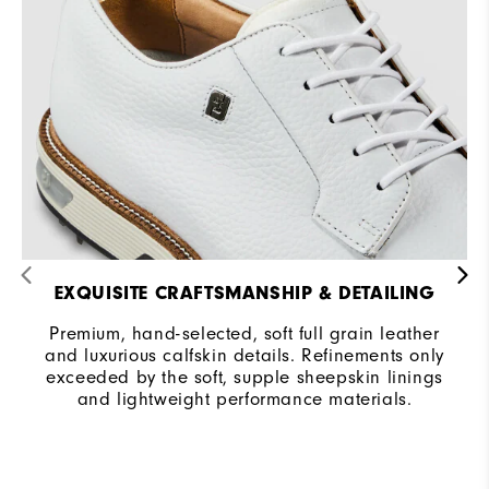
EXQUISITE CRAFTSMANSHIP & DETAILING
Premium, hand-selected, soft full grain leather
and luxurious calfskin details. Refinements only
exceeded by the soft, supple sheepskin linings
and lightweight performance materials.