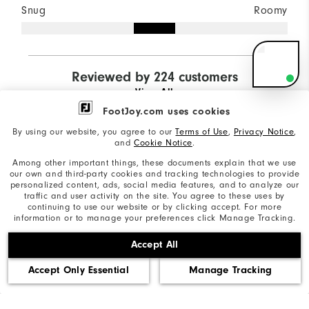
Snug
Roomy
B
Ne
Fo
Reviewed by 224 customers
Sp
View All
Need 
with g
FootJoy.com uses cookies
shoes?
By using our website, you agree to our
Terms of Use
,
Privacy Notice
,
and
Cookie Notice
.
I can
recomme
9 days ago
Nicholas
P
Among other important things, these documents explain that we use
right pair
Verified Buyer
Ve
our own and third-party cookies and tracking technologies to provide
your gam
personalized content, ads, social media features, and to analyze our
traffic and user activity on the site. You agree to these uses by
continuing to use our website or by clicking accept. For more
information or to manage your preferences click Manage Tracking.
Best shoes ever!!
I
p
Accept All
Wore these expecting to have the
break in period last a couple rounds.
#
Accept Only Essential
Manage Tracking
Nope, after the first tee these were a
sh
dream to wear.
an