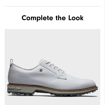
Complete the Look