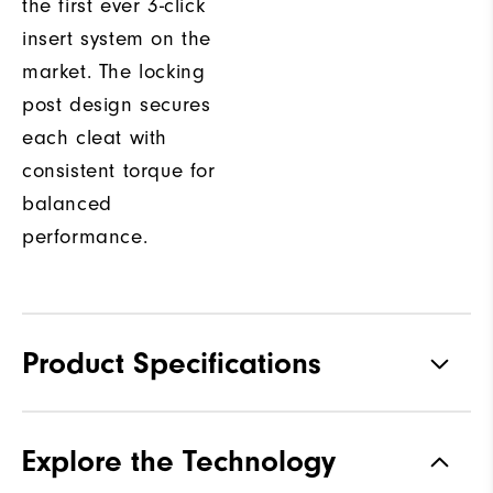
the first ever 3-click
insert system on the
market. The locking
post design secures
each cleat with
consistent torque for
balanced
performance.
Product Specifications
Traction
Spiked
Explore the Technology
Stability
Most Stable