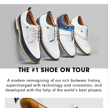
Cushioning
Firm
THE #1 SHOE ON TOUR
A modern reimagining of our rich footwear history,
supercharged with technology and innovation, and
developed with the help of the world’s best players.