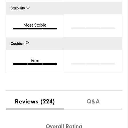
Stability
Most Stable
Cushion
Firm
Reviews
(224)
Q&A
Overall Rating