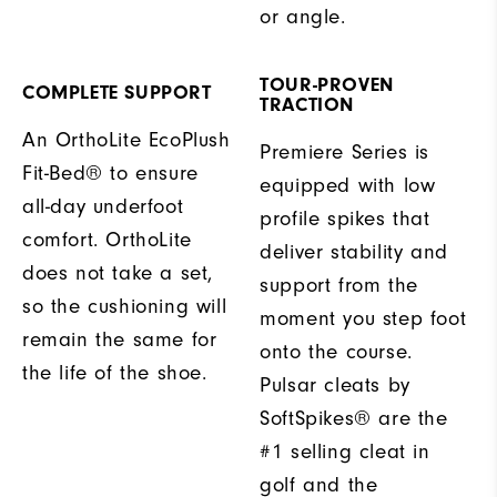
or angle.
TOUR-PROVEN
COMPLETE SUPPORT
TRACTION
An OrthoLite EcoPlush
Premiere Series is
Fit-Bed® to ensure
equipped with low
all-day underfoot
profile spikes that
comfort. OrthoLite
deliver stability and
does not take a set,
support from the
so the cushioning will
moment you step foot
remain the same for
onto the course.
the life of the shoe.
Pulsar cleats by
SoftSpikes® are the
#1 selling cleat in
golf and the