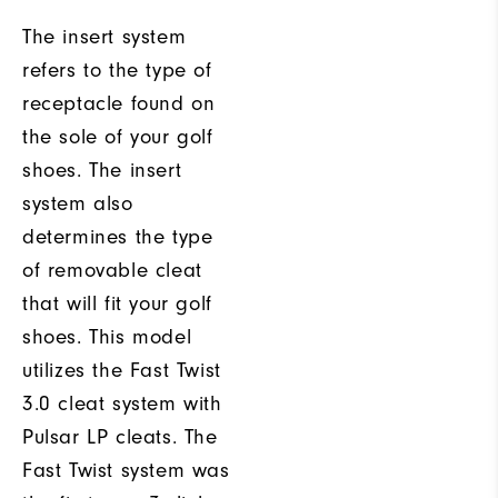
The insert system
refers to the type of
receptacle found on
the sole of your golf
shoes. The insert
system also
determines the type
of removable cleat
that will fit your golf
shoes. This model
utilizes the Fast Twist
3.0 cleat system with
Pulsar LP cleats. The
Fast Twist system was