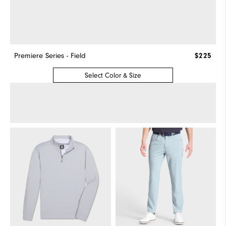
Premiere Series - Field
$225
Select Color & Size