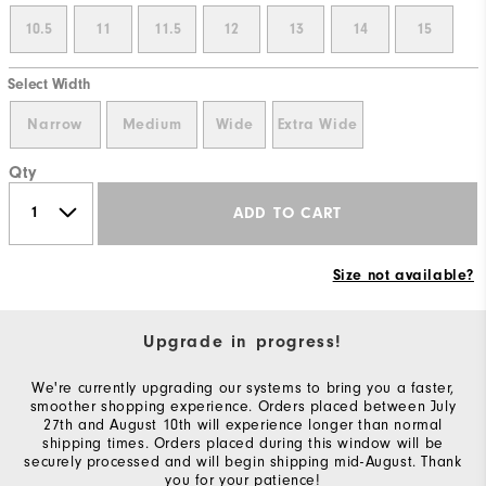
10.5
11
11.5
12
13
14
15
Select Width
Narrow
Medium
Wide
Extra Wide
Qty
ADD TO CART
Size not available?
Upgrade in progress!
We're currently upgrading our systems to bring you a faster,
smoother shopping experience. Orders placed between July
27th and August 10th will experience longer than normal
shipping times. Orders placed during this window will be
securely processed and will begin shipping mid-August. Thank
you for your patience!