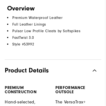
Overview
Premium Waterproof Leather
Full Leather Linings
Pulsar Low Profile Cleats by Softspikes
FastTwist 3.0
Style #
53992
Product Details
PREMIUM
PERFORMANCE
CONSTRUCTION
OUTSOLE
Hand-selected,
The VersaTrax+