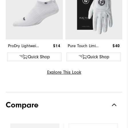
ProDry Lightweight Low Cut
$14
Pure Touch Limited
$40
Quick Shop
Quick Shop
Explore This Look
Compare