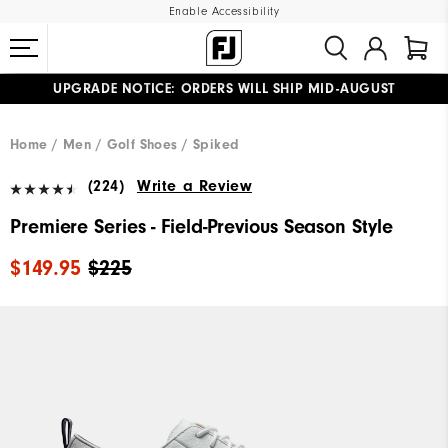
Enable Accessibility
UPGRADE NOTICE: ORDERS WILL SHIP MID-AUGUST​
#1 SHOE IN GOLF #1 GLOVE IN GOLF
FREE STANDARD SHIPPING ON ALL ORDERS
Home
Men
Golf Shoes
Spiked
(224)
Write a Review
Premiere Series - Field-Previous Season Style
$149.95
$225