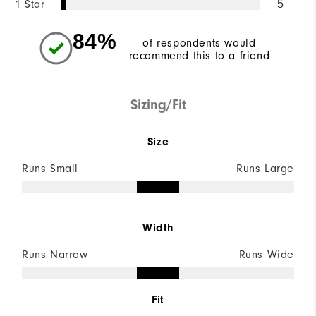
1 Star
5
84%
of respondents would
recommend this to a friend
Sizing/Fit
Size
Runs Small
Runs Large
Width
Runs Narrow
Runs Wide
Fit