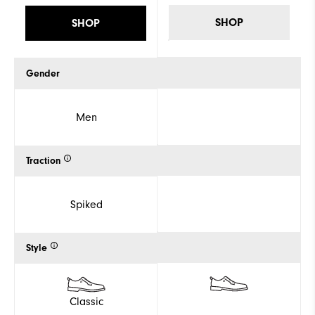
SHOP
SHOP
Gender
Men
Traction
Spiked
Style
Classic