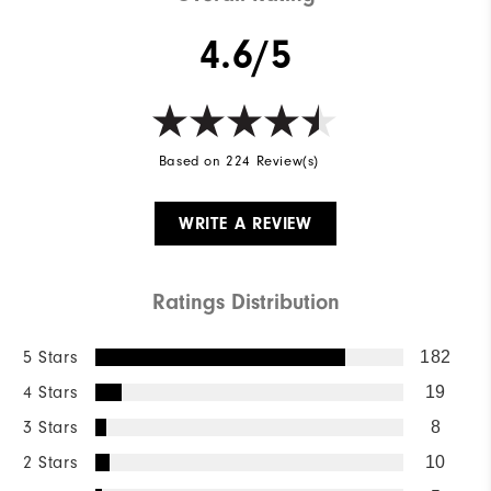
4.6/5
Based on 224 Review(s)
WRITE A REVIEW
Ratings Distribution
5 Stars
182
4 Stars
19
3 Stars
8
2 Stars
10