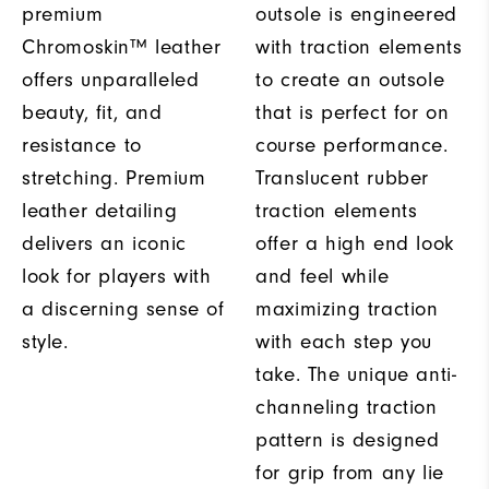
premium
outsole is engineered
Chromoskin™ leather
with traction elements
offers unparalleled
to create an outsole
beauty, fit, and
that is perfect for on
resistance to
course performance.
stretching. Premium
Translucent rubber
leather detailing
traction elements
delivers an iconic
offer a high end look
look for players with
and feel while
a discerning sense of
maximizing traction
style.
with each step you
take. The unique anti-
channeling traction
pattern is designed
for grip from any lie