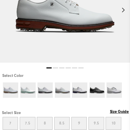
Select Color
Size Guide
Select Size
7
7.5
8
8.5
9
9.5
10