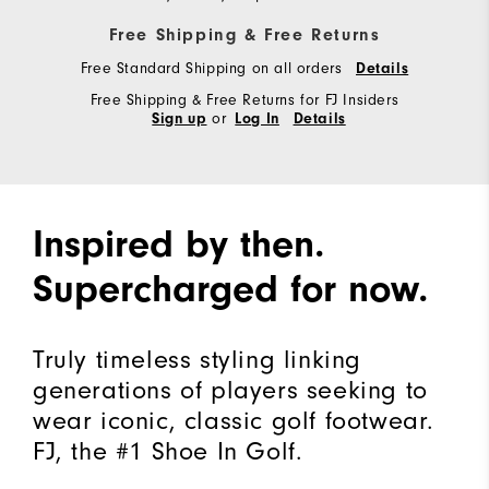
Free Shipping & Free Returns
Free Standard Shipping on all orders
Details
Free Shipping & Free Returns for FJ Insiders
or
Sign up
Log In
Details
Inspired by then.
Supercharged for now.
Truly timeless styling linking
generations of players seeking to
wear iconic, classic golf footwear.
FJ, the #1 Shoe In Golf.