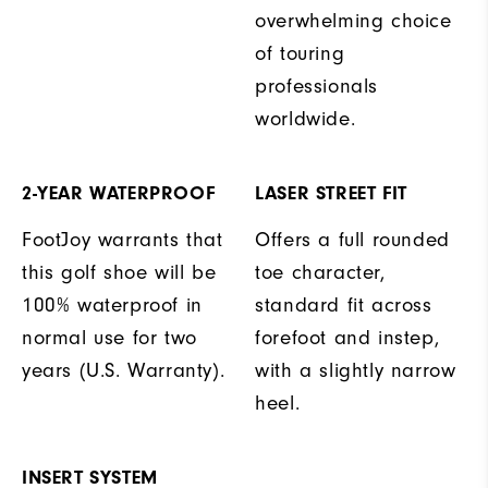
overwhelming choice
of touring
professionals
worldwide.
2-YEAR WATERPROOF
LASER STREET FIT
FootJoy warrants that
Offers a full rounded
this golf shoe will be
toe character,
100% waterproof in
standard fit across
normal use for two
forefoot and instep,
years (U.S. Warranty).
with a slightly narrow
heel.
INSERT SYSTEM