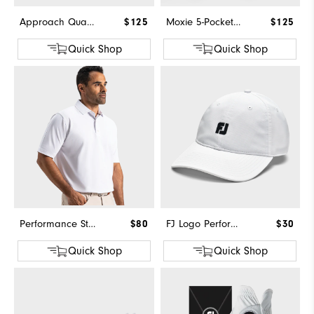
Approach Quarter-Zip
$125
Moxie 5-Pocket Pant
$125
Quick Shop
Quick Shop
Performance Stretch Pique Solid Self Collar
$80
FJ Logo Performance Hat
$30
Quick Shop
Quick Shop