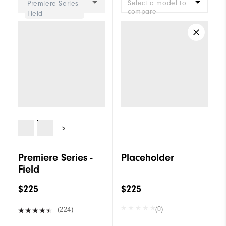
Select a model to
Premiere Series -
compare
Field
+5
Premiere Series -
Placeholder
Field
$225
$225
(0)
(224)