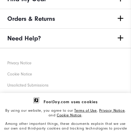
Orders & Returns
Need Help?
Privacy Notice
Cookie Notice
Unsolicited Submissions
Corporate Social Responsibility
FootJoy.com uses cookies
Accessibility Statement
By using our website, you agree to our
Terms of Use
,
Privacy Notice
,
and
Cookie Notice
.
Supplier Citizenship Policy
Among other important things, these documents explain that we use
our own and third-party cookies and tracking technologies to provide
California: Your Privacy rights