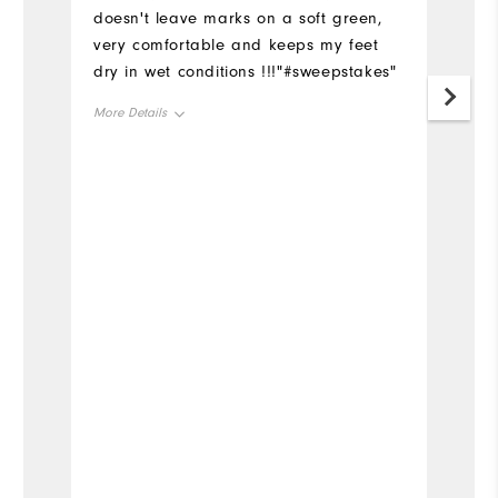
doesn't leave marks on a soft green,
very comfortable and keeps my feet
dry in wet conditions !!!"#sweepstakes"
More Details
Size
Runs Small
Runs Large
Width
Runs Narrow
Runs Wide