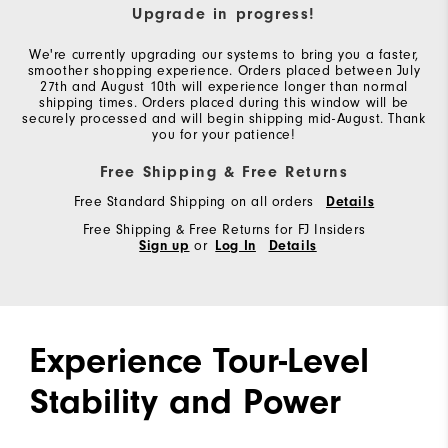
Upgrade in progress!
We're currently upgrading our systems to bring you a faster,
smoother shopping experience. Orders placed between July
27th and August 10th will experience longer than normal
shipping times. Orders placed during this window will be
securely processed and will begin shipping mid-August. Thank
you for your patience!
Free Shipping & Free Returns
Free Standard Shipping on all orders
Details
Free Shipping & Free Returns for FJ Insiders
Sign up
or
Log In
Details
Experience Tour-Level
Stability and Power