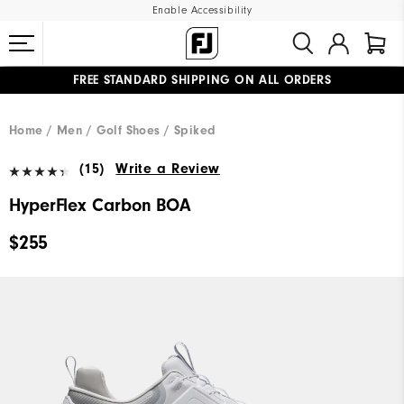
Enable Accessibility
FREE STANDARD SHIPPING ON ALL ORDERS
UPGRADE NOTICE: ORDERS WILL SHIP MID-AUGUST​
#1 SHOE IN GOLF #1 GLOVE IN GOLF
Home
Men
Golf Shoes
Spiked
(15)
Write a Review
HyperFlex Carbon BOA
$255