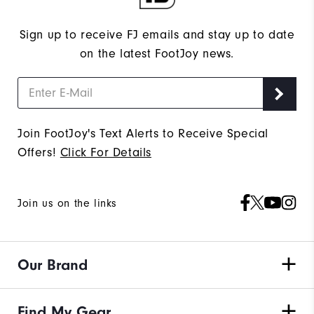
Sign up to receive FJ emails and stay up to date
on the latest FootJoy news.
Join FootJoy's Text Alerts to Receive Special
Offers!
Click For Details
Join us on the links
Our Brand
Find My Gear