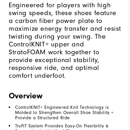
Engineered for players with high
swing speeds, these shoes feature
a carbon fiber power plate to
maximize energy transfer and resist
twisting during your swing. The
ControlKNIT+ upper and
StratoFOAM work together to
provide exceptional stability,
responsive ride, and optimal
comfort underfoot.
Overview
ControlKNIT+ Engineered Knit Technology is
Molded to Strengthen Overall Shoe Stability +
Provide a Structured Ride
TruFIT System Provides Easy-On Flexibility &