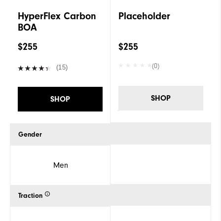
HyperFlex Carbon
Placeholder
BOA
$255
$255
(0)
(15)
SHOP
SHOP
Gender
Men
Traction