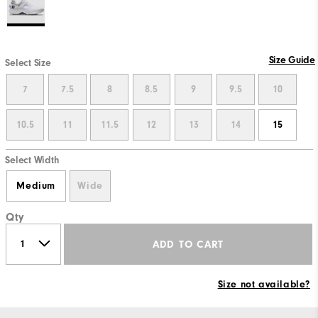
Size Guide
Select Size
7
7.5
8
8.5
9
9.5
10
10.5
11
11.5
12
13
14
15
Select Width
Medium
Wide
Qty
ADD TO CART
Size not available?