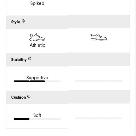
Spiked
Style
Athletic
Stability
Supportive
Cushion
Soft