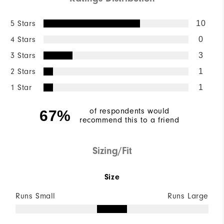
5 Stars
10
4 Stars
0
3 Stars
3
2 Stars
1
1 Star
1
of respondents would
67%
recommend this to a friend
Sizing/Fit
Size
Runs Small
Runs Large