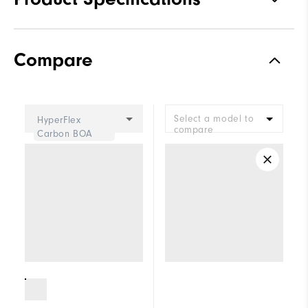
Materials
Performance ControlKNIT+ |
Compare
StratoFoam | Easy Clean
Coating
Waterproof
2 Year Waterproof Warranty
Select a model to
HyperFlex
Last
Flex Last
compare
Carbon BOA
Lace System
LI2 BOA Fit System
Traction
Spiked
Stability
Supportive
Cushioning
Soft