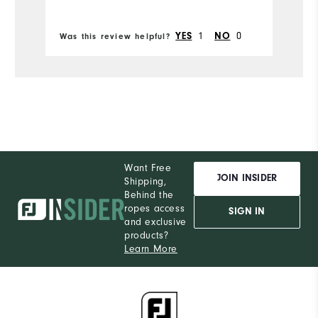
YES
1
NO
0
Was this review helpful?
Wa
Want Free
JOIN INSIDER
Shipping,
Behind the
ropes access
SIGN IN
and exclusive
products?
Learn More