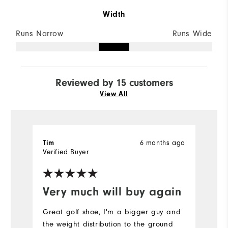
Width
Runs Narrow
Runs Wide
Reviewed by 15 customers
View All
Tim
6 months ago
ro
Verified Buyer
Ve
Very much will buy again
C
Great golf shoe, I'm a bigger guy and
V
the weight distribution to the ground