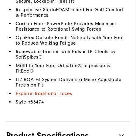
Secure, Locked-In Heel Fit
Responsive StratoFOAM Tuned For Golf Comfort
& Performance
Carbon Fiber PowerPlate Provides Maximum
Resistance to Rotational Swing Forces
OptiFlex Outsole Bends Naturally with Your Foot
to Reduce Walking Fatigue
Renewable Traction with Pulsar LP Cleats by
SoftSpikes®
Mold to Your Foot OrthoLite® Impressions
FitBed®
LI2 BOA Fit System Delivers a Micro-Adjustable
Precision Fit
Explore Traditional Laces
Style #
55474
Product Specifications