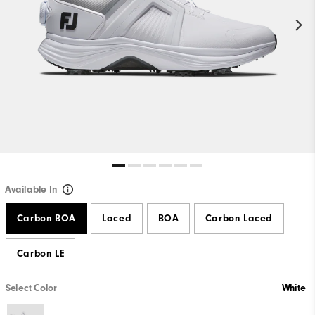
Available In
Carbon BOA
Laced
BOA
Carbon Laced
Carbon LE
Select Color
White