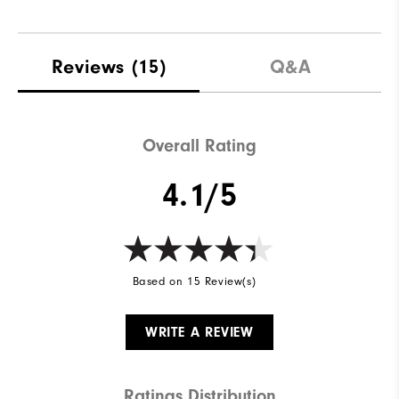
Reviews
(15)
Q&A
Overall Rating
4.1/5
Based on 15 Review(s)
WRITE A REVIEW
Ratings Distribution