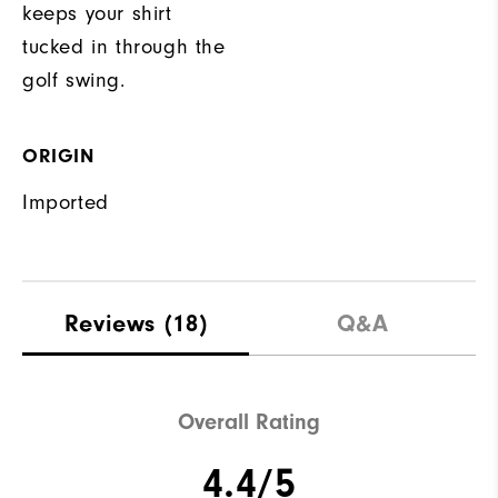
keeps your shirt
tucked in through the
golf swing.
ORIGIN
Imported
Reviews
(18)
Q&A
Overall Rating
4.4/5