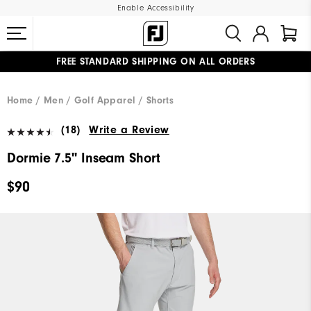
Enable Accessibility
FREE STANDARD SHIPPING ON ALL ORDERS
UPGRADE NOTICE: ORDERS WILL SHIP MID-AUGUST​
#1 SHOE IN GOLF #1 GLOVE IN GOLF
Home
Men
Golf Apparel
Shorts
(18)
Write a Review
Dormie 7.5" Inseam Short
$90