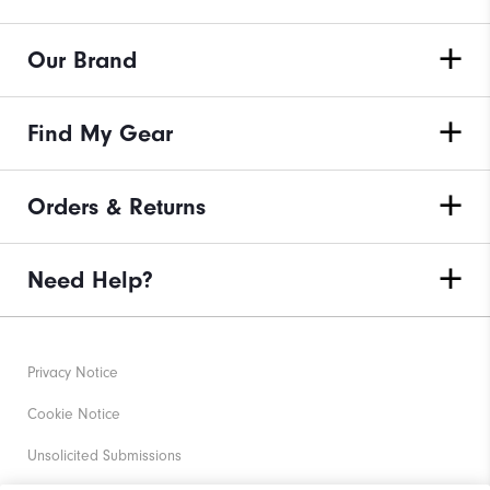
Our Brand
Find My Gear
Orders & Returns
Need Help?
Privacy Notice
Cookie Notice
Unsolicited Submissions