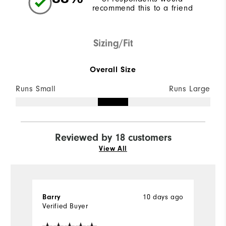
recommend this to a friend
Sizing/Fit
Overall Size
Runs Small
Runs Large
Reviewed by 18 customers
View All
Barry
10 days ago
Ki
Verified Buyer
Ve