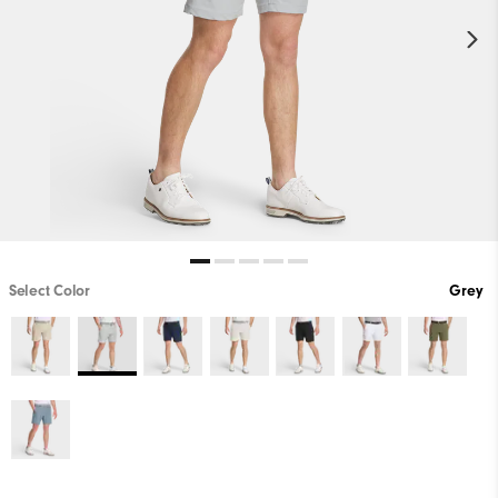
Select Color
Grey