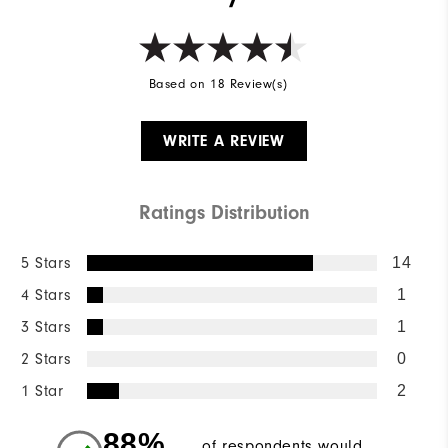
Based on 18 Review(s)
WRITE A REVIEW
Ratings Distribution
5 Stars
14
4 Stars
1
3 Stars
1
2 Stars
0
1 Star
2
88%
of respondents would