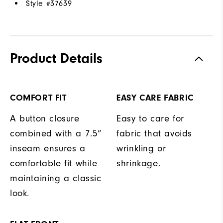
Style #
37639
Product Details
COMFORT FIT
EASY CARE FABRIC
A button closure
Easy to care for
combined with a 7.5”
fabric that avoids
inseam ensures a
wrinkling or
comfortable fit while
shrinkage.
maintaining a classic
look.