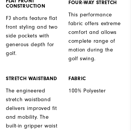
FLAT FRONT
FOUR-WAY STRETCH
CONSTRUCTION
This performance
FJ shorts feature flat
fabric offers extreme
front styling and two
comfort and allows
side pockets with
complete range of
generous depth for
motion during the
golf.
golf swing.
STRETCH WAISTBAND
FABRIC
The engineered
100% Polyester
stretch waistband
delivers improved fit
and mobility. The
built-in gripper waist