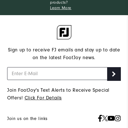
products?
Learn More
Sign up to receive FJ emails and stay up to date
on the latest FootJoy news.
Join FootJoy's Text Alerts to Receive Special
Offers!
Click For Details
Join us on the links