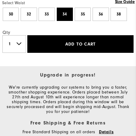
Size Guide
Select Waist
30
32
33
34
35
36
38
Qty
ADD TO CART
Upgrade in progress!
We're currently upgrading our systems to bring you a faster,
smoother shopping experience. Orders placed between July
27th and August 10th will experience longer than normal
shipping times. Orders placed during this window will be
securely processed and will begin shipping mid-August. Thank
you for your patience!
Free Shipping & Free Returns
Free Standard Shipping on all orders
Details