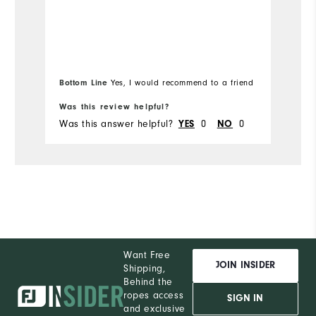
Bottom Line
Bo
Yes, I would recommend to a friend
Was this review helpful?
Wa
Was this answer helpful?
YES
0
NO
0
Wa
Want Free
JOIN INSIDER
Shipping,
Behind the
ropes access
SIGN IN
and exclusive