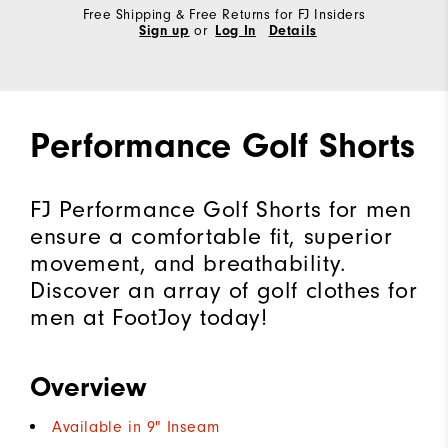
Free Shipping & Free Returns for FJ Insiders
Sign up
or
Log In
Details
Performance Golf Shorts
FJ Performance Golf Shorts for men
ensure a comfortable fit, superior
movement, and breathability.
Discover an array of golf clothes for
men at FootJoy today!
Overview
Available in 9" Inseam