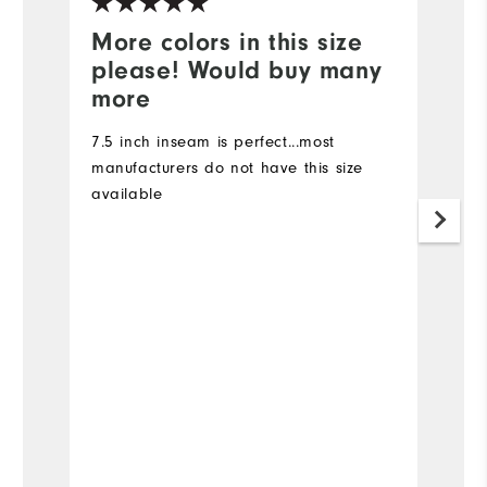
More colors in this size
I
please! Would buy many
I 
more
I 
ma
7.5 inch inseam is perfect...most
7
manufacturers do not have this size
d
available