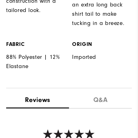
construction with a
an extra long back
tailored look.
shirt tail to make
tucking in a breeze.
FABRIC
ORIGIN
88% Polyester | 12%
Imported
Elastane
Reviews
Q&A