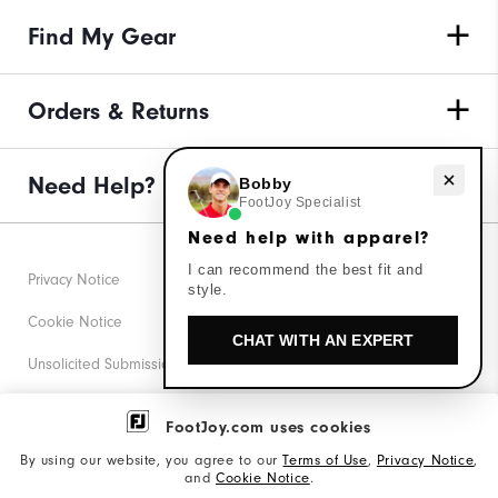
Find My Gear
Orders & Returns
Need Help?
Need help with apparel?
Bobby
FootJoy Specialist
Need help with apparel?
I can recommend the best fit and
Privacy Notice
style.
Cookie Notice
CHAT WITH AN EXPERT
Unsolicited Submissions
Corporate Social Responsibility
FootJoy.com uses cookies
Accessibility Statement
By using our website, you agree to our
Terms of Use
,
Privacy Notice
,
and
Cookie Notice
.
Supplier Citizenship Policy