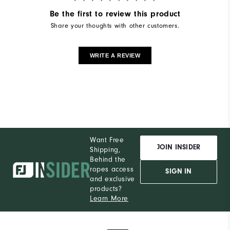
Be the first to review this product
Share your thoughts with other customers.
WRITE A REVIEW
Want Free
JOIN INSIDER
Shipping,
Behind the
ropes access
SIGN IN
and exclusive
products?
Learn More