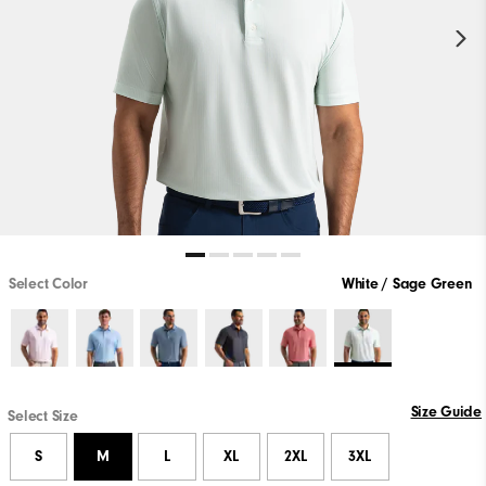
Select Color
White / Sage Green
Size Guide
Select Size
S
M
L
XL
2XL
3XL