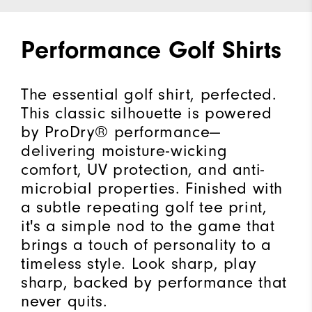
Performance Golf Shirts
The essential golf shirt, perfected.
This classic silhouette is powered
by ProDry® performance—
delivering moisture-wicking
comfort, UV protection, and anti-
microbial properties. Finished with
a subtle repeating golf tee print,
it's a simple nod to the game that
brings a touch of personality to a
timeless style. Look sharp, play
sharp, backed by performance that
never quits.