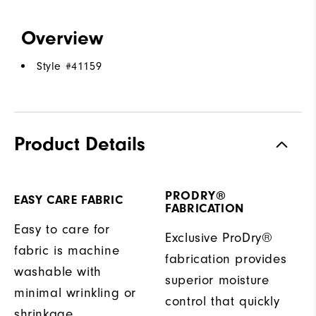
Overview
Style #
41159
Product Details
PRODRY®
EASY CARE FABRIC
FABRICATION
Easy to care for
Exclusive ProDry®
fabric is machine
fabrication provides
washable with
superior moisture
minimal wrinkling or
control that quickly
shrinkage.