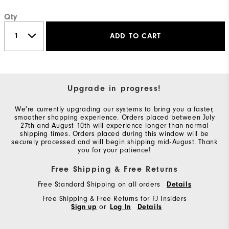
Qty
ADD TO CART
Upgrade in progress!
We're currently upgrading our systems to bring you a faster,
smoother shopping experience. Orders placed between July
27th and August 10th will experience longer than normal
shipping times. Orders placed during this window will be
securely processed and will begin shipping mid-August. Thank
you for your patience!
Free Shipping & Free Returns
Free Standard Shipping on all orders
Details
Free Shipping & Free Returns for FJ Insiders
Sign up
or
Log In
Details