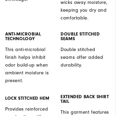
wicks away moisture,
keeping you dry and
comfortable.
ANTI-MICROBIAL
DOUBLE STITCHED
TECHNOLOGY
SEAMS
This anti-microbial
Double stitched
finish helps inhibit
seams offer added
odor build-up when
durability.
ambient moisture is
present.
EXTENDED BACK SHIRT
LOCK STITCHED HEM
TAIL
Provides reinforced
This garment features