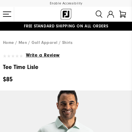
Enable Accessibility
FREE STANDARD SHIPPING ON ALL ORDERS
UPGRADE NOTICE: ORDERS WILL SHIP MID-AUGUST​
#1 SHOE IN GOLF #1 GLOVE IN GOLF
Home
Men
Golf Apparel
Shirts
Write a Review
Tee Time Lisle
$85