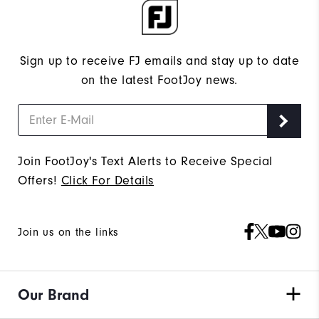
Sign up to receive FJ emails and stay up to date
on the latest FootJoy news.
Join FootJoy's Text Alerts to Receive Special
Offers!
Click For Details
Join us on the links
Our Brand