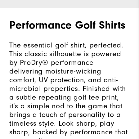
Performance Golf Shirts
The essential golf shirt, perfected.
This classic silhouette is powered
by ProDry® performance—
delivering moisture-wicking
comfort, UV protection, and anti-
microbial properties. Finished with
a subtle repeating golf tee print,
it's a simple nod to the game that
brings a touch of personality to a
timeless style. Look sharp, play
sharp, backed by performance that