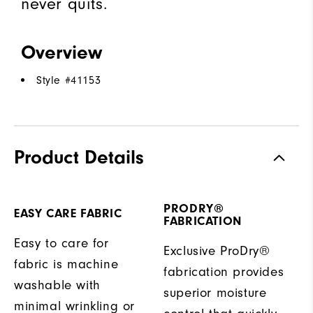
never quits.
Overview
Style #
41153
Product Details
PRODRY®
EASY CARE FABRIC
FABRICATION
Easy to care for
Exclusive ProDry®
fabric is machine
fabrication provides
washable with
superior moisture
minimal wrinkling or