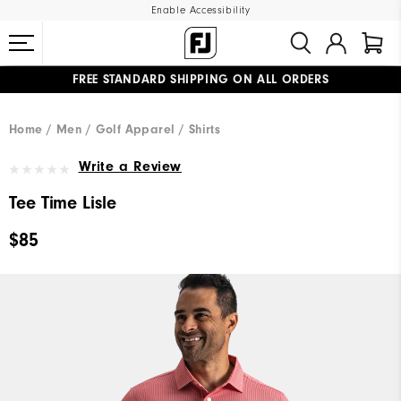
Enable Accessibility
FREE STANDARD SHIPPING ON ALL ORDERS
UPGRADE NOTICE: ORDERS WILL SHIP MID-AUGUST​
#1 SHOE IN GOLF #1 GLOVE IN GOLF
Home
Men
Golf Apparel
Shirts
Write a Review
Tee Time Lisle
$85