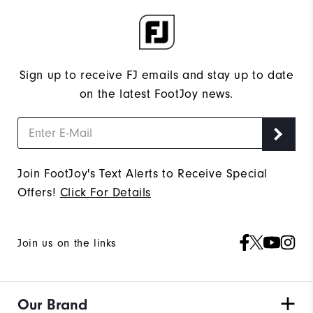
Sign up to receive FJ emails and stay up to date
on the latest FootJoy news.
Join FootJoy's Text Alerts to Receive Special
Offers!
Click For Details
Join us on the links
Our Brand