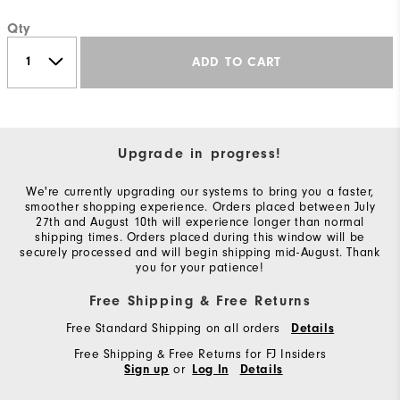
Qty
ADD TO CART
Upgrade in progress!
We're currently upgrading our systems to bring you a faster,
smoother shopping experience. Orders placed between July
27th and August 10th will experience longer than normal
shipping times. Orders placed during this window will be
securely processed and will begin shipping mid-August. Thank
you for your patience!
Free Shipping & Free Returns
Free Standard Shipping on all orders
Details
Free Shipping & Free Returns for FJ Insiders
or
Sign up
Log In
Details