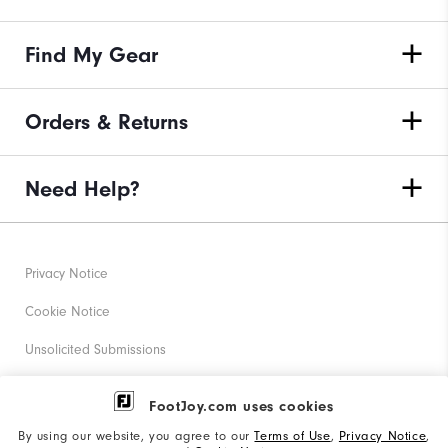
Find My Gear
Orders & Returns
Need Help?
Privacy Notice
Cookie Notice
Unsolicited Submissions
Corporate Social Responsibility
FootJoy.com uses cookies
Accessibility Statement
By using our website, you agree to our
Terms of Use
,
Privacy Notice
,