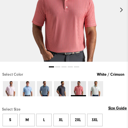
Select Color
White / Crimson
Size Guide
Select Size
S
M
L
XL
2XL
3XL