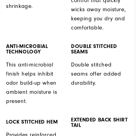
control that quickly
shrinkage.
wicks away moisture,
keeping you dry and
comfortable.
ANTI-MICROBIAL
DOUBLE STITCHED
TECHNOLOGY
SEAMS
This anti-microbial
Double stitched
finish helps inhibit
seams offer added
odor build-up when
durability.
ambient moisture is
present.
EXTENDED BACK SHIRT
LOCK STITCHED HEM
TAIL
Provides reinforced