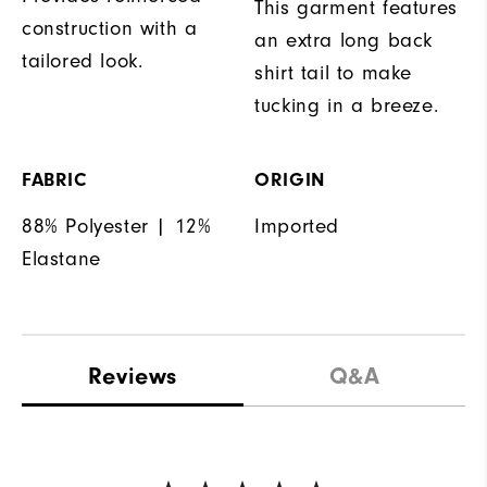
This garment features
construction with a
an extra long back
tailored look.
shirt tail to make
tucking in a breeze.
FABRIC
ORIGIN
88% Polyester | 12%
Imported
Elastane
Reviews
Q&A