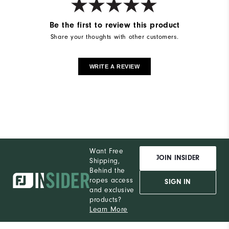
Be the first to review this product
Share your thoughts with other customers.
WRITE A REVIEW
Want Free
JOIN INSIDER
Shipping,
Behind the
ropes access
SIGN IN
and exclusive
products?
Learn More