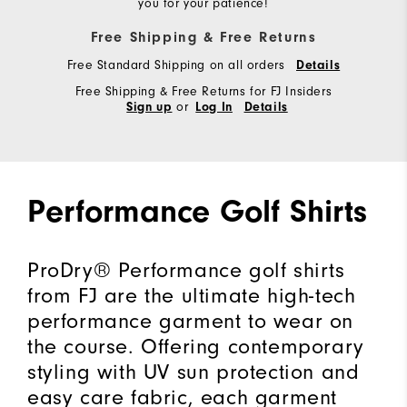
you for your patience!
Free Shipping & Free Returns
Free Standard Shipping on all orders
Details
Free Shipping & Free Returns for FJ Insiders
or
Sign up
Log In
Details
Performance Golf Shirts
ProDry® Performance golf shirts
from FJ are the ultimate high-tech
performance garment to wear on
the course. Offering contemporary
styling with UV sun protection and
easy care fabric, each garment