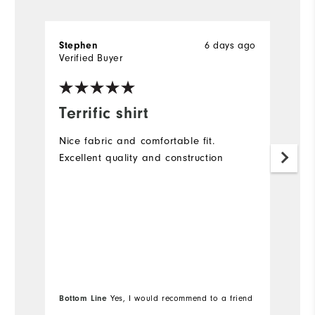
6 days ago
Stephen
A
Verified Buyer
Ve
Terrific shirt
G
Nice fabric and comfortable fit.
Lo
Excellent quality and construction
(a
Bottom Line
Yes, I would recommend to a friend
Bo