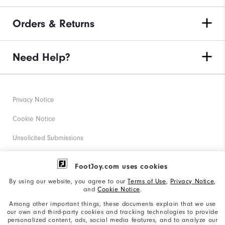
Orders & Returns
Need Help?
Privacy Notice
Cookie Notice
Unsolicited Submissions
Corporate Social Responsibility
FootJoy.com uses cookies
Accessibility Statement
By using our website, you agree to our
Terms of Use
,
Privacy Notice
,
and
Cookie Notice
.
Supplier Citizenship Policy
Among other important things, these documents explain that we use
our own and third-party cookies and tracking technologies to provide
California: Your Privacy rights
personalized content, ads, social media features, and to analyze our