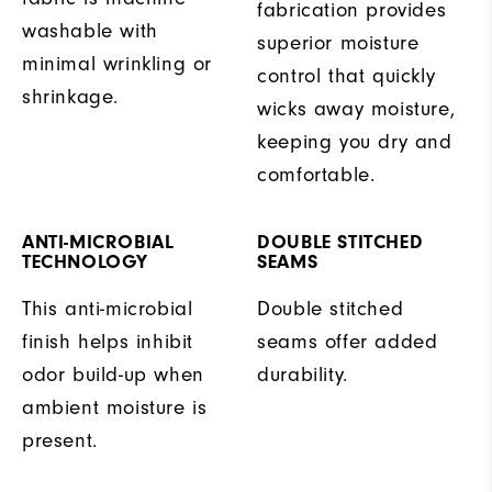
fabrication provides
washable with
superior moisture
minimal wrinkling or
control that quickly
shrinkage.
wicks away moisture,
keeping you dry and
comfortable.
ANTI-MICROBIAL
DOUBLE STITCHED
TECHNOLOGY
SEAMS
This anti-microbial
Double stitched
finish helps inhibit
seams offer added
odor build-up when
durability.
ambient moisture is
present.