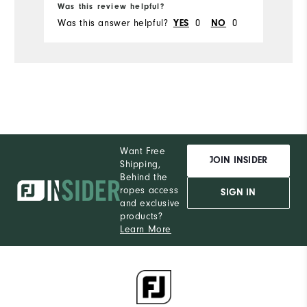
Was this review helpful?
Wa
Was this answer helpful?
0
0
Wa
YES
NO
Want Free
JOIN INSIDER
Shipping,
Behind the
ropes access
SIGN IN
and exclusive
products?
Learn More