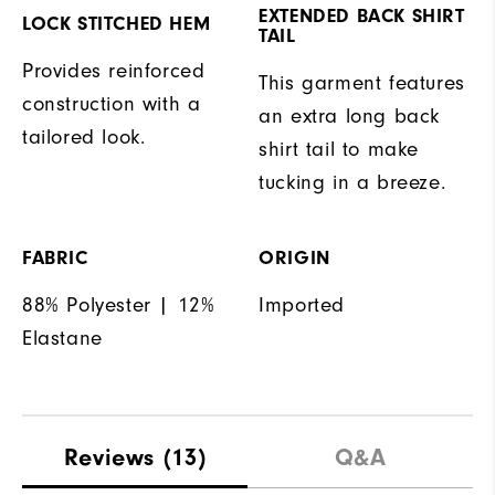
EXTENDED BACK SHIRT
LOCK STITCHED HEM
TAIL
Provides reinforced
This garment features
construction with a
an extra long back
tailored look.
shirt tail to make
tucking in a breeze.
FABRIC
ORIGIN
88% Polyester | 12%
Imported
Elastane
Reviews
(13)
Q&A