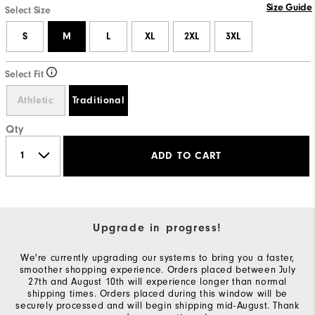
Size Guide
Select Size
S
M
L
XL
2XL
3XL
Select Fit
Athletic
Traditional
Qty
ADD TO CART
Upgrade in progress!
We're currently upgrading our systems to bring you a faster,
smoother shopping experience. Orders placed between July
27th and August 10th will experience longer than normal
shipping times. Orders placed during this window will be
securely processed and will begin shipping mid-August. Thank