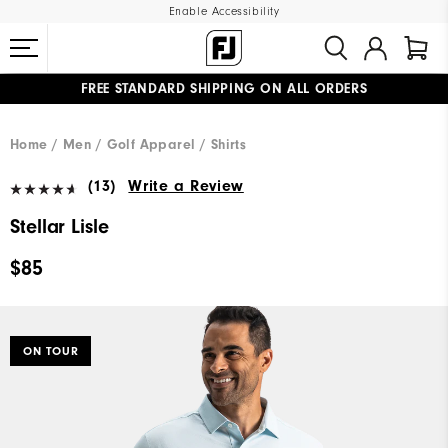
Enable Accessibility
FREE STANDARD SHIPPING ON ALL ORDERS
UPGRADE NOTICE: ORDERS WILL SHIP MID-AUGUST​
#1 SHOE IN GOLF #1 GLOVE IN GOLF
Home
Men
Golf Apparel
Shirts
(13)
Write a Review
Stellar Lisle
$85
ON TOUR