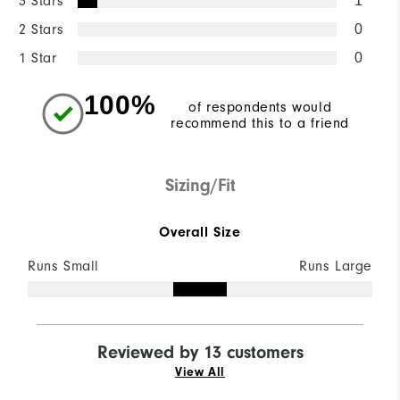
3 Stars
1
2 Stars
0
1 Star
0
100%
of respondents would
recommend this to a friend
Sizing/Fit
Overall Size
Runs Small
Runs Large
Reviewed by 13 customers
View All