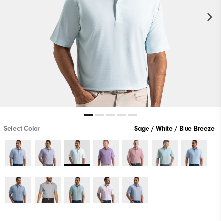
Select Color
Sage / White / Blue Breeze