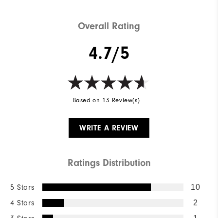
Overall Rating
4.7/5
Based on 13 Review(s)
WRITE A REVIEW
Ratings Distribution
5 Stars
10
4 Stars
2