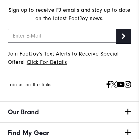
Sign up to receive FJ emails and stay up to date
on the latest FootJoy news.
Join FootJoy's Text Alerts to Receive Special
Offers!
Click For Details
Join us on the links
Our Brand
Find My Gear