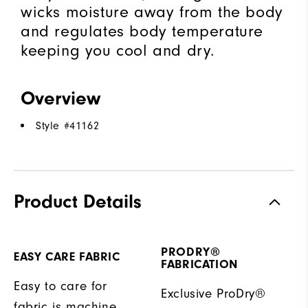
wicks moisture away from the body
and regulates body temperature
keeping you cool and dry.
Overview
Style #
41162
Product Details
PRODRY®
EASY CARE FABRIC
FABRICATION
Easy to care for
Exclusive ProDry®
fabric is machine