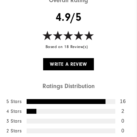
Overall Rating
4.9/5
Based on 18 Review(s)
WRITE A REVIEW
Ratings Distribution
5 Stars
16
4 Stars
2
3 Stars
0
2 Stars
0