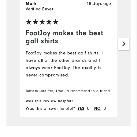
18 days ago
Mark
J
Verified Buyer
Ve
FootJoy makes the best
L
golf shirts
Hi
FootJoy makes the best golf shirts. I️
have all of the other brands and I️
always wear FootJoy. The quality is
never compromised.
Bottom Line
Yes, I would recommend to a friend
Was this review helpful?
Wa
Was this answer helpful?
0
0
Wa
YES
NO