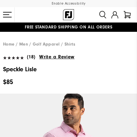
Enable Accessibility
FREE STANDARD SHIPPING ON ALL ORDERS
UPGRADE NOTICE: ORDERS WILL SHIP MID-AUGUST​
#1 SHOE IN GOLF #1 GLOVE IN GOLF
Home
Men
Golf Apparel
Shirts
(18)
Write a Review
Speckle Lisle
$85