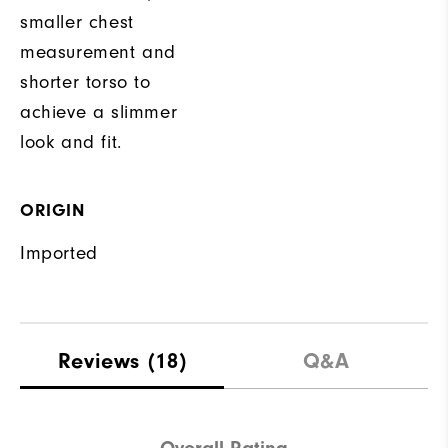
smaller chest
measurement and
shorter torso to
achieve a slimmer
look and fit.
ORIGIN
Imported
Reviews
(18)
Q&A