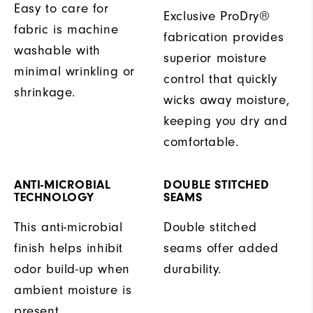
Easy to care for
Exclusive ProDry®
fabric is machine
fabrication provides
washable with
superior moisture
minimal wrinkling or
control that quickly
shrinkage.
wicks away moisture,
keeping you dry and
comfortable.
ANTI-MICROBIAL
DOUBLE STITCHED
TECHNOLOGY
SEAMS
This anti-microbial
Double stitched
finish helps inhibit
seams offer added
odor build-up when
durability.
ambient moisture is
present.