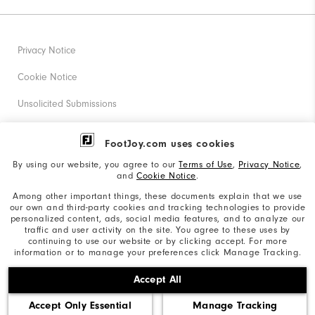
Privacy Notice
Cookie Notice
Unsolicited Submissions
Corporate Social Responsibility
FootJoy.com uses cookies
Accessibility Statement
By using our website, you agree to our
Terms of Use
,
Privacy Notice
,
and
Cookie Notice
.
Supplier Citizenship Policy
Among other important things, these documents explain that we use
our own and third-party cookies and tracking technologies to provide
California: Your Privacy rights
personalized content, ads, social media features, and to analyze our
traffic and user activity on the site. You agree to these uses by
California: Do Not Sell My Info
continuing to use our website or by clicking accept. For more
information or to manage your preferences click Manage Tracking.
©2026 Acushnet Company. All Rights Reserved. #1 Claim
Accept All
based on Darrell Survey Results
Accept Only Essential
Manage Tracking