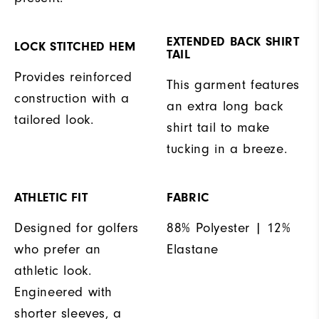
EXTENDED BACK SHIRT
LOCK STITCHED HEM
TAIL
Provides reinforced
This garment features
construction with a
an extra long back
tailored look.
shirt tail to make
tucking in a breeze.
ATHLETIC FIT
FABRIC
Designed for golfers
88% Polyester | 12%
who prefer an
Elastane
athletic look.
Engineered with
shorter sleeves, a