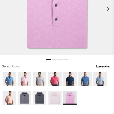
Select Color
Lavender