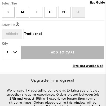
Size Guide
Select Size
S
M
L
XL
2XL
3XL
Select Fit
Athletic
Traditional
Qty
ADD TO CART
Size not available?
Upgrade in progress!
We're currently upgrading our systems to bring you a faster,
smoother shopping experience. Orders placed between July
27th and August 10th will experience longer than normal
shipping times. Orders placed during this window will be