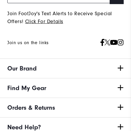
Join FootJoy's Text Alerts to Receive Special
Offers!
Click For Details
Join us on the links
Our Brand
Find My Gear
Orders & Returns
Need Help?