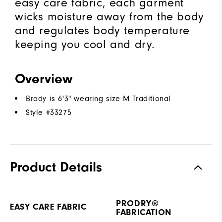
easy care fabric, each garment
wicks moisture away from the body
and regulates body temperature
keeping you cool and dry.
Overview
Brady is 6'3" wearing size M Traditional
Style #
33275
Product Details
PRODRY®
EASY CARE FABRIC
FABRICATION