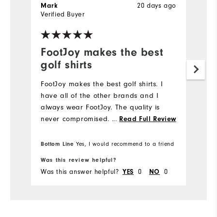
20 days ago
Mark
J
Verified Buyer
Ve
FootJoy makes the best
L
golf shirts
Hi
FootJoy makes the best golf shirts. I️
have all of the other brands and I️
always wear FootJoy. The quality is
never compromised.
...
Read Full Review
Bottom Line
Yes, I would recommend to a friend
Was this review helpful?
Wa
Was this answer helpful?
0
0
Wa
YES
NO