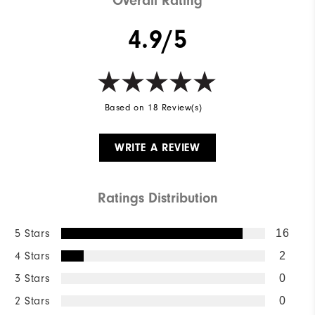
Overall Rating
4.9/5
Based on 18 Review(s)
WRITE A REVIEW
Ratings Distribution
5 Stars
16
4 Stars
2
3 Stars
0
2 Stars
0