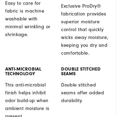
Easy to care for
Exclusive ProDry®
fabric is machine
fabrication provides
washable with
superior moisture
minimal wrinkling or
control that quickly
shrinkage.
wicks away moisture,
keeping you dry and
comfortable.
ANTI-MICROBIAL
DOUBLE STITCHED
TECHNOLOGY
SEAMS
This anti-microbial
Double stitched
finish helps inhibit
seams offer added
odor build-up when
durability.
ambient moisture is
present.