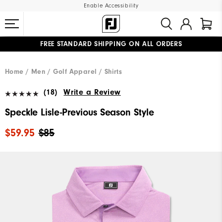
Enable Accessibility
FREE STANDARD SHIPPING ON ALL ORDERS
UPGRADE NOTICE: ORDERS WILL SHIP MID-AUGUST​
#1 SHOE IN GOLF #1 GLOVE IN GOLF
Home
Men
Golf Apparel
Shirts
(18)
Write a Review
Speckle Lisle-Previous Season Style
$59.95
$85