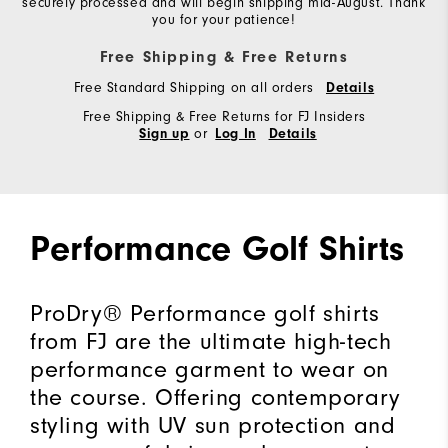
securely processed and will begin shipping mid-August. Thank
you for your patience!
Free Shipping & Free Returns
Free Standard Shipping on all orders
Details
Free Shipping & Free Returns for FJ Insiders
or
Sign up
Log In
Details
Performance Golf Shirts
ProDry® Performance golf shirts
from FJ are the ultimate high-tech
performance garment to wear on
the course. Offering contemporary
styling with UV sun protection and