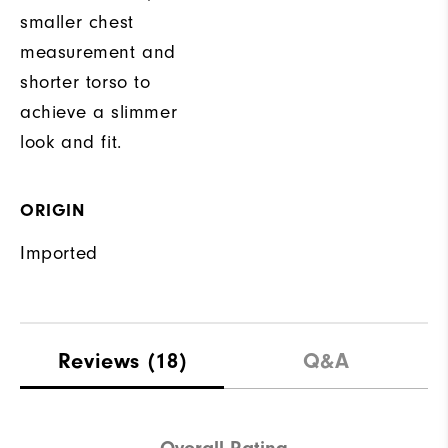
smaller chest
measurement and
shorter torso to
achieve a slimmer
look and fit.
ORIGIN
Imported
Reviews
(18)
Q&A