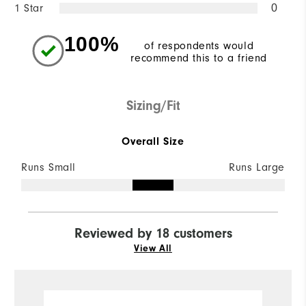
1 Star
0
100%
of respondents would
recommend this to a friend
Sizing/Fit
Overall Size
Runs Small
Runs Large
Reviewed by 18 customers
View All