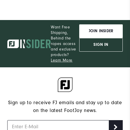
Want Free
JOIN INSIDER
Shipping,
Behind the
ropes access
SIGN IN
and exclusive
products?
Learn More
Sign up to receive FJ emails and stay up to date
on the latest FootJoy news.