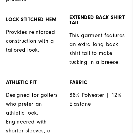
EXTENDED BACK SHIRT
LOCK STITCHED HEM
TAIL
Provides reinforced
This garment features
construction with a
an extra long back
tailored look.
shirt tail to make
tucking in a breeze.
ATHLETIC FIT
FABRIC
Designed for golfers
88% Polyester | 12%
who prefer an
Elastane
athletic look.
Engineered with
shorter sleeves, a