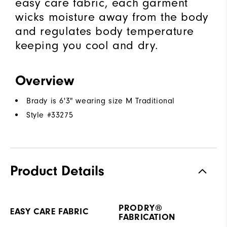
easy care fabric, each garment
wicks moisture away from the body
and regulates body temperature
keeping you cool and dry.
Overview
Brady is 6'3" wearing size M Traditional
Style #
33275
Product Details
PRODRY®
EASY CARE FABRIC
FABRICATION