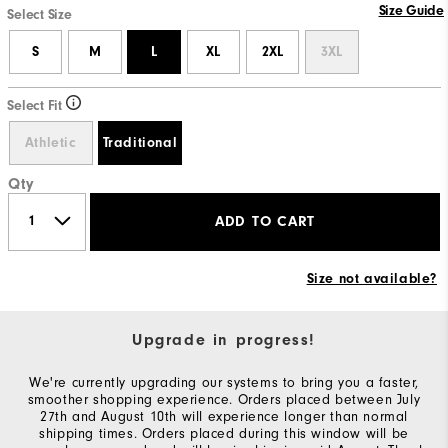
Size Guide
Select Size
S
M
L
XL
2XL
3XL
Select Fit
Athletic
Traditional
Qty
ADD TO CART
Size not available?
Upgrade in progress!
We're currently upgrading our systems to bring you a faster,
smoother shopping experience. Orders placed between July
27th and August 10th will experience longer than normal
shipping times. Orders placed during this window will be