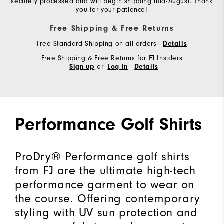
securely processed and will begin shipping mid-August. Thank
you for your patience!
Free Shipping & Free Returns
Free Standard Shipping on all orders
Details
Free Shipping & Free Returns for FJ Insiders
or
Sign up
Log In
Details
Performance Golf Shirts
ProDry® Performance golf shirts
from FJ are the ultimate high-tech
performance garment to wear on
the course. Offering contemporary
styling with UV sun protection and