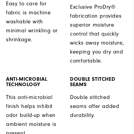
Easy to care for
Exclusive ProDry®
fabric is machine
fabrication provides
washable with
superior moisture
minimal wrinkling or
control that quickly
shrinkage.
wicks away moisture,
keeping you dry and
comfortable.
ANTI-MICROBIAL
DOUBLE STITCHED
TECHNOLOGY
SEAMS
This anti-microbial
Double stitched
finish helps inhibit
seams offer added
odor build-up when
durability.
ambient moisture is
present.