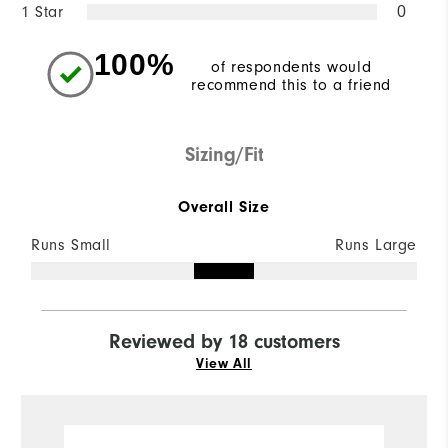
1 Star
0
100%
of respondents would
recommend this to a friend
Sizing/Fit
Overall Size
Runs Small
Runs Large
Reviewed by 18 customers
View All