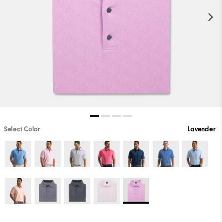
Select Color
Lavender