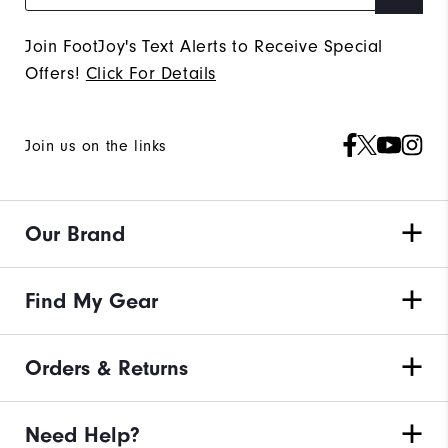
Join FootJoy's Text Alerts to Receive Special
Offers!
Click For Details
Join us on the links
Our Brand
Find My Gear
Orders & Returns
Need Help?