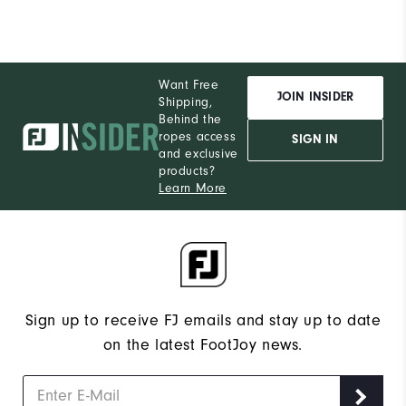
Want Free
JOIN INSIDER
Shipping,
Behind the
ropes access
SIGN IN
and exclusive
products?
Learn More
Sign up to receive FJ emails and stay up to date
on the latest FootJoy news.