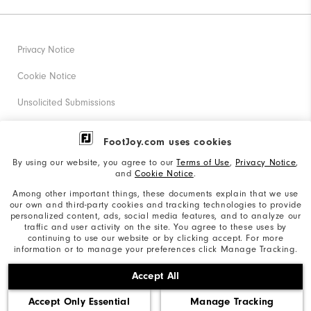
Privacy Notice
Cookie Notice
Unsolicited Submissions
Corporate Social Responsibility
FootJoy.com uses cookies
Accessibility Statement
By using our website, you agree to our
Terms of Use
,
Privacy Notice
,
and
Cookie Notice
.
Supplier Citizenship Policy
Among other important things, these documents explain that we use
our own and third-party cookies and tracking technologies to provide
California: Your Privacy rights
personalized content, ads, social media features, and to analyze our
traffic and user activity on the site. You agree to these uses by
California: Do Not Sell My Info
continuing to use our website or by clicking accept. For more
information or to manage your preferences click Manage Tracking.
©2026 Acushnet Company. All Rights Reserved. #1 Claim
Accept All
based on Darrell Survey Results
Accept Only Essential
Manage Tracking