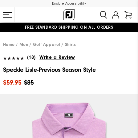
Enable Accessibility
FREE STANDARD SHIPPING ON ALL ORDERS
UPGRADE NOTICE: ORDERS WILL SHIP MID-AUGUST​
#1 SHOE IN GOLF #1 GLOVE IN GOLF
Home
Men
Golf Apparel
Shirts
(18)
Write a Review
Speckle Lisle-Previous Season Style
$59.95
$85