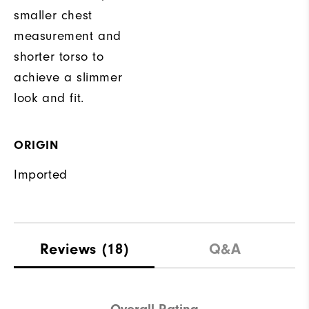
smaller chest
measurement and
shorter torso to
achieve a slimmer
look and fit.
ORIGIN
Imported
Reviews
(18)
Q&A