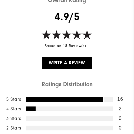
Overall Rating
4.9/5
Based on 18 Review(s)
WRITE A REVIEW
Ratings Distribution
5 Stars
16
4 Stars
2
3 Stars
0
2 Stars
0