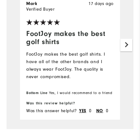
17 days ago
Mark
J
Verified Buyer
Ve
FootJoy makes the best
L
golf shirts
Hi
FootJoy makes the best golf shirts. I️
have all of the other brands and I️
always wear FootJoy. The quality is
never compromised.
Bottom Line
Yes, I would recommend to a friend
Was this review helpful?
Wa
Was this answer helpful?
0
0
Wa
YES
NO