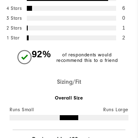
4 Stars
6
3 Stars
0
2 Stars
1
1 Star
2
92%
of respondents would
recommend this to a friend
Sizing/Fit
Overall Size
Runs Small
Runs Large