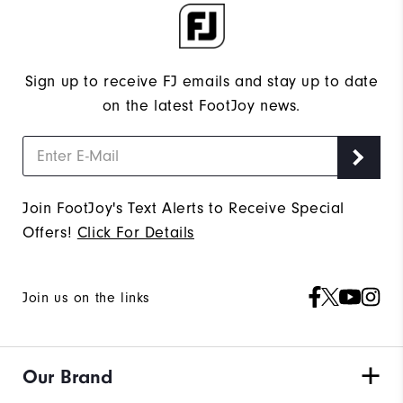
Sign up to receive FJ emails and stay up to date
on the latest FootJoy news.
Join FootJoy's Text Alerts to Receive Special
Offers!
Click For Details
Join us on the links
Our Brand