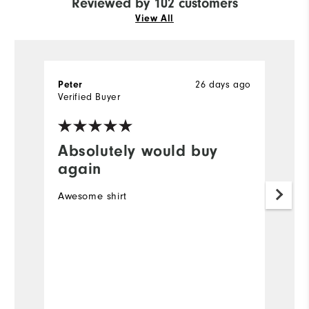
Reviewed by 102 customers
View All
26 days ago
Peter
R
Verified Buyer
Ve
Absolutely would buy
I
again
Ve
Awesome shirt