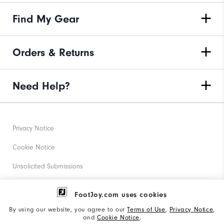
Find My Gear
Orders & Returns
Need Help?
Privacy Notice
Cookie Notice
Unsolicited Submissions
Corporate Social Responsibility
FootJoy.com uses cookies
Accessibility Statement
By using our website, you agree to our
Terms of Use
,
Privacy Notice
,
and
Cookie Notice
.
Supplier Citizenship Policy