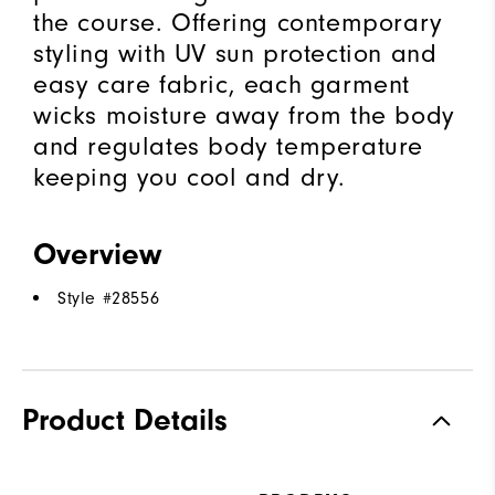
the course. Offering contemporary
styling with UV sun protection and
easy care fabric, each garment
wicks moisture away from the body
and regulates body temperature
keeping you cool and dry.
Overview
Style #
28556
Product Details