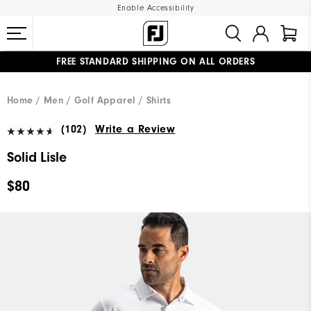
Enable Accessibility
FREE STANDARD SHIPPING ON ALL ORDERS
UPGRADE NOTICE: ORDERS WILL SHIP MID-AUGUST​
#1 SHOE IN GOLF #1 GLOVE IN GOLF
Home
Men
Golf Apparel
Shirts
(102)
Write a Review
Solid Lisle
$80