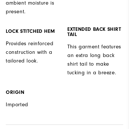
ambient moisture is
present.
EXTENDED BACK SHIRT
LOCK STITCHED HEM
TAIL
Provides reinforced
This garment features
construction with a
an extra long back
tailored look.
shirt tail to make
tucking in a breeze.
ORIGIN
Imported