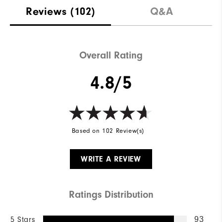
Reviews
(102)
Q&A
Overall Rating
4.8/5
Based on 102 Review(s)
WRITE A REVIEW
Ratings Distribution
5 Stars
93