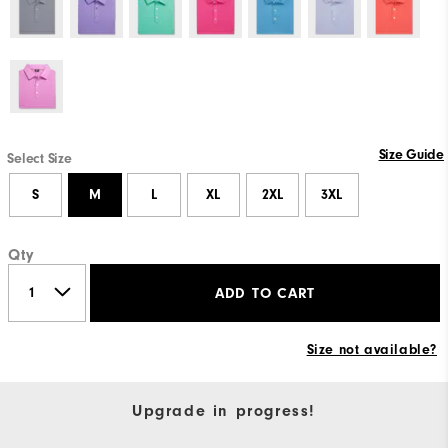
Size Guide
Select Size
S
M
L
XL
2XL
3XL
Qty
ADD TO CART
Size not available?
Upgrade in progress!