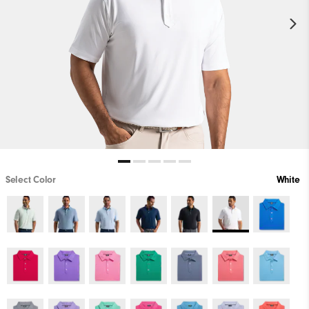
Select Color
White