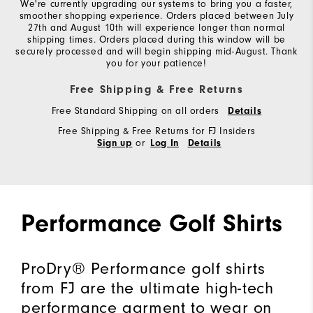
We're currently upgrading our systems to bring you a faster,
smoother shopping experience. Orders placed between July
27th and August 10th will experience longer than normal
shipping times. Orders placed during this window will be
securely processed and will begin shipping mid-August. Thank
you for your patience!
Free Shipping & Free Returns
Free Standard Shipping on all orders
Details
Free Shipping & Free Returns for FJ Insiders
or
Sign up
Log In
Details
Performance Golf Shirts
ProDry® Performance golf shirts
from FJ are the ultimate high-tech
performance garment to wear on