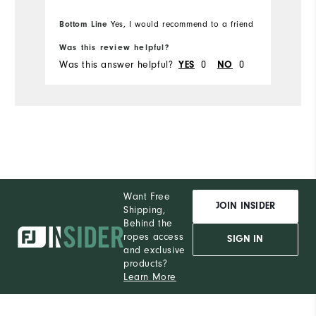
Bottom Line
Yes, I would recommend to a friend
Was this review helpful?
Wa
Was this answer helpful?
0
0
Wa
YES
NO
Want Free
JOIN INSIDER
Shipping,
Behind the
ropes access
SIGN IN
and exclusive
products?
Learn More