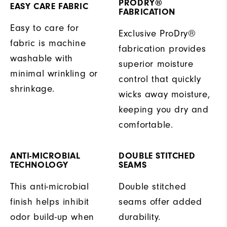
PRODRY®
EASY CARE FABRIC
FABRICATION
Easy to care for
Exclusive ProDry®
fabric is machine
fabrication provides
washable with
superior moisture
minimal wrinkling or
control that quickly
shrinkage.
wicks away moisture,
keeping you dry and
comfortable.
ANTI-MICROBIAL
DOUBLE STITCHED
TECHNOLOGY
SEAMS
This anti-microbial
Double stitched
finish helps inhibit
seams offer added
odor build-up when
durability.