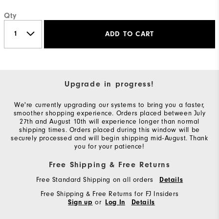
Qty
ADD TO CART
Upgrade in progress!
We're currently upgrading our systems to bring you a faster,
smoother shopping experience. Orders placed between July
27th and August 10th will experience longer than normal
shipping times. Orders placed during this window will be
securely processed and will begin shipping mid-August. Thank
you for your patience!
Free Shipping & Free Returns
Free Standard Shipping on all orders
Details
Free Shipping & Free Returns for FJ Insiders
or
Sign up
Log In
Details