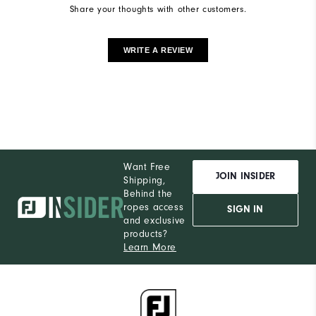
Share your thoughts with other customers.
WRITE A REVIEW
Want Free
JOIN INSIDER
Shipping,
Behind the
ropes access
SIGN IN
and exclusive
products?
Learn More