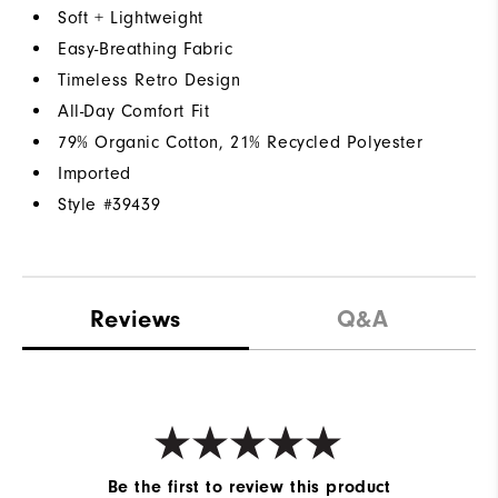
Soft + Lightweight
Easy-Breathing Fabric
Timeless Retro Design
All-Day Comfort Fit
79% Organic Cotton, 21% Recycled Polyester
Imported
Style #
39439
Reviews
Q&A
Be the first to review this product