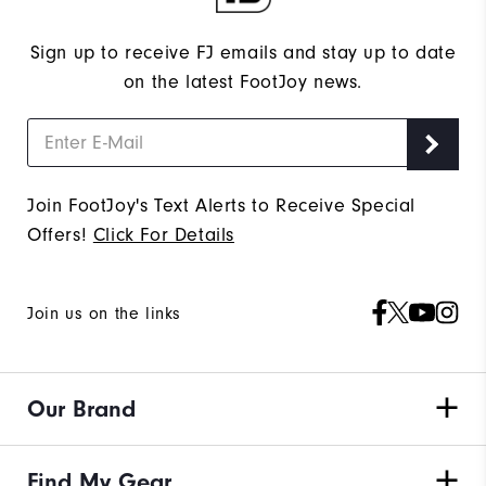
Sign up to receive FJ emails and stay up to date
on the latest FootJoy news.
Join FootJoy's Text Alerts to Receive Special
Offers!
Click For Details
Join us on the links
Our Brand
Find My Gear