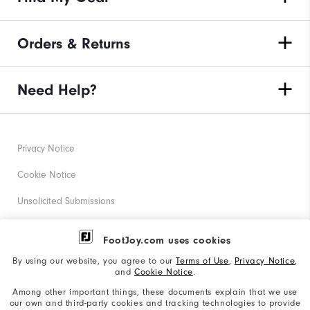
Orders & Returns
Need Help?
Privacy Notice
Cookie Notice
Unsolicited Submissions
Corporate Social Responsibility
FootJoy.com uses cookies
Accessibility Statement
By using our website, you agree to our
Terms of Use
,
Privacy Notice
,
and
Cookie Notice
.
Supplier Citizenship Policy
Among other important things, these documents explain that we use
our own and third-party cookies and tracking technologies to provide
California: Your Privacy rights