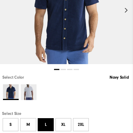
Select Color
Navy Solid
Select Size
S
M
L
XL
2XL