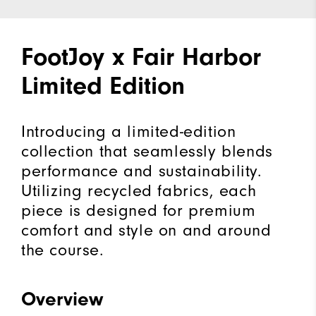
FootJoy x Fair Harbor
Limited Edition
Introducing a limited-edition
collection that seamlessly blends
performance and sustainability.
Utilizing recycled fabrics, each
piece is designed for premium
comfort and style on and around
the course.
Overview