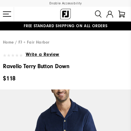
Enable Accessibility
FREE STANDARD SHIPPING ON ALL ORDERS
UPGRADE NOTICE: ORDERS WILL SHIP MID-AUGUST​
#1 SHOE IN GOLF #1 GLOVE IN GOLF
Home
FJ + Fair Harbor
Write a Review
Ravello Terry Button Down
$118