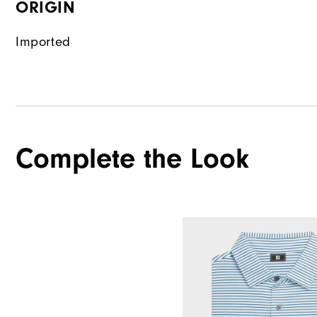
ORIGIN
Imported
Complete the Look