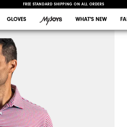
FREE STANDARD SHIPPING ON ALL ORDERS
UPGRADE NOTICE: ORDERS WILL SHIP MID-AUGUST​
#1 SHOE IN GOLF #1 GLOVE IN GOLF
GLOVES
WHAT'S NEW
FA