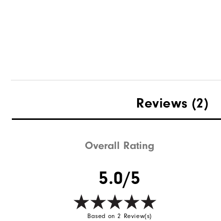
Woven Golf Belt
Reviews
(2)
Overall Rating
Quick Shop
5.0/5
Based on 2 Review(s)