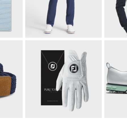
$85
Moxie 5-Pocket Pant
$125
ize