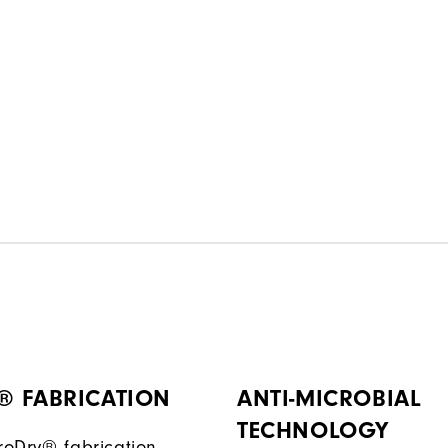
® FABRICATION
ANTI-MICROBIAL
TECHNOLOGY
ProDry® fabrication