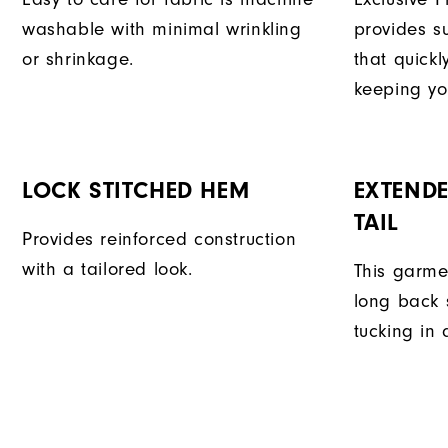
washable with minimal wrinkling
provides su
or shrinkage.
that quick
keeping yo
LOCK STITCHED HEM
EXTENDE
TAIL
Provides reinforced construction
with a tailored look.
This garme
long back s
tucking in 