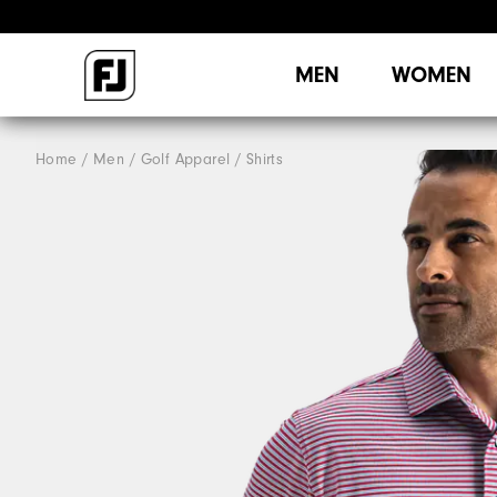
MEN
WOMEN
Home
Men
Golf Apparel
Shirts