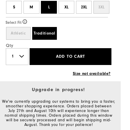
S
M
L
XL
2XL
3XL
Select Fit
Athletic
Traditional
Qty
ADD TO CART
Size not available?
Upgrade in progress!
We're currently upgrading our systems to bring you a faster,
smoother shopping experience. Orders placed between
July 27th and August 10th will experience longer than
normal shipping times. Orders placed during this window
will be securely processed and will begin shipping mid-
August. Thank you for your patience!