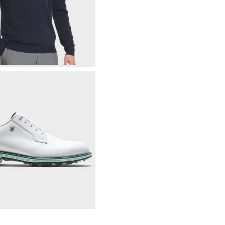
Tonal Block Crewneck Sweater
$165