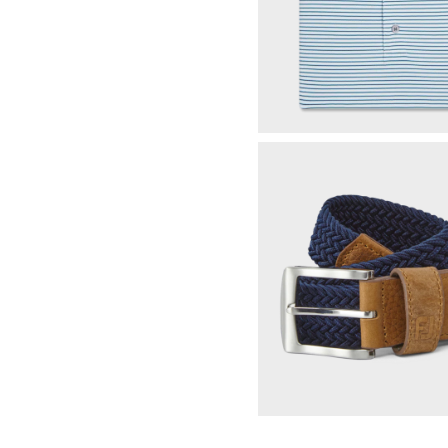
Multi-Stripe Pique
Select Color & S