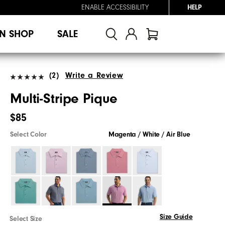
ENABLE ACCESSIBILITY
HELP
N SHOP
SALE
(2)
Write a Review
Multi-Stripe Pique
$85
Select Color
Magenta / White / Air Blue
Size Guide
Select Size