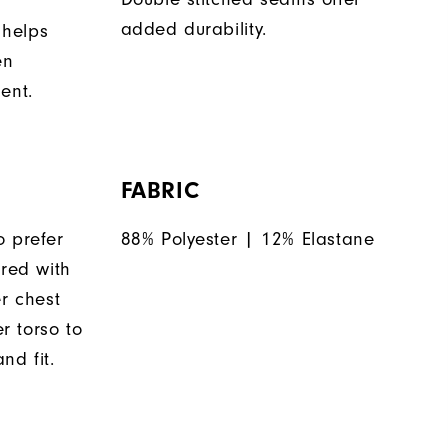
added durability.
 helps
en
ent.
FABRIC
o prefer
88% Polyester | 12% Elastane
ered with
er chest
 torso to
nd fit.