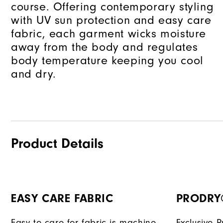
course. Offering contemporary styling
with UV sun protection and easy care
fabric, each garment wicks moisture
away from the body and regulates
body temperature keeping you cool
and dry.
Product Details
EASY CARE FABRIC
PRODRY
Easy to care for fabric is machine
Exclusive 