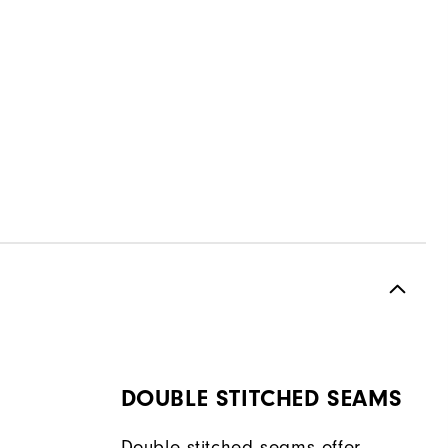
DOUBLE STITCHED SEAMS
Double stitched seams offer