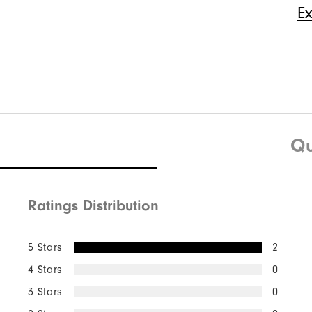
E
Quick Shop
$50
Pure Touch Limited
$40
Premiere S
Qu
Ratings Distribution
Quick Shop
5 Stars
2
4 Stars
0
3 Stars
0