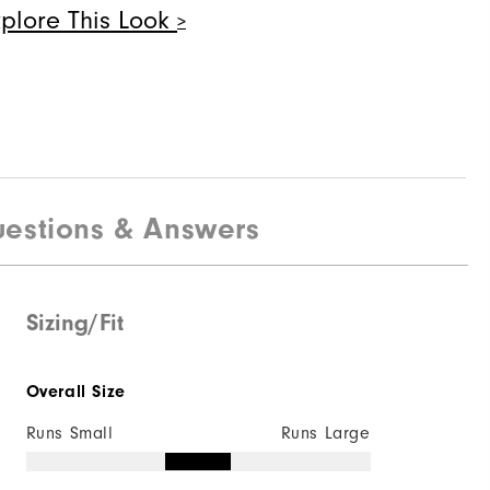
xplore This Look
Quick Shop
eries - Field
estions & Answers
Sizing/Fit
Quick Shop
Overall Size
Runs Small
Runs Large