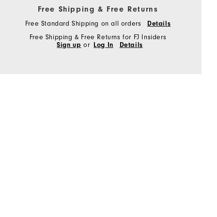
Free Shipping & Free Returns
Free Standard Shipping on all orders
Details
Free Shipping & Free Returns for FJ Insiders
Sign up
or
Log In
Details