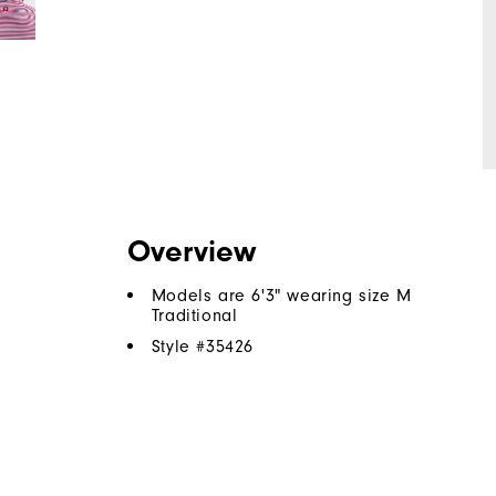
Overview
Models are 6'3" wearing size M
Traditional
Style #
35426