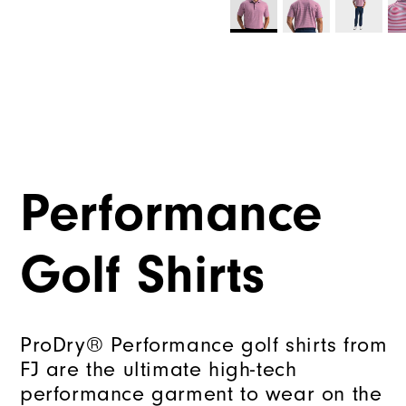
Performance
Golf Shirts
ProDry® Performance golf shirts from
FJ are the ultimate high-tech
performance garment to wear on the