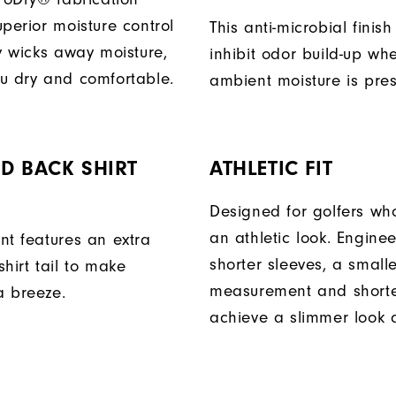
perior moisture control
This anti-microbial finish
ly wicks away moisture,
inhibit odor build-up wh
u dry and comfortable.
ambient moisture is pres
D BACK SHIRT
ATHLETIC FIT
Designed for golfers wh
an athletic look. Engine
nt features an extra
shorter sleeves, a small
hirt tail to make
measurement and shorter
a breeze.
achieve a slimmer look a