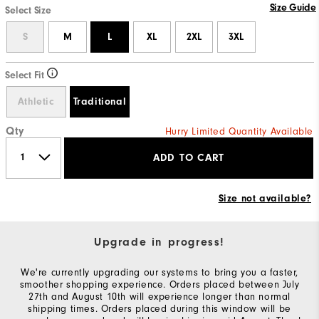
Size Guide
Select Size
S
M
L
XL
2XL
3XL
Select Fit
Athletic
Traditional
Qty
Hurry Limited Quantity Available
ADD TO CART
Size not available?
Upgrade in progress!
We're currently upgrading our systems to bring you a faster,
smoother shopping experience. Orders placed between July
27th and August 10th will experience longer than normal
shipping times. Orders placed during this window will be