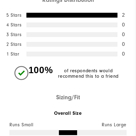
5 Stars
2
4 Stars
0
3 Stars
0
2 Stars
0
1 Star
0
100%
of respondents would
recommend this to a friend
Sizing/Fit
Overall Size
Runs Small
Runs Large