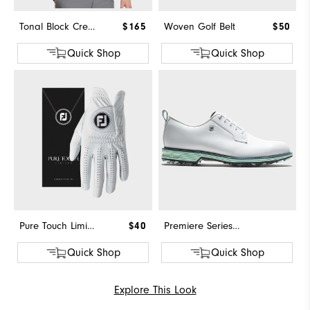
Tonal Block Crewneck Sweater
$165
Woven Golf Belt
$50
Quick Shop
Quick Shop
Pure Touch Limited
$40
Premiere Series - Field
Quick Shop
Quick Shop
Explore This Look