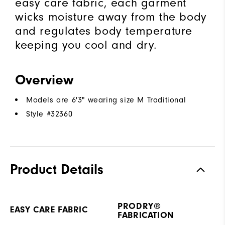
easy care fabric, each garment
wicks moisture away from the body
and regulates body temperature
keeping you cool and dry.
Overview
Models are 6'3" wearing size M Traditional
Style #
32360
Product Details
PRODRY®
EASY CARE FABRIC
FABRICATION