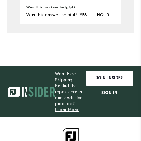
Ru
Was this review helpful?
Wa
Was this answer helpful?
1
0
Wa
YES
NO
Want Free
JOIN INSIDER
Shipping,
Behind the
ropes access
SIGN IN
and exclusive
products?
Learn More