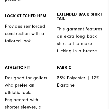
EXTENDED BACK SHIRT
LOCK STITCHED HEM
TAIL
Provides reinforced
This garment features
construction with a
an extra long back
tailored look.
shirt tail to make
tucking in a breeze.
ATHLETIC FIT
FABRIC
Designed for golfers
88% Polyester | 12%
who prefer an
Elastane
athletic look.
Engineered with
shorter sleeves, a