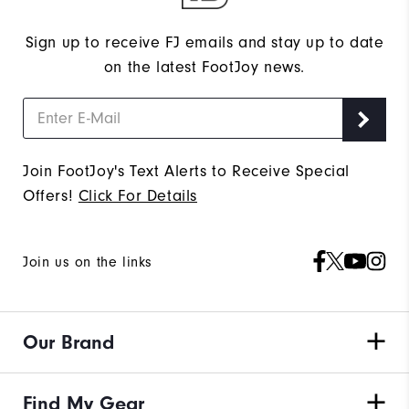
Sign up to receive FJ emails and stay up to date
on the latest FootJoy news.
Join FootJoy's Text Alerts to Receive Special
Offers!
Click For Details
Join us on the links
Our Brand
Find My Gear