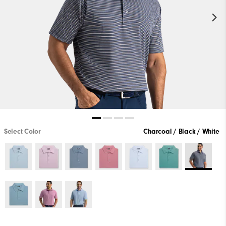
Select Color
Charcoal / Black / White