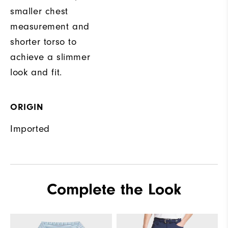
smaller chest
measurement and
shorter torso to
achieve a slimmer
look and fit.
ORIGIN
Imported
Complete the Look