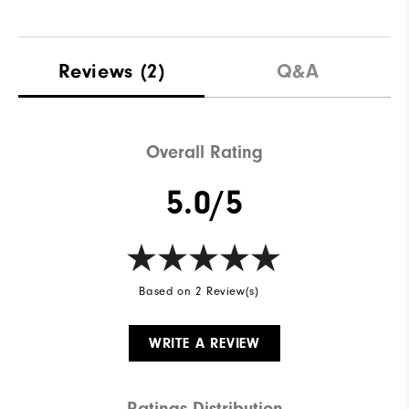
Reviews
(2)
Q&A
Overall Rating
5.0/5
Based on 2 Review(s)
WRITE A REVIEW
Ratings Distribution