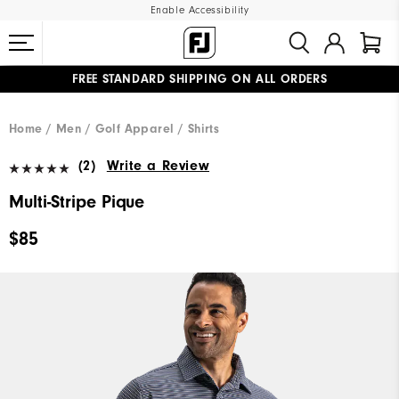
Enable Accessibility
FREE STANDARD SHIPPING ON ALL ORDERS
UPGRADE NOTICE: ORDERS WILL SHIP MID-AUGUST​
#1 SHOE IN GOLF #1 GLOVE IN GOLF
Home
Men
Golf Apparel
Shirts
(2)
Write a Review
Multi-Stripe Pique
$85