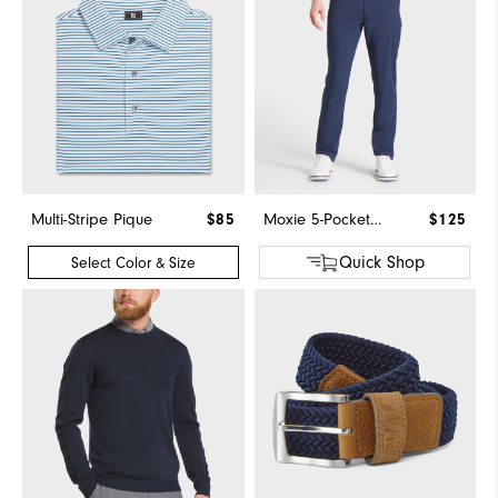
Multi-Stripe Pique
$85
Moxie 5-Pocket Pant
$125
Quick Shop
Select Color & Size