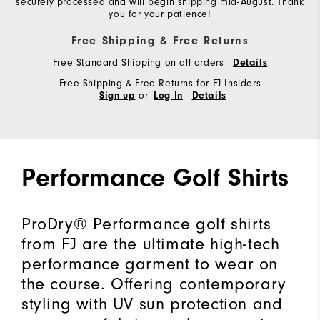
securely processed and will begin shipping mid-August. Thank
you for your patience!
Free Shipping & Free Returns
Free Standard Shipping on all orders
Details
Free Shipping & Free Returns for FJ Insiders
or
Sign up
Log In
Details
Performance Golf Shirts
ProDry® Performance golf shirts
from FJ are the ultimate high-tech
performance garment to wear on
the course. Offering contemporary
styling with UV sun protection and