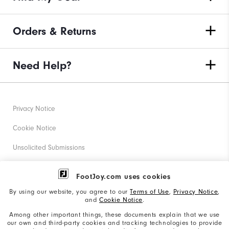
Orders & Returns
Need Help?
Privacy Notice
Cookie Notice
Unsolicited Submissions
Corporate Social Responsibility
FootJoy.com uses cookies
Accessibility Statement
By using our website, you agree to our
Terms of Use
,
Privacy Notice
,
and
Cookie Notice
.
Supplier Citizenship Policy
Among other important things, these documents explain that we use
our own and third-party cookies and tracking technologies to provide
California: Your Privacy rights