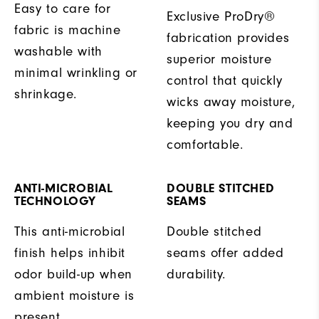
Easy to care for
Exclusive ProDry®
fabric is machine
fabrication provides
washable with
superior moisture
minimal wrinkling or
control that quickly
shrinkage.
wicks away moisture,
keeping you dry and
comfortable.
ANTI-MICROBIAL
DOUBLE STITCHED
TECHNOLOGY
SEAMS
This anti-microbial
Double stitched
finish helps inhibit
seams offer added
odor build-up when
durability.
ambient moisture is
present.