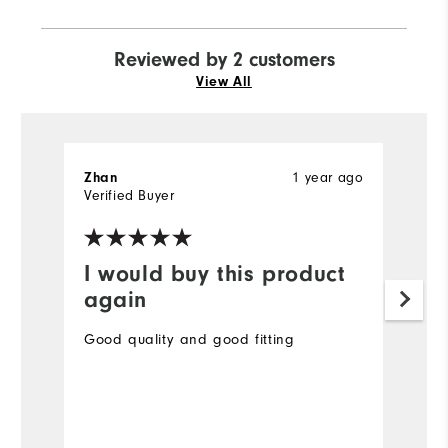
Reviewed by 2 customers
View All
1 year ago
Zhan
S
Verified Buyer
Ve
I would buy this product
I
again
Th
wa
Good quality and good fitting
Mo
Ov
Bo