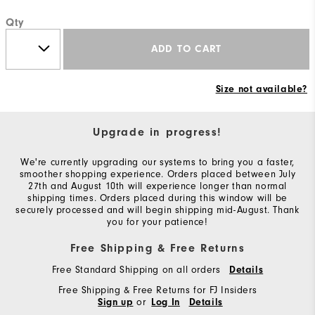
Qty
ADD TO CART
Size not available?
Upgrade in progress!
We're currently upgrading our systems to bring you a faster,
smoother shopping experience. Orders placed between July
27th and August 10th will experience longer than normal
shipping times. Orders placed during this window will be
securely processed and will begin shipping mid-August. Thank
you for your patience!
Free Shipping & Free Returns
Free Standard Shipping on all orders
Details
Free Shipping & Free Returns for FJ Insiders
or
Sign up
Log In
Details