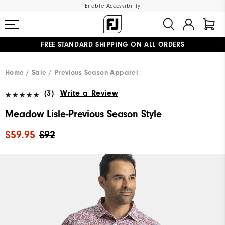
Enable Accessibility
FREE STANDARD SHIPPING ON ALL ORDERS
UPGRADE NOTICE: ORDERS WILL SHIP MID-AUGUST​
#1 SHOE IN GOLF #1 GLOVE IN GOLF
Home
Sale
Previous Season Apparel
(3)
Write a Review
Meadow Lisle-Previous Season Style
$59.95
$92