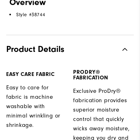
Overview
Style #
38744
Product Details
PRODRY®
EASY CARE FABRIC
FABRICATION
Easy to care for
Exclusive ProDry®
fabric is machine
fabrication provides
washable with
superior moisture
minimal wrinkling or
control that quickly
shrinkage.
wicks away moisture,
keeping you dry and