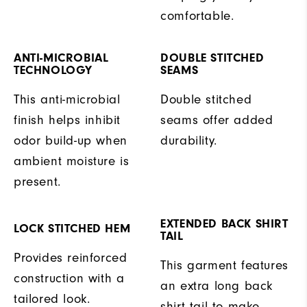
comfortable.
ANTI-MICROBIAL
DOUBLE STITCHED
TECHNOLOGY
SEAMS
This anti-microbial
Double stitched
finish helps inhibit
seams offer added
odor build-up when
durability.
ambient moisture is
present.
EXTENDED BACK SHIRT
LOCK STITCHED HEM
TAIL
Provides reinforced
This garment features
construction with a
an extra long back
tailored look.
shirt tail to make