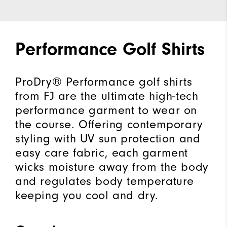
Performance Golf Shirts
ProDry® Performance golf shirts
from FJ are the ultimate high-tech
performance garment to wear on
the course. Offering contemporary
styling with UV sun protection and
easy care fabric, each garment
wicks moisture away from the body
and regulates body temperature
keeping you cool and dry.