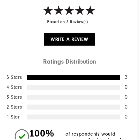
Based on 3 Review(s)
WRITE A REVIEW
Ratings Distribution
5 Stars
3
4 Stars
0
3 Stars
0
2 Stars
0
1 Star
0
100%
of respondents would