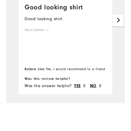
Good looking shirt
W
Good looking shirt.
I
l
More Details
Pa
y
Overall Size
Runs Small
Runs Large
Bottom Line
Yes, I would recommend to a friend
Was this review helpful?
Wa
Was this answer helpful?
0
0
Wa
YES
NO