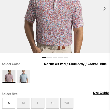
Select Color
Nantucket Red / Chambray / Coastal Blue
Size Guide
Select Size
S
M
L
XL
2XL