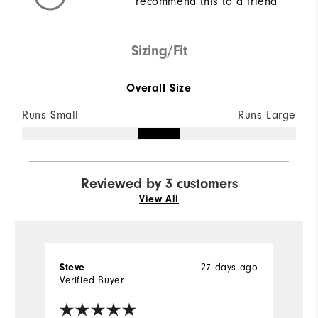
recommend this to a friend
Sizing/Fit
Overall Size
Runs Small
Runs Large
Reviewed by 3 customers
View All
27 days ago
Steve
D
Verified Buyer
Ve