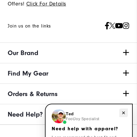
Offers!
Click For Details
Join us on the links
Our Brand
Find My Gear
Orders & Returns
Need help with apparel?
Need Help?
Ted
FootJoy Specialist
Need help with apparel?