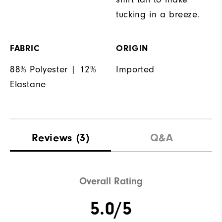
tucking in a breeze.
FABRIC
ORIGIN
88% Polyester | 12%
Imported
Elastane
Reviews
(3)
Q&A
Overall Rating
5.0/5