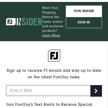
Want Free
JOIN INSIDER
Shipping,
Behind the
ropes access
SIGN IN
and exclusive
products?
Learn More
Sign up to receive FJ emails and stay up to date
on the latest FootJoy news.
Join FootJoy's Text Alerts to Receive Special