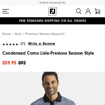
Enable Accessibility
FREE STANDARD SHIPPING ON ALL ORDERS
UPGRADE NOTICE: ORDERS WILL SHIP MID-AUGUST​
#1 SHOE IN GOLF #1 GLOVE IN GOLF
Home
Sale
Previous Season Apparel
(1)
Write a Review
Condensed Camo Lisle-Previous Season Style
$59.95
$92