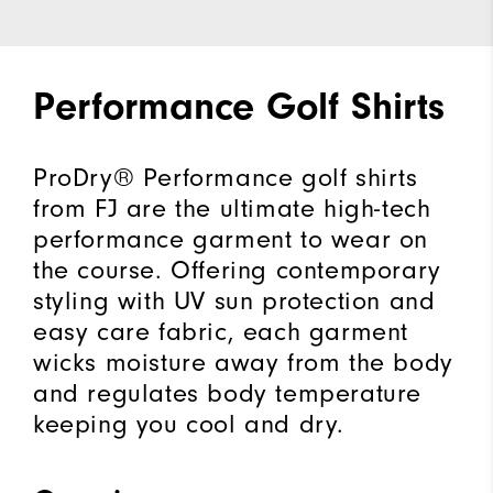
Performance Golf Shirts
ProDry® Performance golf shirts
from FJ are the ultimate high-tech
performance garment to wear on
the course. Offering contemporary
styling with UV sun protection and
easy care fabric, each garment
wicks moisture away from the body
and regulates body temperature
keeping you cool and dry.