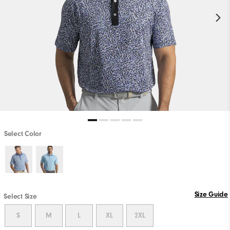
Select Color
Size Guide
Select Size
S
M
L
XL
2XL