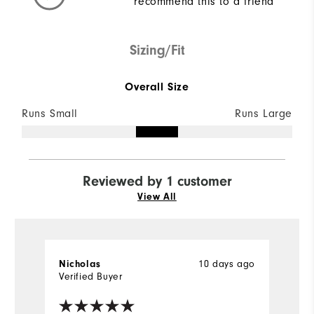
recommend this to a friend
Sizing/Fit
Overall Size
Runs Small
Runs Large
Reviewed by 1 customer
View All
10 days ago
Nicholas
Verified Buyer