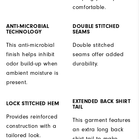
comfortable.
ANTI-MICROBIAL
DOUBLE STITCHED
TECHNOLOGY
SEAMS
This anti-microbial
Double stitched
finish helps inhibit
seams offer added
odor build-up when
durability.
ambient moisture is
present.
EXTENDED BACK SHIRT
LOCK STITCHED HEM
TAIL
Provides reinforced
This garment features
construction with a
an extra long back
tailored look.
shirt tail to make