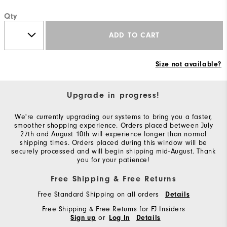
Qty
ADD TO CART
Size not available?
Upgrade in progress!
We're currently upgrading our systems to bring you a faster,
smoother shopping experience. Orders placed between July
27th and August 10th will experience longer than normal
shipping times. Orders placed during this window will be
securely processed and will begin shipping mid-August. Thank
you for your patience!
Free Shipping & Free Returns
Free Standard Shipping on all orders
Details
Free Shipping & Free Returns for FJ Insiders
or
Sign up
Log In
Details