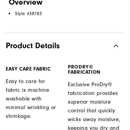
Overview
Style #
38783
Product Details
PRODRY®
EASY CARE FABRIC
FABRICATION
Easy to care for
Exclusive ProDry®
fabric is machine
fabrication provides
washable with
superior moisture
minimal wrinkling or
control that quickly
shrinkage.
wicks away moisture,
keeping you dry and