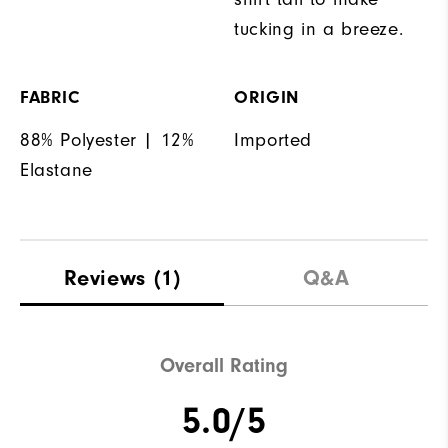
tucking in a breeze.
FABRIC
ORIGIN
88% Polyester | 12%
Imported
Elastane
Reviews
(1)
Q&A
Overall Rating
5.0/5