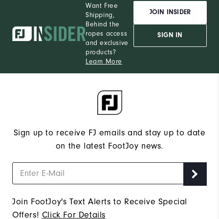
Want Free
JOIN INSIDER
Shipping,
Behind the
ropes access
SIGN IN
and exclusive
products?
Learn More
Sign up to receive FJ emails and stay up to date
on the latest FootJoy news.
Join FootJoy's Text Alerts to Receive Special
Offers!
Click For Details