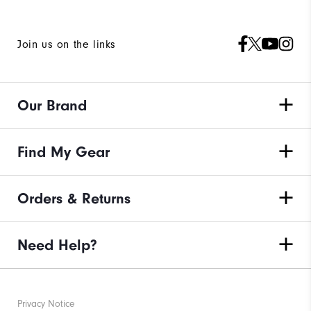
Join us on the links
Our Brand
Find My Gear
Orders & Returns
Need Help?
Privacy Notice