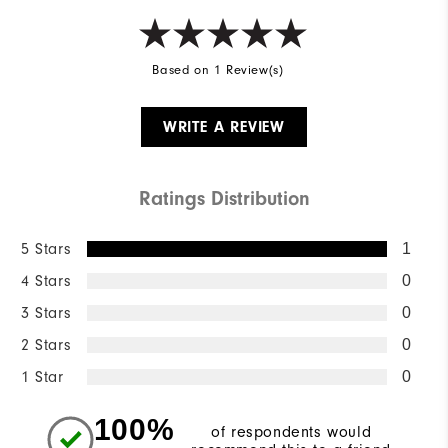
Based on 1 Review(s)
WRITE A REVIEW
Ratings Distribution
5 Stars
1
4 Stars
0
3 Stars
0
2 Stars
0
1 Star
0
100%
of respondents would