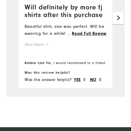
Will definitely by more fj
shirts after this purchase
Beautiful shirt, size was perfect. Will be
wearing for a while!
...
Read Full Review
More Details
Overall Size
Bottom Line
Yes, I would recommend to a friend
Runs Small
Runs Large
Was this review helpful?
Was this answer helpful?
0
0
YES
NO