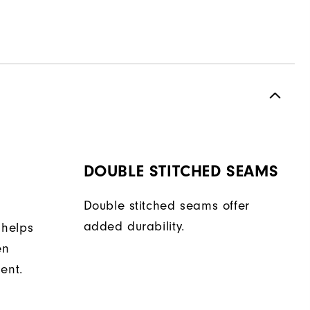
DOUBLE STITCHED SEAMS
Double stitched seams offer
added durability.
 helps
en
ent.