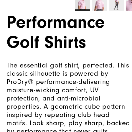
Performance
Golf Shirts
The essential golf shirt, perfected. This
classic silhouette is powered by
ProDry® performance-delivering
moisture-wicking comfort, UV
protection, and anti-microbial
properties. A geometric cube pattern
inspired by repeating club head
motifs. Look sharp, play sharp, backed
by performance that never quits.