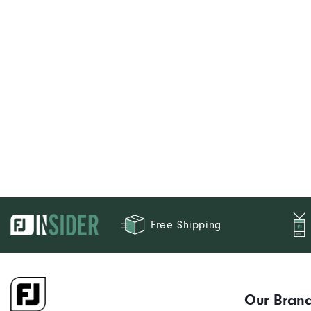
Free Shipping
Our Bran