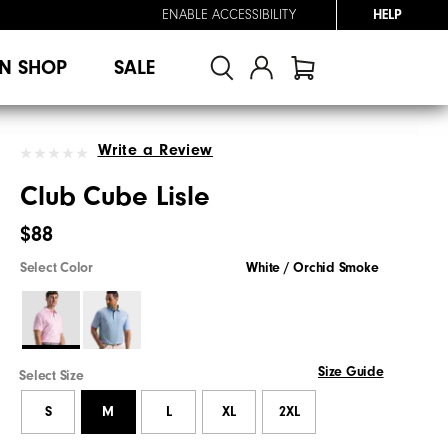
ENABLE ACCESSIBILITY
HELP
N SHOP
SALE
Write a Review
Club Cube Lisle
$88
Select Color
White / Orchid Smoke
Size Guide
Select Size
S
M
L
XL
2XL