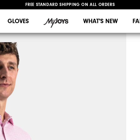
FREE STANDARD SHIPPING ON ALL ORDERS
UPGRADE NOTICE: ORDERS WILL SHIP MID-AUGUST​
#1 SHOE IN GOLF #1 GLOVE IN GOLF
GLOVES
WHAT'S NEW
FA