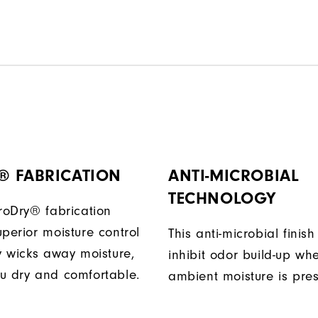
® FABRICATION
ANTI-MICROBIAL
TECHNOLOGY
ProDry® fabrication
perior moisture control
This anti-microbial finish
ly wicks away moisture,
inhibit odor build-up wh
u dry and comfortable.
ambient moisture is pres