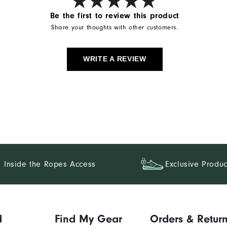
Be the first to review this product
Share your thoughts with other customers.
WRITE A REVIEW
Inside the Ropes Access
Exclusive Produc
d
Find My Gear
Orders & Retur