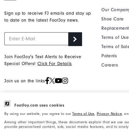
Our Compan
Sign up to receive FJ emails and stay up
Shoe Care
to date on the latest FootJoy news.
Replacement
Terms of Use
Terms of Sal
Patents
Join FootJoy's Text Alerts to Receive
Special Offers!
Click For Details
Careers
Join us on the links
FootJoy.com uses cookies
©2026 Acushnet Company. All Rights
Privacy Notice
By using our website, you agree to our
Terms of Use
,
Privacy Notice
, a
Reserved. #1 Claim based on Darrell
Accessibility Statement
Among other important things, these documents explain that we use our
Survey Results
provide personalized content, ads, social media features, and to analyze