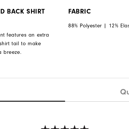
D BACK SHIRT
FABRIC
88% Polyester | 12% Ela
nt features an extra
hirt tail to make
a breeze.
Qu