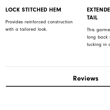
LOCK STITCHED HEM
EXTENDE
TAIL
Provides reinforced construction
with a tailored look.
This garme
long back s
tucking in 
Reviews