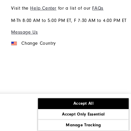
Visit the
Help Center
for a list of our
FAQs
M-Th 8:00 AM to 5:00 PM ET, F 7:30 AM to 4:00 PM ET
Message Us
Change Country
Accept All
ons
Corporate Social Responsibility
Accept Only Essential
cy rights
California: Do Not Sell My Info
Manage Tracking