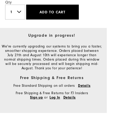
Qty
ADD TO CART
Upgrade in progress!
We're currently upgrading our systems to bring you a faster,
smoother shopping experience. Orders placed between
July 27th and August 10th will experience longer than
normal shipping times. Orders placed during this window
will be securely processed and will begin shipping mid-
August. Thank you for your patience!
Free Shipping & Free Returns
Free Standard Shipping on all orders
Details
Free Shipping & Free Returns for FJ Insiders
or
Sign up
Log In
Details