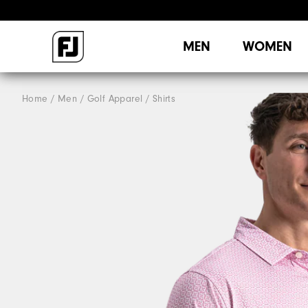
MEN
WOMEN
Home
Men
Golf Apparel
Shirts