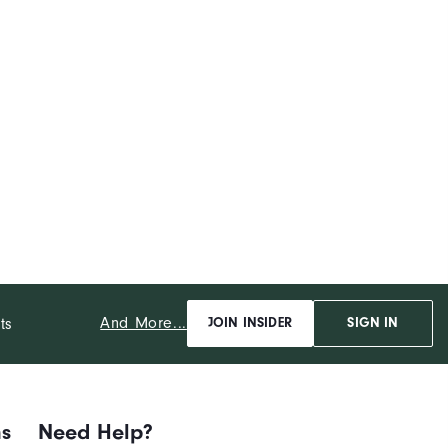
And More...
ts
JOIN INSIDER
SIGN IN
ns
Need Help?