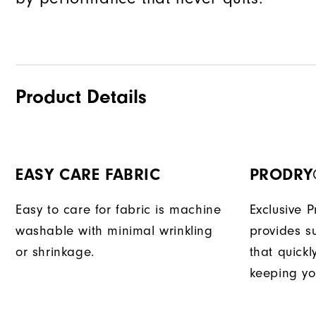
Product Details
EASY CARE FABRIC
PRODRY
Easy to care for fabric is machine
Exclusive 
washable with minimal wrinkling
provides su
or shrinkage.
that quick
keeping yo