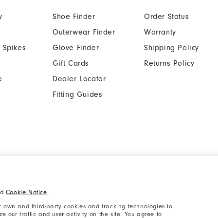
y
Shoe Finder
Order Status
Outerwear Finder
Warranty
 Spikes
Glove Finder
Shipping Policy
Gift Cards
Returns Policy
e
Dealer Locator
Fitting Guides
Cookie Notice
Unsolicited Submissi
nd
Cookie Notice
.
Supplier Citizenship Policy
California: Your Priva
 own and third-party cookies and tracking technologies to
 our traffic and user activity on the site. You agree to