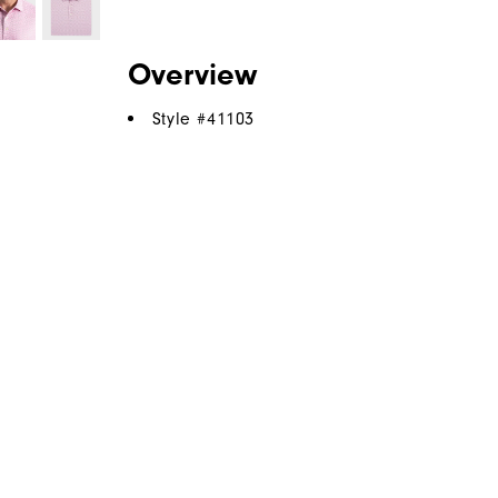
Overview
Style #
41103