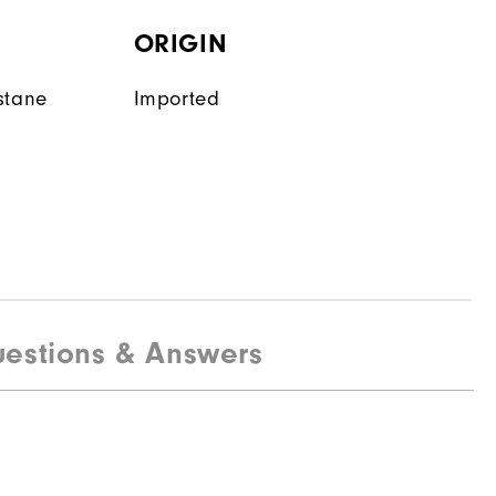
ORIGIN
stane
Imported
estions & Answers