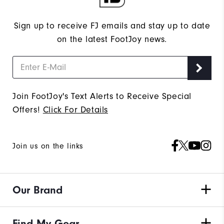
Sign up to receive FJ emails and stay up to date
on the latest FootJoy news.
Join FootJoy's Text Alerts to Receive Special
Offers!
Click For Details
Join us on the links
Our Brand
Find My Gear