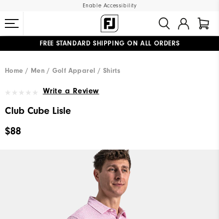
Enable Accessibility
FREE STANDARD SHIPPING ON ALL ORDERS
UPGRADE NOTICE: ORDERS WILL SHIP MID-AUGUST​
#1 SHOE IN GOLF #1 GLOVE IN GOLF
Home
Men
Golf Apparel
Shirts
Write a Review
Club Cube Lisle
$88