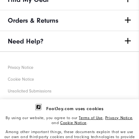
Orders & Returns
Need Help?
Privacy Notice
Cookie Notice
Unsolicited Submissions
Corporate Social Responsibility
FootJoy.com uses cookies
Accessibility Statement
By using our website, you agree to our
Terms of Use
,
Privacy Notice
,
and
Cookie Notice
.
Supplier Citizenship Policy
Among other important things, these documents explain that we use
our own and third-party cookies and tracking technologies to provide
California: Your Privacy rights