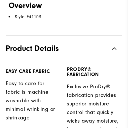
Overview
Style #
41103
Product Details
PRODRY®
EASY CARE FABRIC
FABRICATION
Easy to care for
Exclusive ProDry®
fabric is machine
fabrication provides
washable with
superior moisture
minimal wrinkling or
control that quickly
shrinkage.
wicks away moisture,