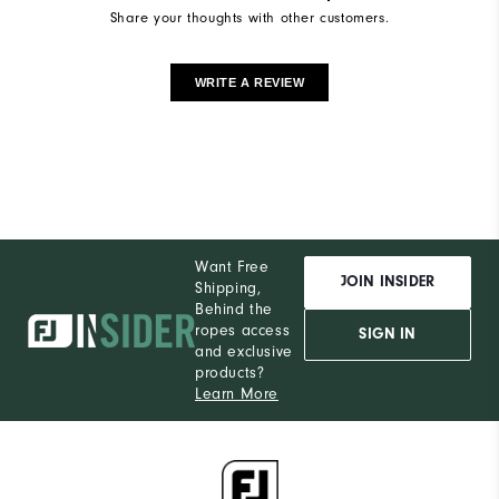
Share your thoughts with other customers.
WRITE A REVIEW
Want Free
JOIN INSIDER
Shipping,
Behind the
ropes access
SIGN IN
and exclusive
products?
Learn More