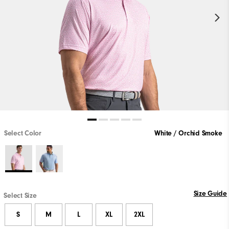
Select Color
White / Orchid Smoke
Size Guide
Select Size
S
M
L
XL
2XL