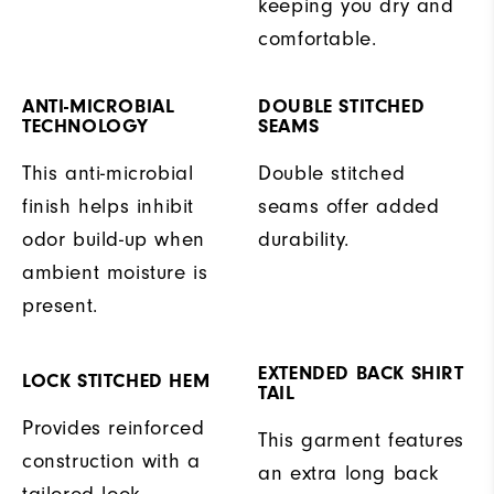
keeping you dry and
comfortable.
ANTI-MICROBIAL
DOUBLE STITCHED
TECHNOLOGY
SEAMS
This anti-microbial
Double stitched
finish helps inhibit
seams offer added
odor build-up when
durability.
ambient moisture is
present.
EXTENDED BACK SHIRT
LOCK STITCHED HEM
TAIL
Provides reinforced
This garment features
construction with a
an extra long back
tailored look.