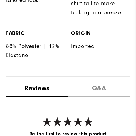
shirt tail to make
tucking in a breeze.
FABRIC
ORIGIN
88% Polyester | 12%
Imported
Elastane
Reviews
Q&A
Be the first to review this product