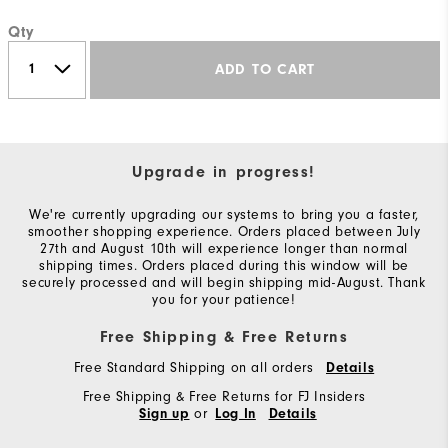
Qty
ADD TO CART
Upgrade in progress!
We're currently upgrading our systems to bring you a faster,
smoother shopping experience. Orders placed between July
27th and August 10th will experience longer than normal
shipping times. Orders placed during this window will be
securely processed and will begin shipping mid-August. Thank
you for your patience!
Free Shipping & Free Returns
Free Standard Shipping on all orders
Details
Free Shipping & Free Returns for FJ Insiders
or
Sign up
Log In
Details