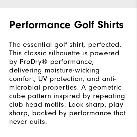
Performance Golf Shirts
The essential golf shirt, perfected.
This classic silhouette is powered
by ProDry® performance,
delivering moisture-wicking
comfort, UV protection, and anti-
microbial properties. A geometric
cube pattern inspired by repeating
club head motifs. Look sharp, play
sharp, backed by performance that
never quits.