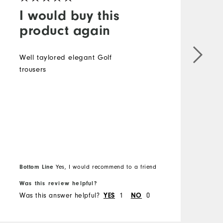
I would buy this
product again
Well taylored elegant Golf
trousers
D
t
l
i
a
t
n
u
B
Bottom Line
Yes, I would recommend to a friend
f
Was this review helpful?
W
Was this answer helpful?
1
0
W
YES
NO