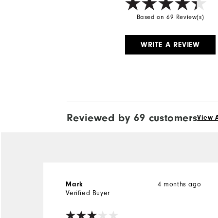
Based on 69 Review(s)
WRITE A REVIEW
Reviewed by 69 customers
View A
4 months ago
Mark
Verified Buyer