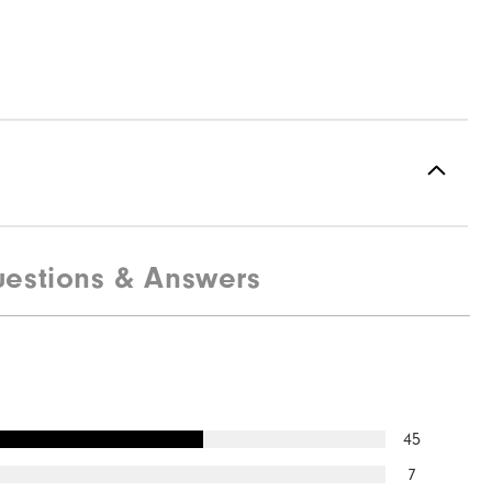
estions & Answers
45
7