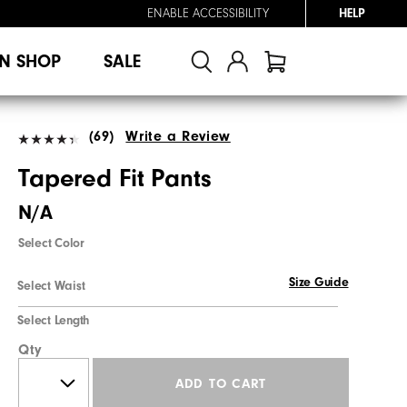
ENABLE ACCESSIBILITY
HELP
N SHOP
SALE
(69)
Write a Review
Tapered Fit Pants
N/A
Select Color
Size Guide
Select Waist
Select Length
Qty
ADD TO CART