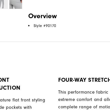
Overview
Style #
90170
ONT
FOUR-WAY STRETC
UCTION
This performance fabric 
extreme comfort and al
ature flat front styling
complete range of moti
de pockets with