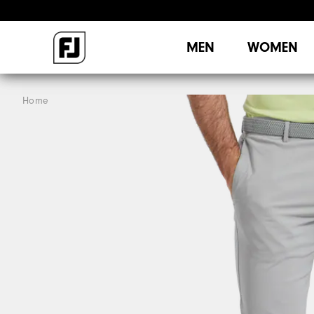
MEN
WOMEN
Home