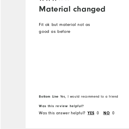
Material changed
Fit ok but material not as
good as before
Bottom Line
Yes, I would recommend to a friend
Was this review helpful?
Was this answer helpful?
0
0
YES
NO