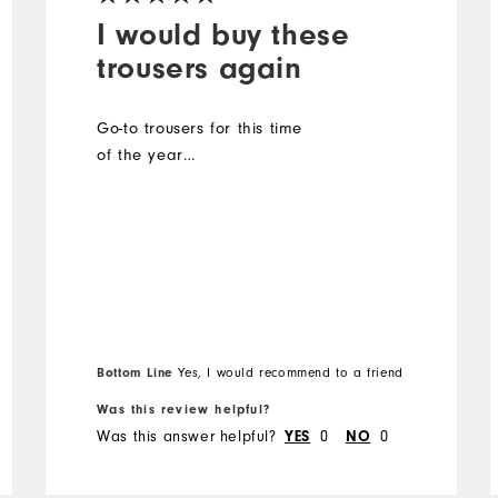
I would buy these
trousers again
Go-to trousers for this time
of the year…
Bottom Line
Yes, I would recommend to a friend
Was this review helpful?
Was this answer helpful?
0
0
YES
NO