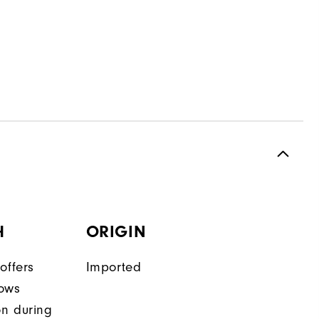
H
ORIGIN
offers
Imported
lows
on during