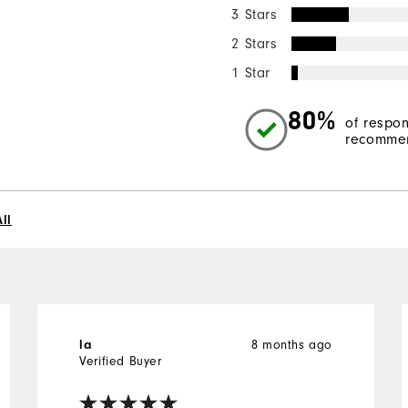
3 Stars
2 Stars
1 Star
80%
of respo
recommen
ll
8 months ago
la
Verified Buyer