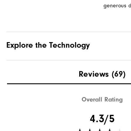
generous d
Explore the Technology
Reviews
(69)
Overall Rating
4.3/5