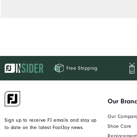
Free Shipping
Our Bran
Our Compan
Sign up to receive FJ emails and stay up
Shoe Care
to date on the latest FootJoy news.
Replacement