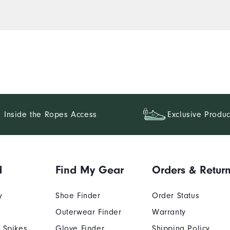
Inside the Ropes Access
Exclusive Produc
d
Find My Gear
Orders & Retur
y
Shoe Finder
Order Status
Outerwear Finder
Warranty
 Spikes
Glove Finder
Shipping Policy