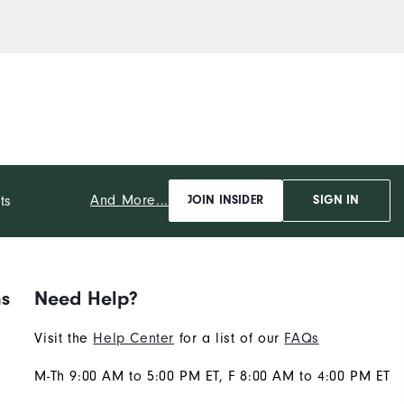
And More...
ts
JOIN INSIDER
SIGN IN
ns
Need Help?
Visit the
Help Center
for a list of our
FAQs
M-Th 9:00 AM to 5:00 PM ET, F 8:00 AM to 4:00 PM ET