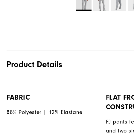
Product Details
FABRIC
FLAT FR
CONSTR
88% Polyester | 12% Elastane
FJ pants fe
and two si