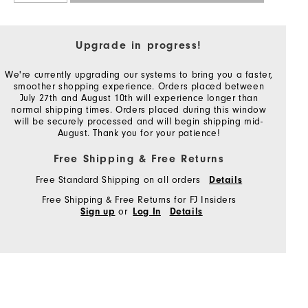
Upgrade in progress!
We're currently upgrading our systems to bring you a faster,
smoother shopping experience. Orders placed between
July 27th and August 10th will experience longer than
normal shipping times. Orders placed during this window
will be securely processed and will begin shipping mid-
August. Thank you for your patience!
Free Shipping & Free Returns
Free Standard Shipping on all orders
Details
Free Shipping & Free Returns for FJ Insiders
or
Sign up
Log In
Details