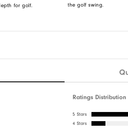
the golf swing.
epth for golf.
Qu
Ratings Distribution
5 Stars
4 Stars