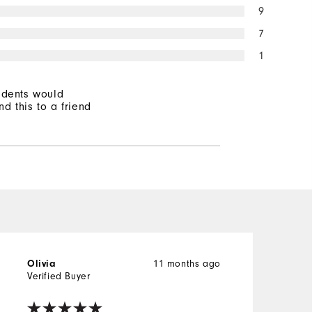
9
7
1
ndents would
d this to a friend
11 months ago
Olivia
D
Verified Buyer
V