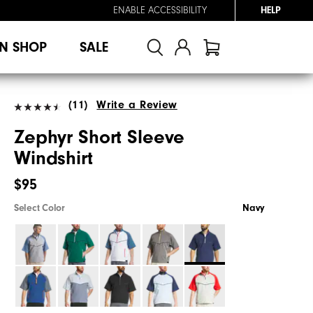
ENABLE ACCESSIBILITY
HELP
N SHOP
SALE
(11)
Write a Review
Zephyr Short Sleeve
Windshirt
$95
Select Color
Navy