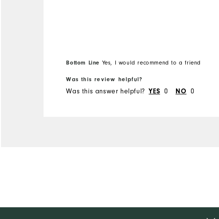
Bottom Line
Yes, I would recommend to a friend
Was this review helpful?
Was this answer helpful?
0
0
YES
NO