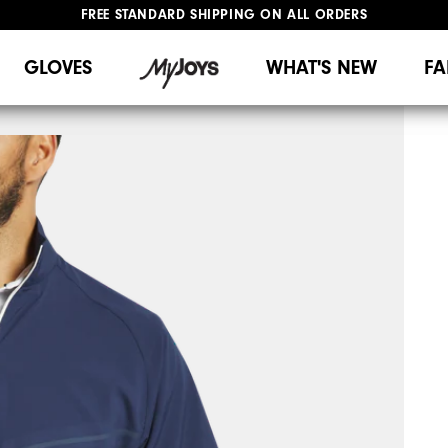
FREE STANDARD SHIPPING ON ALL ORDERS
UPGRADE NOTICE: ORDERS WILL SHIP MID-AUGUST​
#1 SHOE IN GOLF #1 GLOVE IN GOLF
GLOVES
WHAT'S NEW
FA