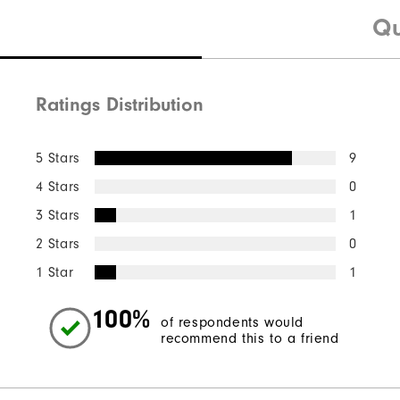
Qu
Ratings Distribution
5 Stars
9
4 Stars
0
3 Stars
1
2 Stars
0
1 Star
1
100%
of respondents would
recommend this to a friend