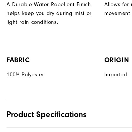
A Durable Water Repellent Finish
Allows for 
helps keep you dry during mist or
movement d
light rain conditions.
FABRIC
ORIGIN
100% Polyester
Imported
Product Specifications