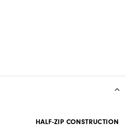
HALF-ZIP CONSTRUCTION