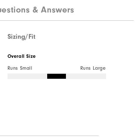
estions & Answers
100% Polyester
Water resistant
Lightweight
Sizing/Fit
Light warmth
Overall Size
Wind resistant
Runs Small
Runs Large