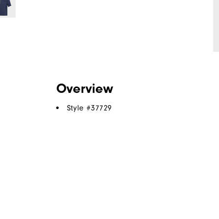
Overview
Style #
37729