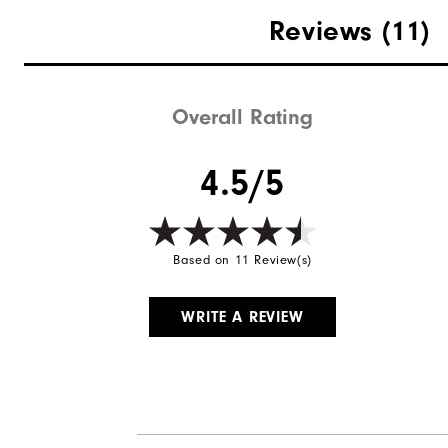
Materials
Reviews
(11)
Waterproof
Weight
Overall Rating
Breathability
4.5/5
Wind Rating
Based on 11 Review(s)
WRITE A REVIEW