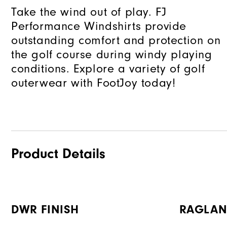
Take the wind out of play. FJ
Performance Windshirts provide
outstanding comfort and protection on
the golf course during windy playing
conditions. Explore a variety of golf
outerwear with FootJoy today!
Product Details
DWR FINISH
RAGLAN