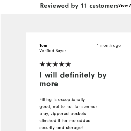
Reviewed by 11 customers
View A
1 month ago
Tom
Verified Buyer
I will definitely by
more
Fitting is exceptionally
good, not to hot for summer
play, zippered pockets
clinched it for me added
security and storage!