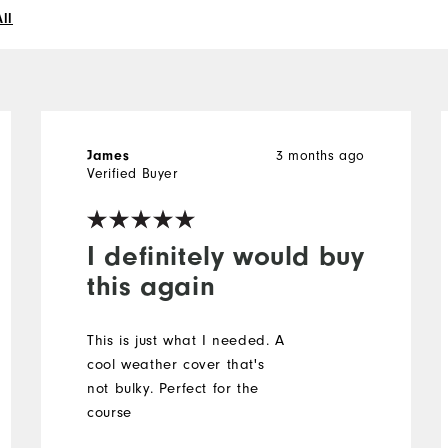
ll
3 months ago
James
Verified Buyer
I definitely would buy
this again
This is just what I needed. A
cool weather cover that's
not bulky. Perfect for the
course