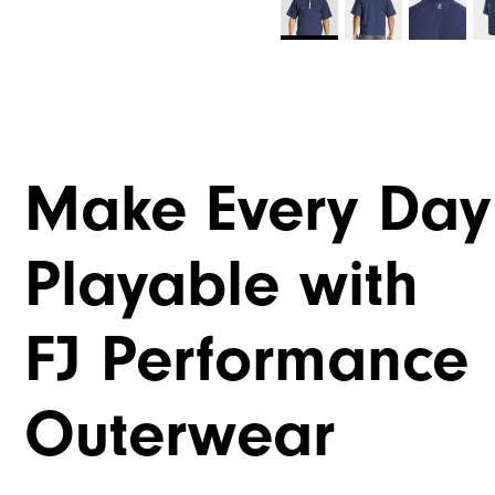
Make Every Day
Playable with
FJ Performance
Outerwear