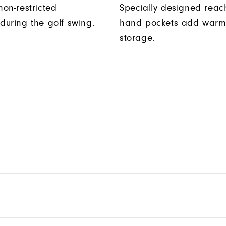
non-restricted
Specially designed reac
uring the golf swing.
hand pockets add warm
storage.