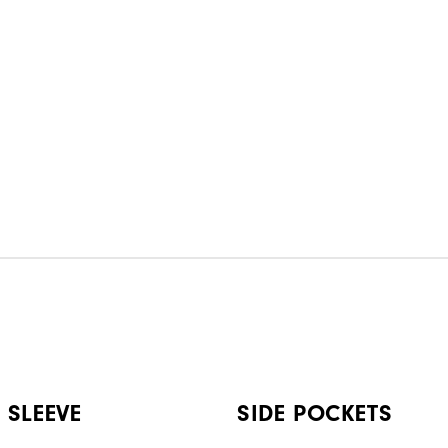
 SLEEVE
SIDE POCKETS