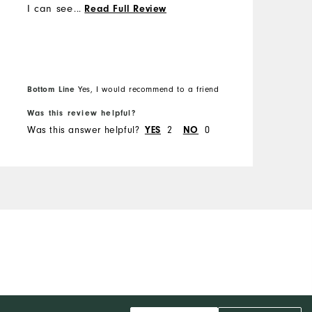
I can see why😁 I was able
...
Read Full Review
to exchange the shirt for a
bigger size without any
issues.
Bottom Line
Yes, I would recommend to a friend
Was this review helpful?
W
Was this answer helpful?
2
0
W
YES
NO