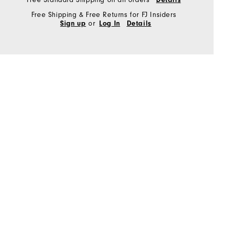
Free Shipping & Free Returns for FJ Insiders
or
Sign up
Log In
Details