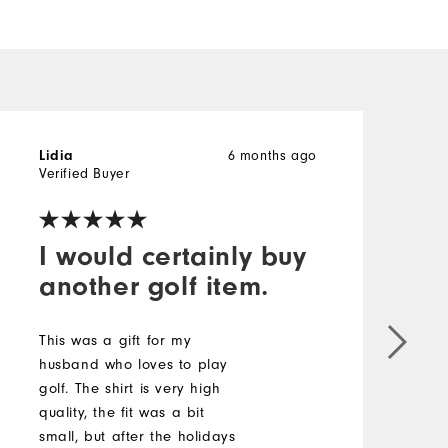
6 months ago
Lidia
B
Verified Buyer
V
I would certainly buy
another golf item.
V
This was a gift for my
M
husband who loves to play
golf. The shirt is very high
O
quality, the fit was a bit
small, but after the holidays
R