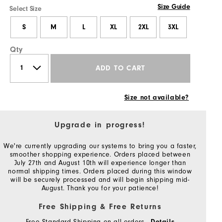
Size Guide
Select Size
S
M
L
XL
2XL
3XL
Qty
ADD TO CART
Size not available?
Upgrade in progress!
We're currently upgrading our systems to bring you a faster,
smoother shopping experience. Orders placed between
July 27th and August 10th will experience longer than
normal shipping times. Orders placed during this window
will be securely processed and will begin shipping mid-
August. Thank you for your patience!
Free Shipping & Free Returns
Free Standard Shipping on all orders
Details