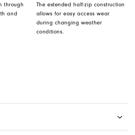
h through
The extended half-zip construction
th and
allows for easy access wear
during changing weather
conditions.