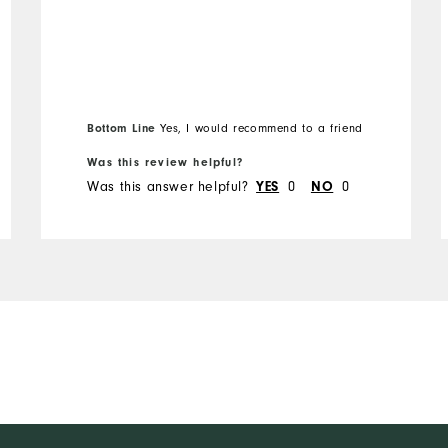
Bottom Line
Yes, I would recommend to a friend
Was this review helpful?
Was this answer helpful?
0
0
YES
NO