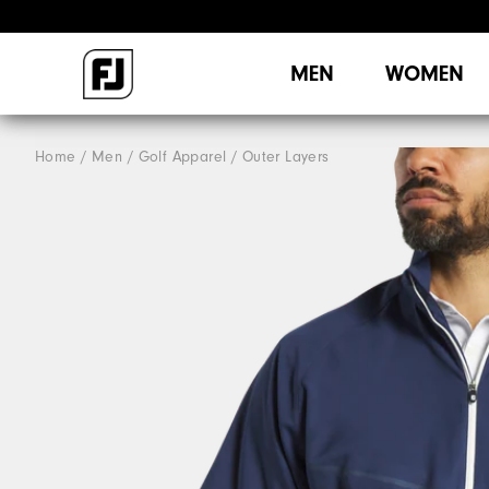
MEN
WOMEN
Home
Men
Golf Apparel
Outer Layers