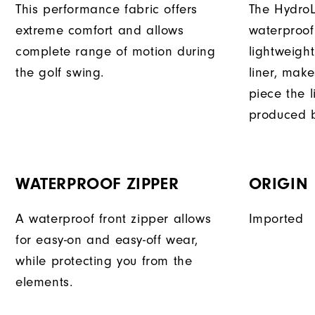
This performance fabric offers
The HydroL
extreme comfort and allows
waterproof
complete range of motion during
lightweigh
the golf swing.
liner, mak
piece the 
produced b
WATERPROOF ZIPPER
ORIGIN
A waterproof front zipper allows
Imported
for easy-on and easy-off wear,
while protecting you from the
elements.