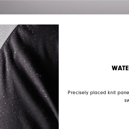
WATE
Precisely placed knit pane
sw