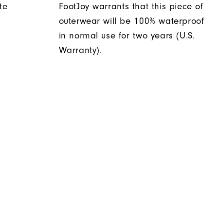
te
FootJoy warrants that this piece of
outerwear will be 100% waterproof
in normal use for two years (U.S.
Warranty).