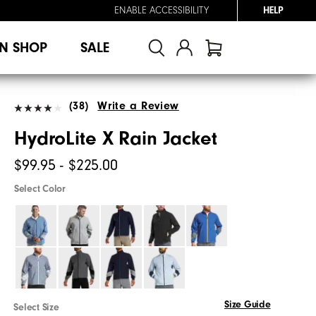
ENABLE ACCESSIBILITY
HELP
N SHOP
SALE
(38)
Write a Review
HydroLite X Rain Jacket
$99.95 - $225.00
Select Color
Size Guide
Select Size