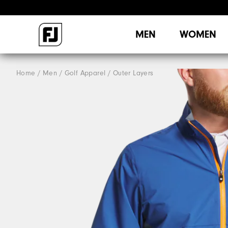
MEN
WOMEN
Home
Men
Golf Apparel
Outer Layers