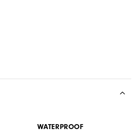
WATERPROOF