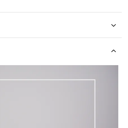
100% Polyester
Fully Waterproof
Lightweight
Light warmth
Fully Windproof