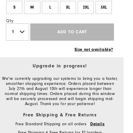
S
M
L
XL
2XL
3XL
Qty
ADD TO CART
Size not available?
Upgrade in progress!
We're currently upgrading our systems to bring you a faster,
smoother shopping experience. Orders placed between
July 27th and August 10th will experience longer than
normal shipping times. Orders placed during this window
will be securely processed and will begin shipping mid-
August. Thank you for your patience!
Free Shipping & Free Returns
Free Standard Shipping on all orders
Details
Free Shipping & Free Returns for FJ Insiders