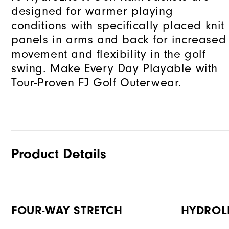
designed for warmer playing
conditions with specifically placed knit
panels in arms and back for increased
movement and flexibility in the golf
swing. Make Every Day Playable with
Tour-Proven FJ Golf Outerwear.
Product Details
FOUR-WAY STRETCH
HYDROL