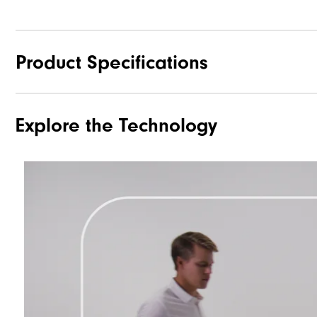
Product Specifications
Explore the Technology
Materials
Waterproof
Weight
Breathability
Wind Rating