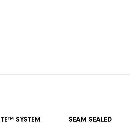
ITE™ SYSTEM
SEAM SEALED