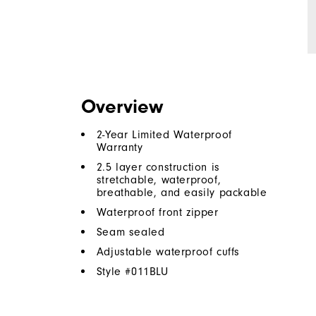
Overview
2-Year Limited Waterproof
Warranty
2.5 layer construction is
stretchable, waterproof,
breathable, and easily packable
Waterproof front zipper
Seam sealed
Adjustable waterproof cuffs
Style #
011BLU