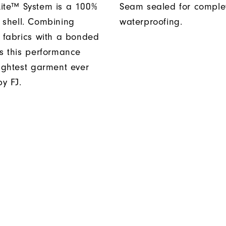
ite™ System is a 100%
Seam sealed for comple
 shell. Combining
waterproofing.
t fabrics with a bonded
es this performance
lightest garment ever
y FJ.