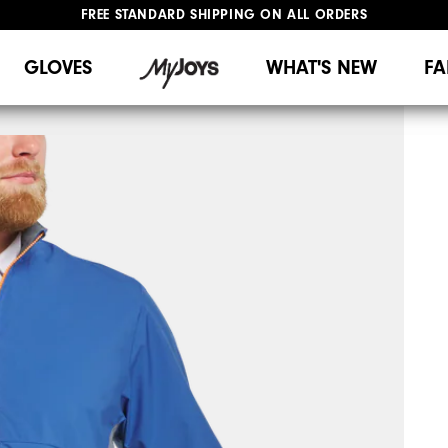
FREE STANDARD SHIPPING ON ALL ORDERS
UPGRADE NOTICE: ORDERS WILL SHIP MID-AUGUST​
#1 SHOE IN GOLF #1 GLOVE IN GOLF
GLOVES
WHAT'S NEW
FA