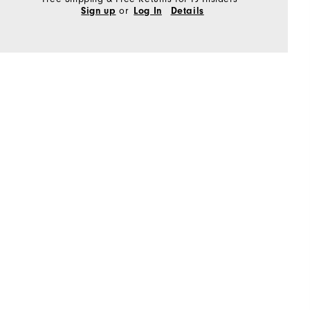
or
Sign up
Log In
Details