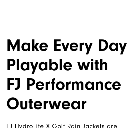
Make Every Day
Playable with
FJ Performance
Outerwear
FJ HydroLite X Golf Rain Jackets are