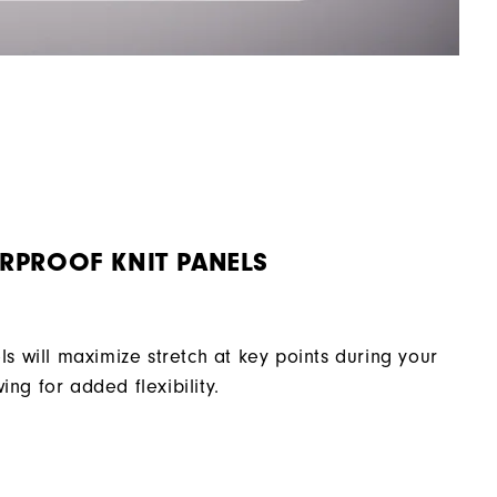
RPROOF KNIT PANELS
ls will maximize stretch at key points during your
ing for added flexibility.