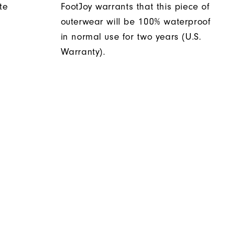
te
FootJoy warrants that this piece of
outerwear will be 100% waterproof
in normal use for two years (U.S.
Warranty).