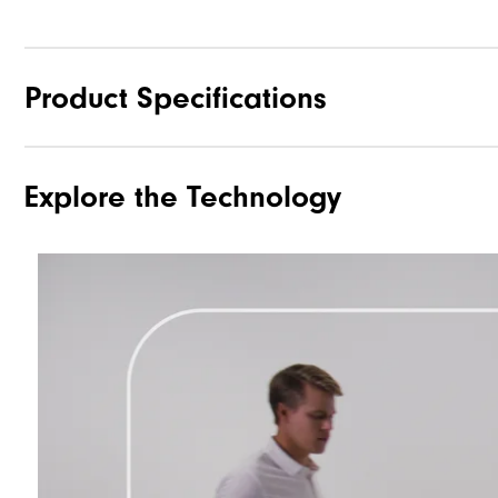
Product Specifications
Explore the Technology
Materials
Waterproof
Weight
Breathability
Wind Rating