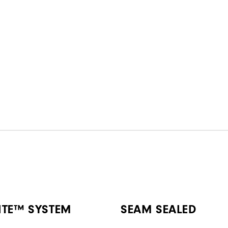
ITE™ SYSTEM
SEAM SEALED