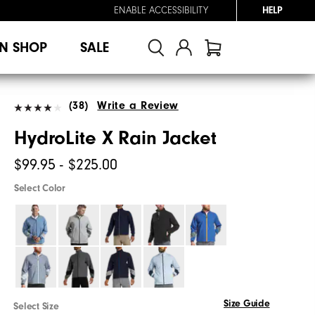
ENABLE ACCESSIBILITY
HELP
N SHOP
SALE
(38)
Write a Review
HydroLite X Rain Jacket
$99.95 - $225.00
Select Color
Size Guide
Select Size