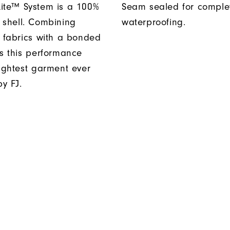
ite™ System is a 100%
Seam sealed for comple
 shell. Combining
waterproofing.
t fabrics with a bonded
es this performance
lightest garment ever
y FJ.