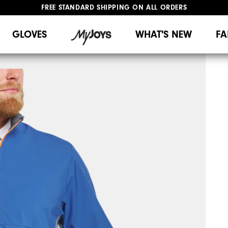
UPGRADE NOTICE: ORDERS WILL SHIP MID-AUGUST​
#1 SHOE IN GOLF #1 GLOVE IN GOLF
GLOVES
WHAT'S NEW
FA