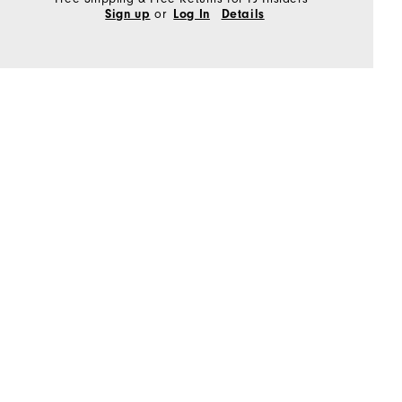
or
Sign up
Log In
Details