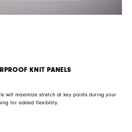
RPROOF KNIT PANELS
ls will maximize stretch at key points during your
ing for added flexibility.