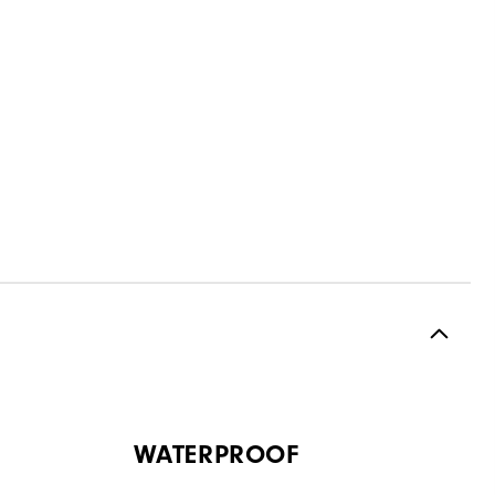
WATERPROOF