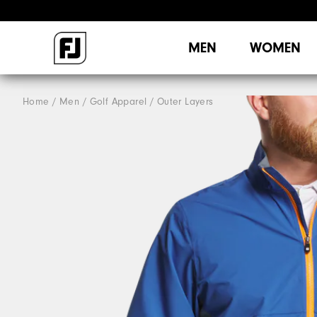
MEN
WOMEN
Home
Men
Golf Apparel
Outer Layers