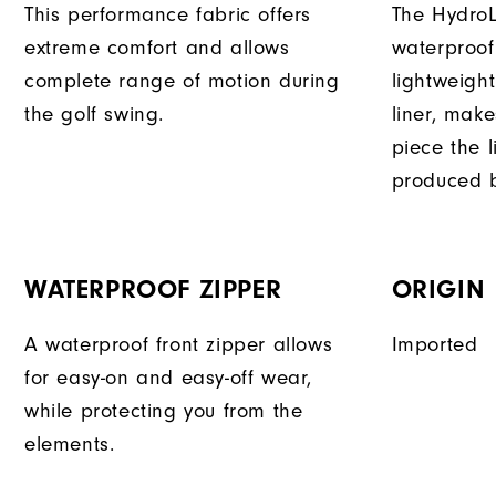
This performance fabric offers
The HydroL
extreme comfort and allows
waterproof
complete range of motion during
lightweigh
the golf swing.
liner, mak
piece the 
produced b
WATERPROOF ZIPPER
ORIGIN
A waterproof front zipper allows
Imported
for easy-on and easy-off wear,
while protecting you from the
elements.