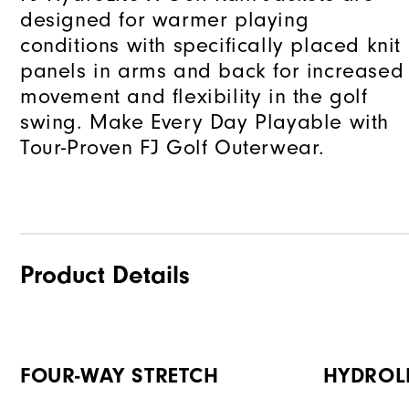
designed for warmer playing
conditions with specifically placed knit
panels in arms and back for increased
movement and flexibility in the golf
swing. Make Every Day Playable with
Tour-Proven FJ Golf Outerwear.
Product Details
FOUR-WAY STRETCH
HYDROL