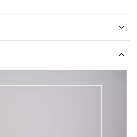
100% Polyester
Fully Waterproof
Lightweight
Light warmth
Fully Windproof