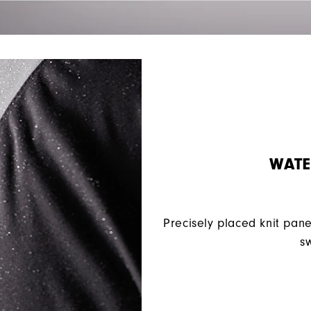
WATE
Precisely placed knit pane
sw