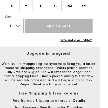
S
M
L
XL
2XL
3XL
Qty
ADD TO CART
Size not available?
Upgrade in progress!
We're currently upgrading our systems to bring you a faster,
smoother shopping experience. Orders placed between
July 27th and August 10th will experience longer than
normal shipping times. Orders placed during this window
will be securely processed and will begin shipping mid-
August. Thank you for your patience!
Free Shipping & Free Returns
Free Standard Shipping on all orders
Details
Free Shipping & Free Returns for FJ Insiders