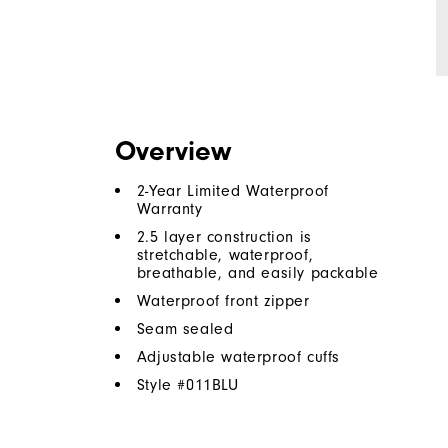
Overview
2-Year Limited Waterproof
Warranty
2.5 layer construction is
stretchable, waterproof,
breathable, and easily packable
Waterproof front zipper
Seam sealed
Adjustable waterproof cuffs
Style #
011BLU