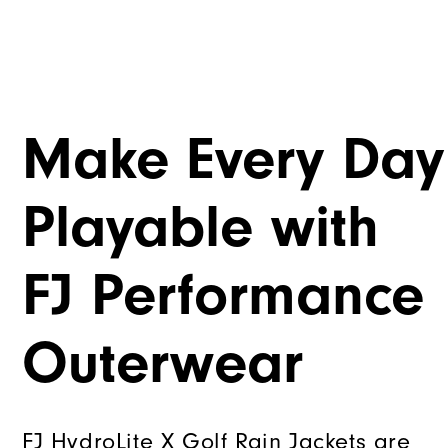
Make Every Day
Playable with
FJ Performance
Outerwear
FJ HydroLite X Golf Rain Jackets are